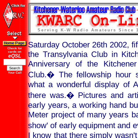
Serving K-W Radio Amateurs Since 
Saturday October 26th 2002, fi
Check for
the Transylvania Club in Kitc
cards on
eQSL
Anniversary of the Kitchene
Club.
�
The fellowship hour 
Your Call
what a wonderful display of 
there was.
�
Pictures and art
early years, a working hand bu
Meter project of many years ba
show' of early equipment and eve
I know that there simply wasn'