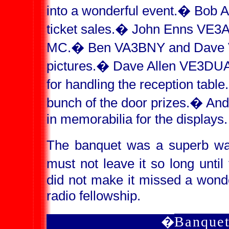
into a wonderful event.
�
Bob A
ticket sales.
�
John Enns VE3AI
MC.
�
Ben VA3BNY and Dave V
pictures.
�
Dave Allen VE3DUA
for handling the reception table.
bunch of the door prizes.
�
And
in memorabilia for the displays.
The banquet was a superb wa
must not leave it so long until
did not make it missed a wond
radio fellowship.
Banquet
�