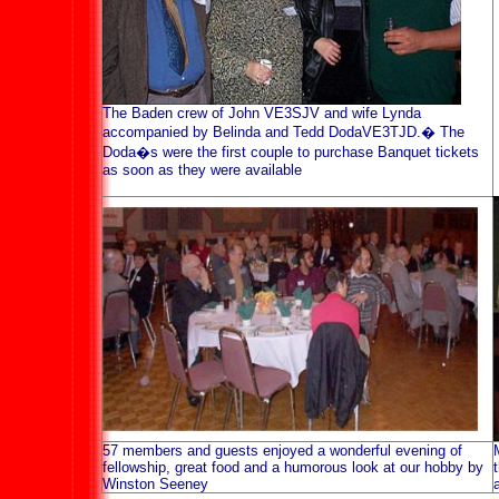
The Baden crew of John VE3SJV and wife Lynda
accompanied by Belinda and Tedd DodaVE3TJD.
�
The
Doda�s were the first couple to purchase Banquet tickets
as soon as they were available
57 members and guests enjoyed a wonderful evening of
fellowship, great food and a humorous look at our hobby by
Winston Seeney