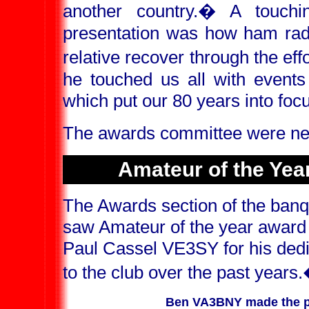
another country.
�
A touchi
presentation was how ham radio
relative recover through the eff
he touched us all with events
which put our 80 years into foc
The awards committee were nex
Amateur of the Yea
The Awards section of the banq
saw Amateur of the year award 
Paul Cassel VE3SY for his dedi
to the club over the past years.
Ben VA3BNY made the pr