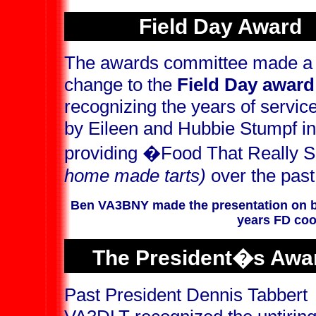
Field Day Award
The awards committee made a f
change to the
Field Day award
recognizing the years of servi
by Eileen and Hubbie Stumpf in
providing �Food That Reall
home made tarts)
over the past
Ben VA3BNY made the presentation on b
years FD coo
The President�s Awa
Past President Dennis Tabbert