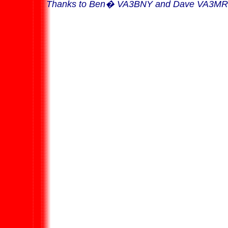
Thanks to Ben
�
VA3BNY and Dave VA3MRJ 