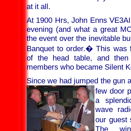
at it all.
At 1900 Hrs, John Enns VE3AI
evening (and what a great MC
the event over the inevitable b
Banquet to order.
�
This was f
of the head table, and the
members who became Silent Key
Since we had jumped the gun a 
few door p
a splendi
wave radi
our guest 
The win