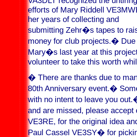
VA3DLT recognized the untirin
efforts of Mary Riddell VE3MW
her years of collecting and
submitting Zehr�s tapes to rai
money for club projects.
�
Due 
Mary�s last year at this project
volunteer to take this worth whil
�
There are thanks due to many
80th Anniversary event.
�
Some
with no intent to leave you out.
and are missed, please accept 
VE3RE, for the original idea and
Paul Cassel VE3SY
�
for picki