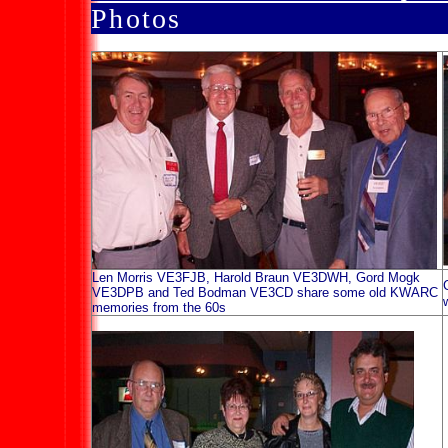
Photo
Len Morris VE3FJB, Harold Braun VE3DWH, Gord Mogk
VE3DPB and Ted Bodman VE3CD share some old KWARC
memories from the 60s