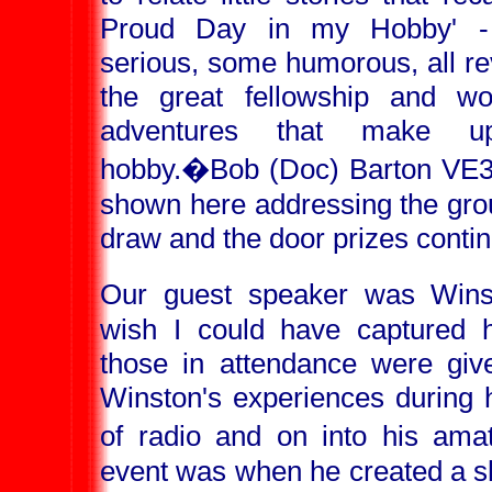
Proud Day in my Hobby' 
serious, some humorous, all re
the great fellowship and wo
adventures that make u
hobby.
�Bob (Doc) Barton VE3
shown here addressing the gr
draw and the door prizes conti
Our guest speaker was Win
wish I could have captured hi
those in attendance were give
Winston's experiences during h
of radio and on into his ama
event was when he created a sh