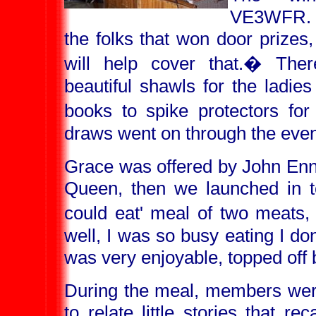
VE3WFR
the folks that won door prizes,
will help cover that.
�
Ther
beautiful shawls for the ladies
books to spike protectors fo
draws went on through the even
Grace was offered by John Enns
Queen, then we launched in to
could eat' meal of two meats,
well, I was so busy eating I do
was very enjoyable, topped off b
During the meal, members were
to relate little stories that rec