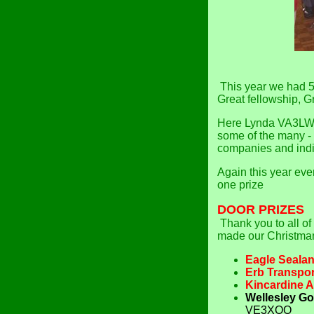
This year we had 5
Great fellowship, G
Here Lynda VA3LW
some of the many - 
companies and indi
Again this year eve
one prize
DOOR
PRIZES
Thank you to all of
made our Christma
Eagle Sealan
Erb Transpor
Kincardine A
Wellesley Go
VE3XOO