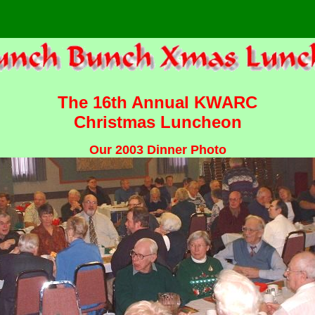
The 16th Annual KWARC
Christmas Luncheon
Our 2003 Dinner Photo