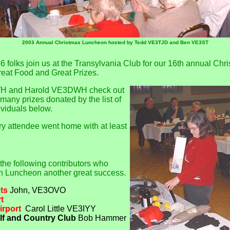
2003 Annual Christmas Luncheon hosted by Tedd VE3TJD and Ben VE3ST
6 folks join us at the Transylvania Club for our 16th annual Ch
reat Food and Great Prizes.
H and Harold VE3DWH check out
many prizes donated by the list of
viduals below.
ry attendee went home with at least
 the following contributors who
n Luncheon another great success.
ts
John, VE3OVO
t
irport
Carol Little VE3IYY
lf and Country Club
Bob Hammer