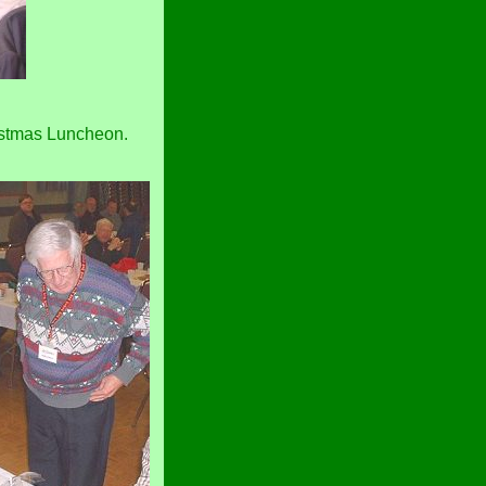
ristmas Luncheon.