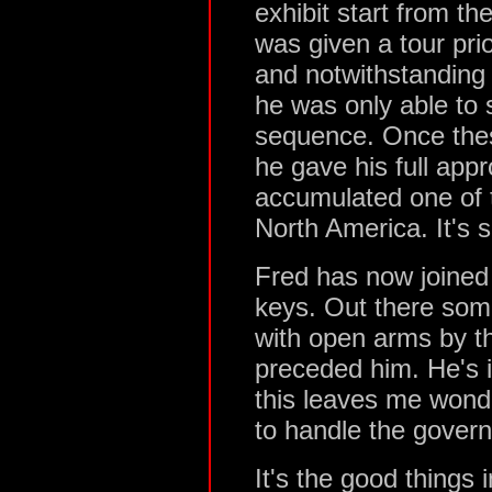
exhibit start from t
was given a tour pr
and notwithstanding 
he was only able to 
sequence. Once thes
he gave his full app
accumulated one of th
North America. It's 
Fred has now joined 
keys. Out there som
with open arms by t
preceded him. He's
this leaves me wond
to handle the govern
It's the good things i