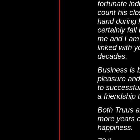
fortunate in
count his cl
hand during h
certainly fall
me and I am
linked with 
decades.
Business is 
pleasure an
to successfu
a friendship t
Both Truus a
more years o
happiness.