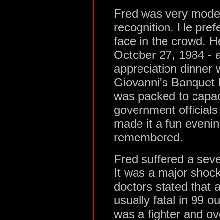
Fred was very modes
recognition. He pre
face in the crowd. He
October 27, 1984 -
appreciation dinner
Giovanni's Banquet 
was packed to capac
government official
made it a fun evenin
remembered.
Fred suffered a sev
It was a major shock
doctors stated that a
usually fatal in 99 o
was a fighter and ov