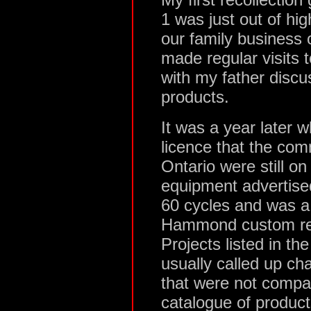
1 was just out of hi
our family business o
made regular visits 
with my father disc
products.
It was a year later 
licence that the com
Ontario were still o
equipment advertise
60 cycles and was a 
Hammond custom rep
Projects listed in t
usually called up ch
that were not compa
catalogue of product