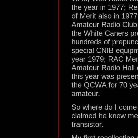
the year in 1977; Re
of Merit also in 19
Amateur Radio Club i
the White Caners pr
hundreds of prepunc
special CNIB equip
year 1979; RAC Mem
Amateur Radio Hall 
this year was presen
the QCWA for 70 yea
amateur.
So where do I come i
claimed he knew me 
transistor.
My first recollection