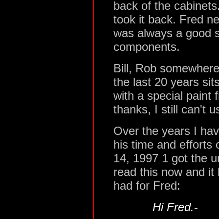
back of the cabinets
took it back. Fred n
was always a good s
components.
Bill, Rob somewhere 
the last 20 years si
with a special paint 
thanks, I still can't us
Over the years I hav
his time and effort
14, 1997 1 got the urg
read this now and it 
had for Fred:
Hi Fred.
-