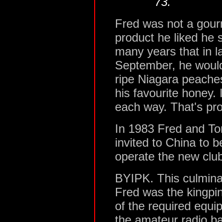
73."
Fred was not a gour
product he liked he s
many years that in l
September, he would 
ripe Niagara peaches
his favourite honey. 
each way. That's pro
In 1983 Fred and 
invited to China to be
operate the new club 
BYIPK. This culmina
Fred was the kingpin
of the required equi
the amateur radio b