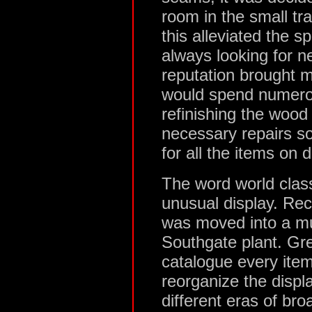
room in the small tr
this alleviated the 
always looking for ne
reputation brought m
would spend numero
refinishing the woo
necessary repairs so
for all the items on d
The word world class 
unusual display. Rec
was moved into a mu
Southgate plant. Gr
catalogue every item 
reorganize the disp
different eras of bro