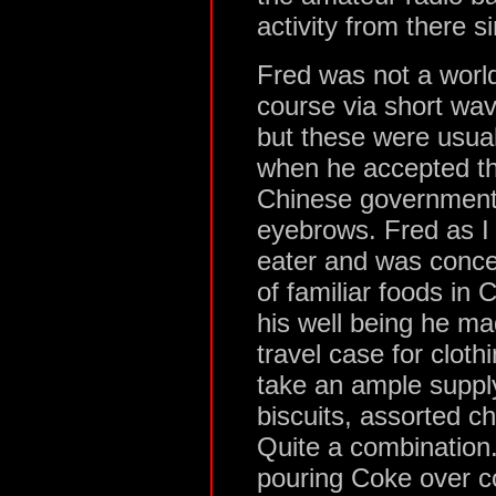
activity from there s
Fred was not a world
course via short wav
but these were usual
when he accepted the
Chinese government, 
eyebrows. Fred as I
eater and was conce
of familiar foods in 
his well being he ma
travel case for cloth
take an ample supply
biscuits, assorted c
Quite a combination
pouring Coke over co