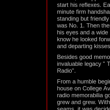
start his reflexes. E
minute firm handshak
standing but friendl
was No. 1. Then ther
his eyes and a wide
know he looked forwa
and departing kisses
Besides good memorie
invaluable legacy 
Radio".
From a humble begin
house on College Ave
radio memorabilia got
grew and grew. With 
seams, it was decide