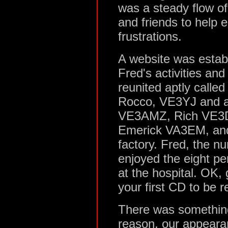
was a steady flow of 
and friends to help 
frustrations.
A website was estab
Fred's activities and
reunited aptly calle
Rocco, VE3YJ and a
VE3AMZ, Rich VE3D
Emerick VA3EM, and
factory. Fred, the n
enjoyed the eight p
at the hospital. OK
your first CD to be r
There was something
reason, our appeara