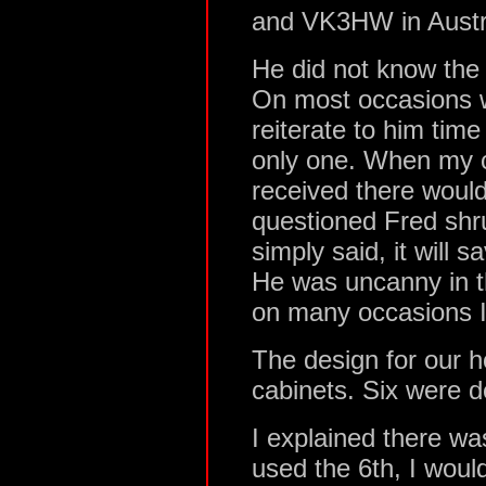
and VK3HW in Austra
He did not know the 
On most occasions w
reiterate to him tim
only one. When my 
received there woul
questioned Fred shr
simply said, it will 
He was uncanny in t
on many occasions I 
The design for our h
cabinets. Six were d
I explained there was
used the 6th, I woul