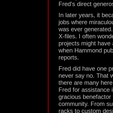
Fred's direct genero
In later years, it 
jobs where miracul
was ever generated.
X-files. I often wond
projects might have 
when Hammond publis
reports.
Fred did have one p
never say no. That w
there are many here
Fred for assistance 
gracious benefactor
community. From su
racks to custom de