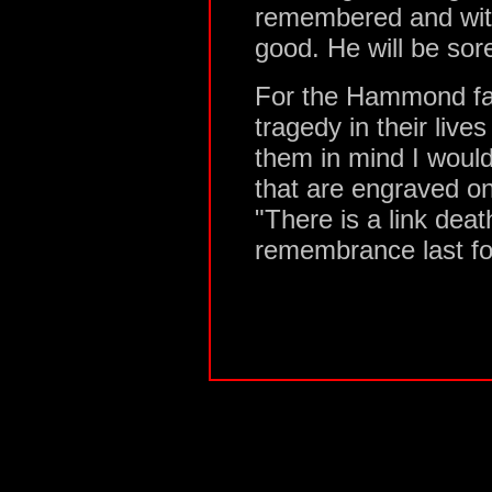
remembered and with
good. He will be so
For the Hammond fa
tragedy in their lives
them in mind I would
that are engraved o
"There is a link dea
remembrance last fo