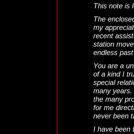
This note is 
The enclosed
my appreciati
recent assist
station move 
endless past
You are a un
of a kind I t
special relat
many years. 
the many pro
for me directl
never been t
I have been t