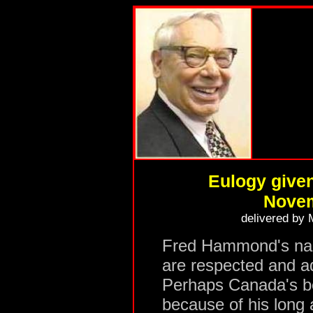
Eulogy give
Novem
delivered by
Fred Hammond's nam
are respected and a
Perhaps Canada's b
because of his long 