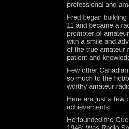
professional and ama
Fred began building 
11 and became a rad
promoter of amateur
with a smile and ad
of the true amateur r
patient and knowled
Few other Canadian
so much to the hobb
worthy amateur radi
Here are just a few
achievements:
He founded the Gue
1946; Was Radio Soc