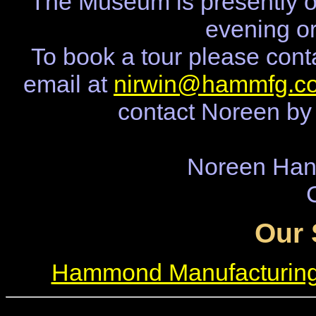
The Museum is presently o
evening o
To book a tour please cont
email at
nirwin@hammfg.c
contact Noreen by
Noreen Ha
Our 
Hammond Manufacturin