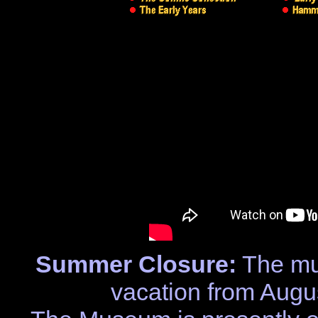
Summer Closure:
The mu
vacation from Augu