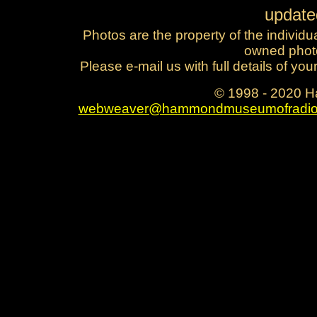
updat
Photos are the property of the individu
owned photo
Please e-mail us with full details of yo
© 1998 - 2020 
webweaver@hammondmuseumofradio
reginald fessenden fred hammond h
majestic hammond manufacturing ham
corporatio