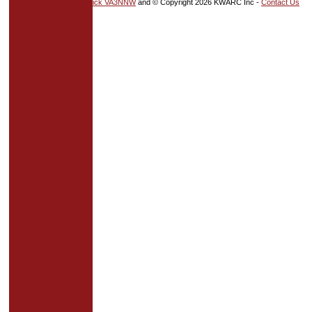
HTML5
and
CSS
by
Nick VA3NNW
and © Copyright 2026 KWARC Inc -
Contact Us