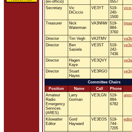
(ex-officio)
0557
Secretary
Vic
VE3YT
519-
vice
DiCiccio
240-
1500
Treasurer
Nick
VA3NNW
519-
trea
Waterman
884-
3760
Director
Tim Vegh
VA3TMV
va3t
Director
Ben
VE3ST
519-
ve3s
Sasiela
242-
7436
Director
Hagen
VE3QVY
ve3q
Kaye
Director
Stuart
VE3RGO
ve3r
Hayes
Committee Chairs
Position
Name
Call
Phone
Amateur
Larry
VE3LGN
519-
ares
Radio
Gorman
884-
Emergency
6782
Services
(ARES)
Kilowatter
Gord
VE3EOS
519-
edit
Editor
Hayward
744-
7205