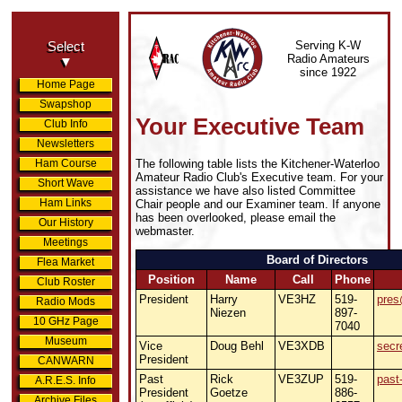
Serving K-W
Select
Radio Amateurs
▼
since 1922
Home Page
Swapshop
Your Executive Team
Club Info
Newsletters
The following table lists the Kitchener-Waterloo
Ham Course
Amateur Radio Club's Executive team. For your
Short Wave
assistance we have also listed Committee
Ham Links
Chair people and our Examiner team. If anyone
has been overlooked, please email the
Our History
webmaster.
Meetings
Board of Directors
Flea Market
Position
Name
Call
Phone
Club Roster
President
Harry
VE3HZ
519-
pres
Radio Mods
Niezen
897-
10 GHz Page
7040
Museum
Vice
Doug Behl
VE3XDB
secr
President
CANWARN
Past
Rick
VE3ZUP
519-
past
A.R.E.S. Info
President
Goetze
886-
Archive Files