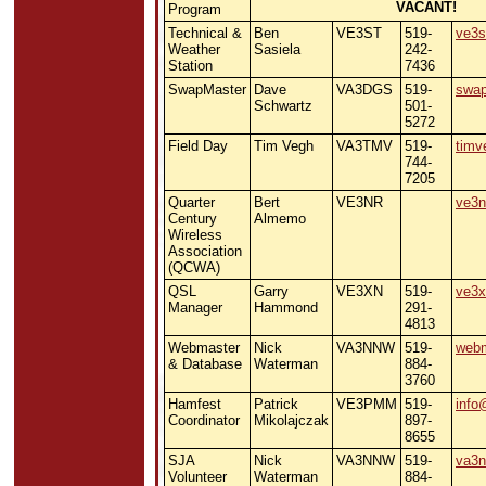
VACANT!
Program
Technical &
Ben
VE3ST
519-
ve3s
Weather
Sasiela
242-
Station
7436
SwapMaster
Dave
VA3DGS
519-
swa
Schwartz
501-
5272
Field Day
Tim Vegh
VA3TMV
519-
timv
744-
7205
Quarter
Bert
VE3NR
ve3n
Century
Almemo
Wireless
Association
(QCWA)
QSL
Garry
VE3XN
519-
ve3
Manager
Hammond
291-
4813
Webmaster
Nick
VA3NNW
519-
webm
& Database
Waterman
884-
3760
Hamfest
Patrick
VE3PMM
519-
info
Coordinator
Mikolajczak
897-
8655
SJA
Nick
VA3NNW
519-
va3
Volunteer
Waterman
884-