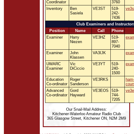
Coordinator
3760
Inventory
Ben
VE3ST
519-
ve3s
Sasiela
242-
7436
Club Examiners and Instructor
Position
Name
Call
Phone
Examiner
Harry
VE3HZ
519-
exam
Niezen
897-
7040
Examiner
John
VA3IJK
exam
Klassen
UWARC
Vic
VE3YT
519-
exam
Examiner
DiCiccio
240-
1500
Education
Roger
VE3RKS
ham
Co-ordinator
Sanderson
cour
Advanced
Gord
VE3EOS
519-
ve3e
Co-ordinator
Hayward
744-
7205
Our Snail-Mail Address:
Kitchener-Waterloo Amateur Radio Club
365 Glasgow Street, Kitchener ON, N2M 2M9