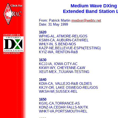
Medium Wave DXing
Extended Band Station L
From: Patrick Martin
mwdxer@webtv.net
Date: 31 May 1999
1620
ONTARIO DX
WPHG-AL, ATMORE-REL/GOS
KSMH-CA, AUBURN-CATH/REL
WHLY-IN, S.BEND-NOS
KAZP-NE,BELLEVUE-ESPN(TESTING)
KYIZ-WA, RENTON-R&B
ASSOCIATION
1630
KCJJ-IA, IOWA CITY-AC
KKWY-WY, CHEYENNE-C&W
XEUT-MEX.,TIJUANA-TESTING
1640
KDIA-CA, VALLEJO-R&B OLDIES
KKJY-OR, LAKE OSWEGO-REL/GOS
WKSH-WI,SUSSEX-REL
1650
KGXL-CA,TORRANCE-AS
KDNZ-IA,CEDAR FALLS-NX/TK
WHKT-VA,PORTSMOUTH-REL