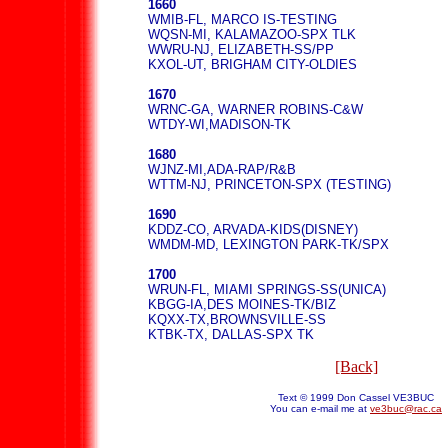
1660
WMIB-FL, MARCO IS-TESTING
WQSN-MI, KALAMAZOO-SPX TLK
WWRU-NJ, ELIZABETH-SS/PP
KXOL-UT, BRIGHAM CITY-OLDIES
1670
WRNC-GA, WARNER ROBINS-C&W
WTDY-WI,MADISON-TK
1680
WJNZ-MI,ADA-RAP/R&B
WTTM-NJ, PRINCETON-SPX (TESTING)
1690
KDDZ-CO, ARVADA-KIDS(DISNEY)
WMDM-MD, LEXINGTON PARK-TK/SPX
1700
WRUN-FL, MIAMI SPRINGS-SS(UNICA)
KBGG-IA,DES MOINES-TK/BIZ
KQXX-TX,BROWNSVILLE-SS
KTBK-TX, DALLAS-SPX TK
[Back]
Text © 1999 Don Cassel VE3BUC
You can e-mail me at
ve3buc@rac.ca