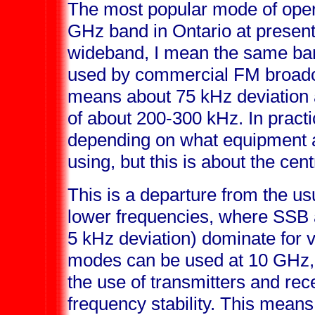
The most popular mode of oper
GHz band in Ontario at presen
wideband, I mean the same ban
used by commercial FM broadcas
means about 75 kHz deviation 
of about 200-300 kHz. In pract
depending on what equipment a
using, but this is about the cent
This is a departure from the u
lower frequencies, where SSB
5 kHz deviation) dominate for
modes can be used at 10 GHz,
the use of transmitters and rece
frequency stability. This mean