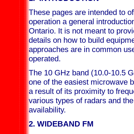
These pages are intended to of
operation a general introduction
Ontario. It is not meant to pro
details on how to build equipme
approaches are in common use
operated.
The 10 GHz band (10.0-10.5 G
one of the easiest microwave b
a result of its proximity to fre
various types of radars and th
availability.
2. WIDEBAND FM