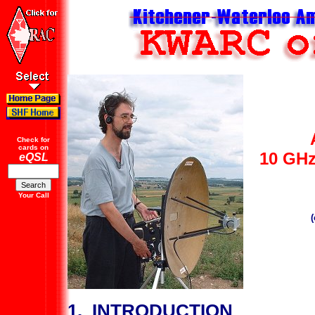
Check for
cards on
10 GHz
eQSL
Your Call
1. INTRODUCTION