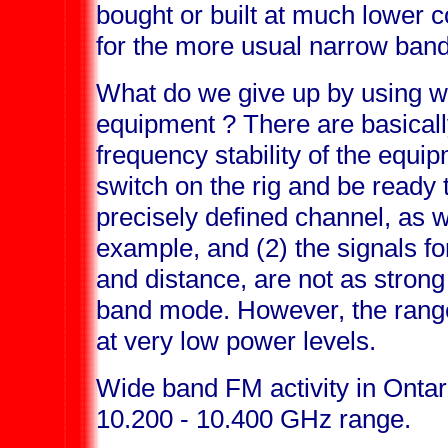
bought or built at much lower 
for the more usual narrow ban
What do we give up by using 
equipment ? There are basically
frequency stability of the equ
switch on the rig and be ready
precisely defined channel, as 
example, and (2) the signals f
and distance, are not as strong
band mode. However, the range
at very low power levels.
Wide band FM activity in Ontari
10.200 - 10.400 GHz range.