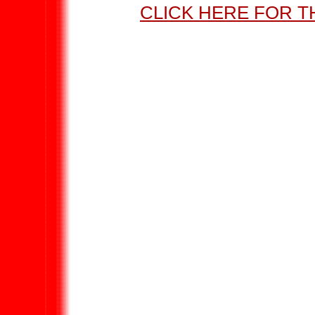
CLICK HERE FOR T