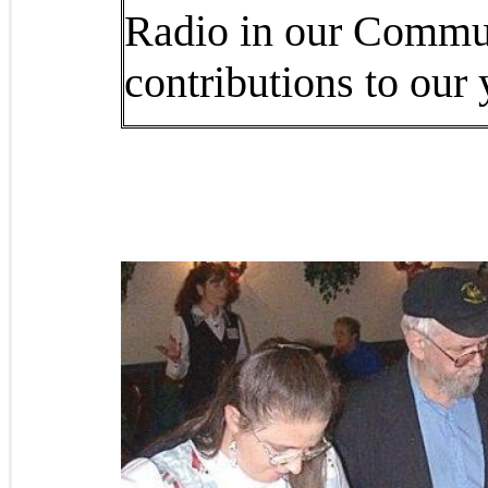
Radio in our Commun
contributions to our 