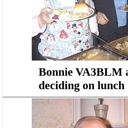
Bonnie VA3BLM 
deciding on lunch