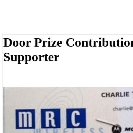
Door Prize Contributi
Supporter