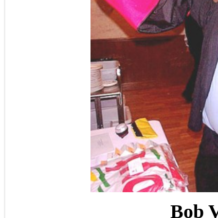
Bob V