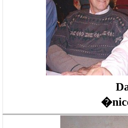
Da
�nic