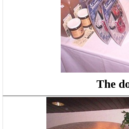
The do