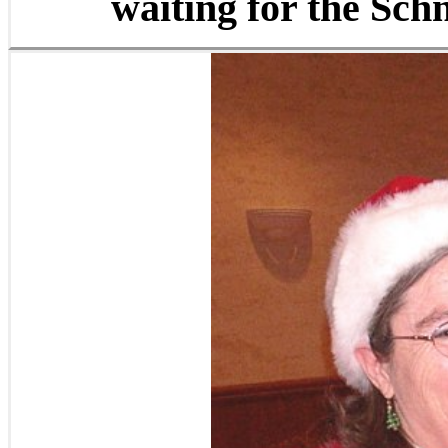
waiting for the Schn