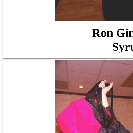
Ron Gi
Syr