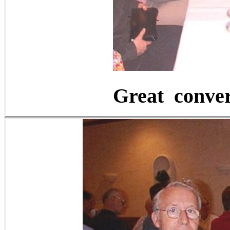
Great convers