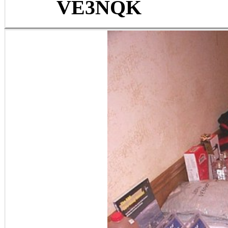
VE3NQK