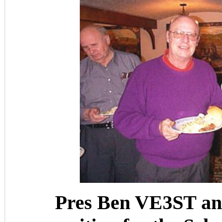
Pres Ben VE3ST an