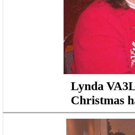
Lynda VA3L
Christmas ha