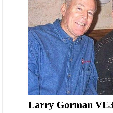
Larry Gorman VE3