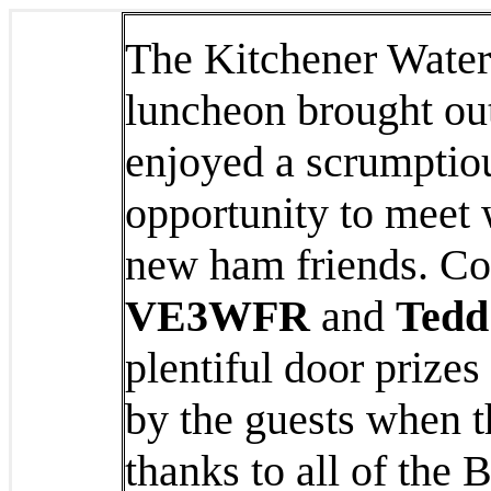
The Kitchener Wate
luncheon brought out
enjoyed a scrumptio
opportunity to meet 
new ham friends. Co
VE3WFR
and
Tedd
plentiful door prizes
by the guests when t
thanks to all of the