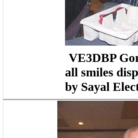
VE3DBP Gord
all smiles di
by Sayal Elec