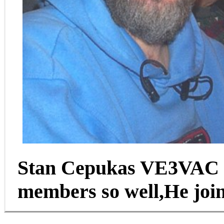
Stan Cepukas VE3VAC o
members so well,He join