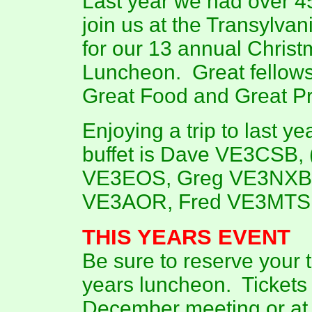
Last year we had over 45
join us at the Transylvan
for our 13 annual Chris
Luncheon. Great fellows
Great Food and Great Pr
Enjoying a trip to last ye
buffet is Dave VE3CSB, 
VE3EOS, Greg VE3NXB,
VE3AOR, Fred VE3MTS, 
THIS YEARS EVENT
Be sure to reserve your ti
years luncheon. Tickets w
December meeting or at