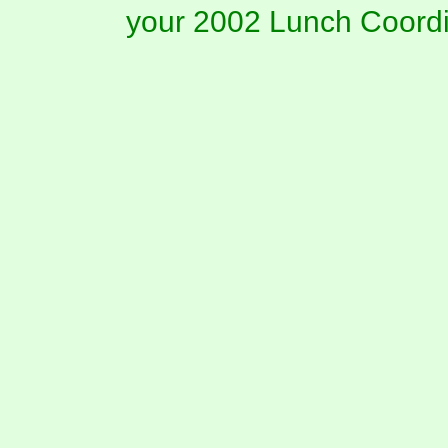
your 2002 Lunch Coordi