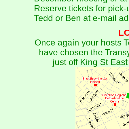
Reserve tickets for pick-
Tedd or Ben at e-mail a
L
Once again your hosts
have chosen the Transy
just off King St Ea