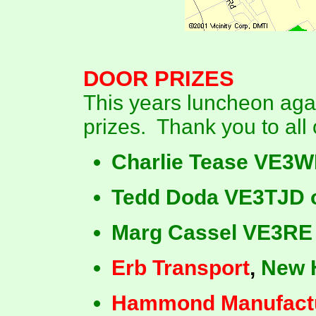
DOOR
PRIZES
This years luncheon aga
prizes. Thank you to all 
Charlie Tease VE3W
Tedd Doda VE3TJD o
Marg Cassel VE3RE
Erb Transport
,
New 
Hammond Manufact