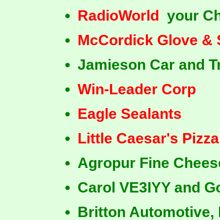
RadioWorld
your Ch
McCordick Glove & 
Jamieson Car and T
Win-Leader Corp
Eagle Sealants
Little Caesar's Pizza
Agropur Fine Chees
Carol VE3IYY and 
Britton Automotive, 