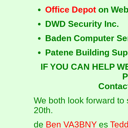
Office Depot
on Web
DWD Security Inc.
Baden Computer Se
Patene Building Sup
IF YOU CAN HELP W
P
Contac
We both look forward to
20th.
de
Ben VA3BNY
es
Ted