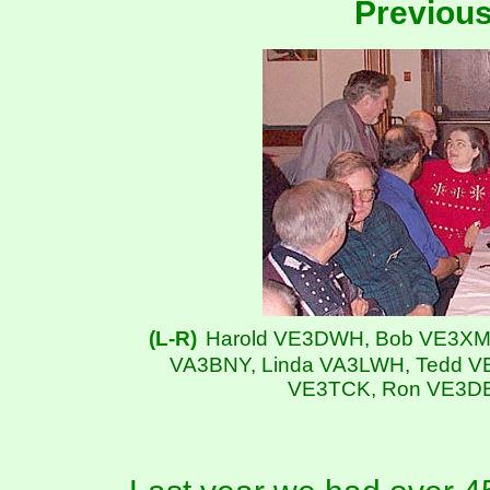
Previou
(L-R)
Harold VE3DWH, Bob VE3XM,
VA3BNY, Linda VA3LWH, Tedd V
VE3TCK, Ron VE3DB