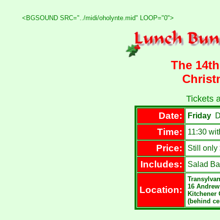
<BGSOUND SRC="../midi/oholynte.mid" LOOP="0">
The 14t
Chris
Tickets a
Date:
Friday
D
Time:
11:30 wi
Price:
Still onl
Includes:
Salad Bar
Transylvan
16 Andrew
Location:
Kitchener 
(behind ce