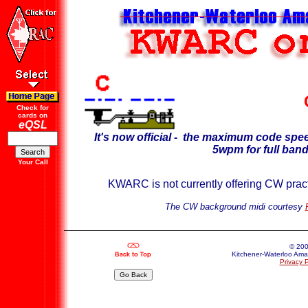
Check for
cards on
eQSL
It's now official - the maximum code sp
5wpm for full band
Your Call
KWARC is not currently offering CW practic
The CW background midi courtesy
© 20
Kitchener-Waterloo Amat
Privacy P