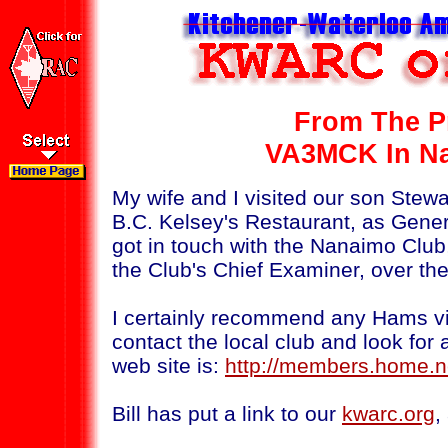
From The P
VA3MCK In Na
My wife and I visited our son Stew
B.C. Kelsey's Restaurant, as Gene
got in touch with the Nanaimo Club,
the Club's Chief Examiner, over the
I certainly recommend any Hams vis
contact the local club and look for a
web site is:
http://members.home.n
Bill has put a link to our
kwarc.org
,