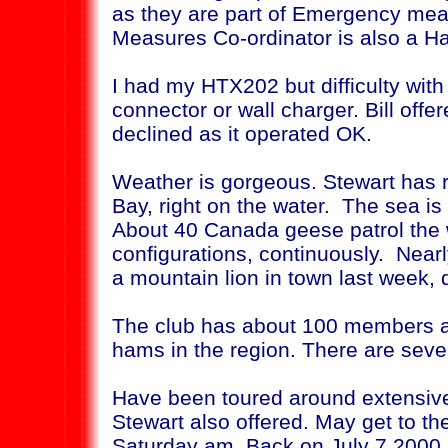
as they are part of Emergency me
Measures Co-ordinator is also a H
I had my HTX202 but difficulty with
connector or wall charger. Bill off
declined as it operated OK.
Weather is gorgeous. Stewart has 
Bay, right on the water. The sea is
About 40 Canada geese patrol the w
configurations, continuously. Near
a mountain lion in town last week
The club has about 100 members a
hams in the region. There are seve
Have been toured around extensivel
Stewart also offered. May get to the
Saturday am. Back on July 7,2000