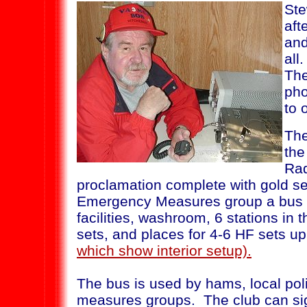
Ste
aft
and
all
The
pho
to 
The
the
Rad
proclamation complete with gold se
Emergency Measures group a bus 
facilities, washroom, 6 stations in
sets, and places for 4-6 HF sets up
which show interior setup).
The bus is used by hams, local po
measures groups. The club can sig