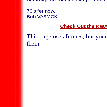
73's fer now,
Bob VA3MCK.
Check Out the KWA
This page uses frames, but your
them.