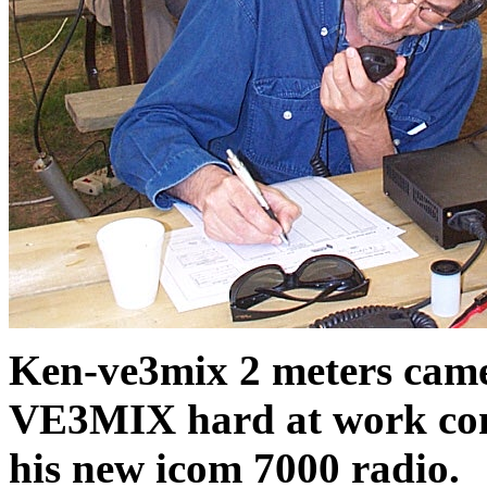
Ken-ve3mix 2 meters came 
VE3MIX hard at work conf
his new icom 7000 radio.