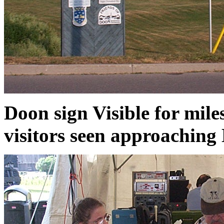
Doon sign Visible for miles
visitors seen approaching