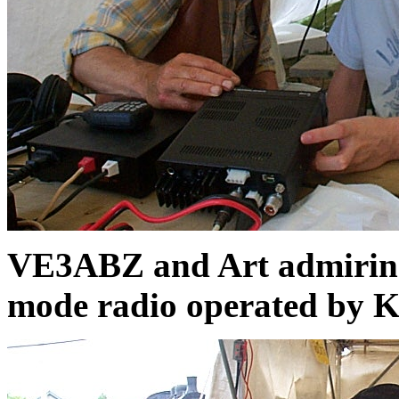
VE3ABZ and Art admiring
mode radio operated by 