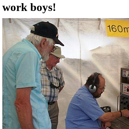
work boys!