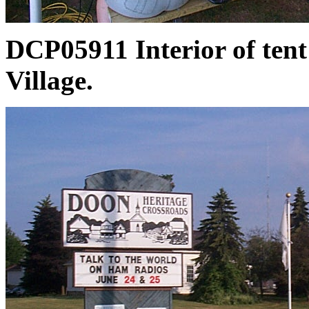
DCP05911 Interior of tent
Village.