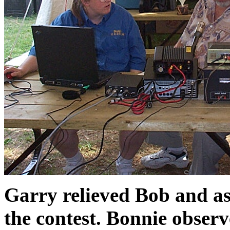
Garry relieved Bob and as
the contest. Bonnie observ