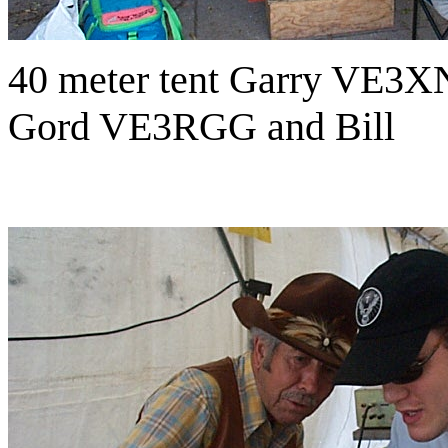
40 meter tent Garry VE3XN
Gord VE3RGG and Bill