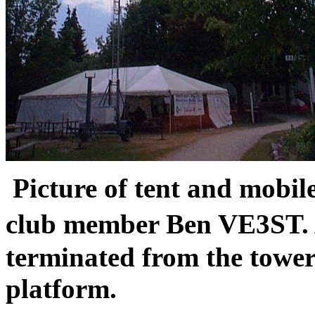
Picture of tent and mobil
club member Ben VE3ST. 
terminated from the tower
platform.