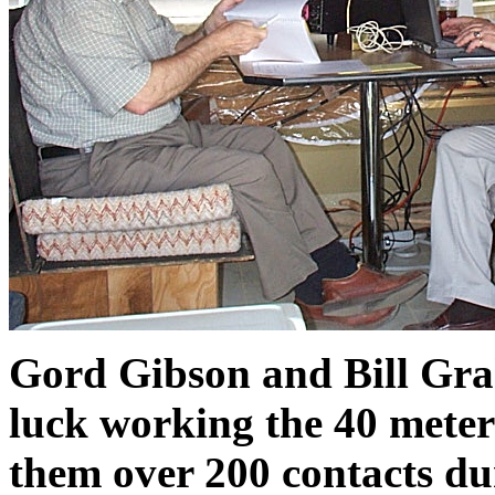
Gord Gibson and Bill Gra
luck working the 40 mete
them over 200 contacts dur