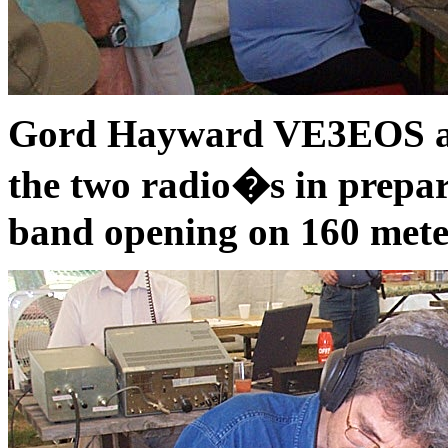
Gord Hayward VE3EOS adj
the two radio�s in prepar
band opening on 160 mete