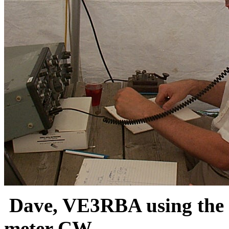
Dave, VE3RBA using the c
meter CW.