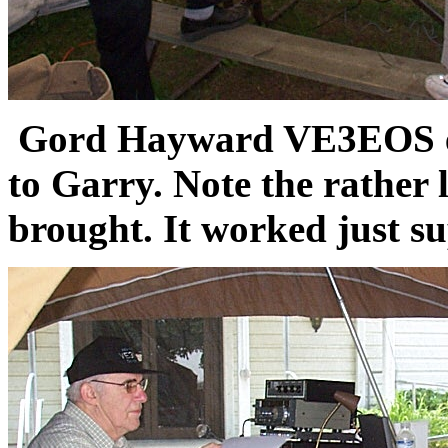
Gord Hayward VE3EOS exp
to Garry. Note the rather 
brought. It worked just su