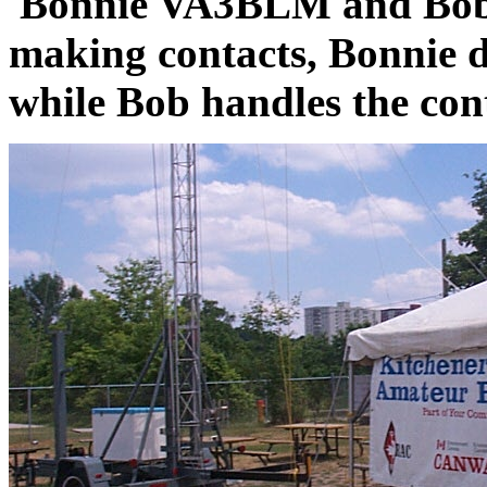
Bonnie VA3BLM and Bob
making contacts, Bonnie 
while Bob handles the con