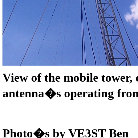
View of the mobile tower,
antenna�s operating from
Photo�s by VE3ST Ben