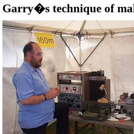
Garry�s technique of mak