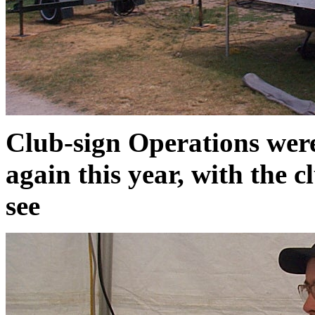
Club-sign Operations wer
again this year, with the c
see