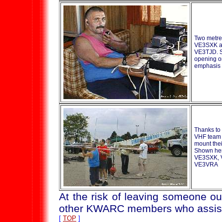
Two metre
VE3SXK a
VE3TJD. S
opening o
emphasis
Thanks to 
VHF team 
mount thei
Shown here
VE3SXK, 
VE3VRA
At the risk of leaving someone ou
other KWARC members who assist
[
TOP
]