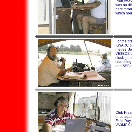
Paul VA3V
was no di
here throu
which hou
For the fir
KWARC ope
metres. J
VE3EOS br
stuck glue
searching
and SSB st
Club Pres
once again
Field Day.
VA3MCK a