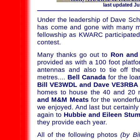
last updated Ju
Under the leadership of Dave Sc
has come and gone with many me
fellowship as KWARC participated
contest.
Many thanks go out to
Ron and 
provided as with a 100 foot plat
antennas and also to tie off th
metres....
Bell Canada
for the loa
Bill VE3WDL and Dave VE3RBA
homes to house the 40 and 20 m
and M&M Meats
for the wonderfu
we enjoyed. And last but certainly
again to
Hubbie and Eileen Stum
they provide each year.
All of the following photos
(by B