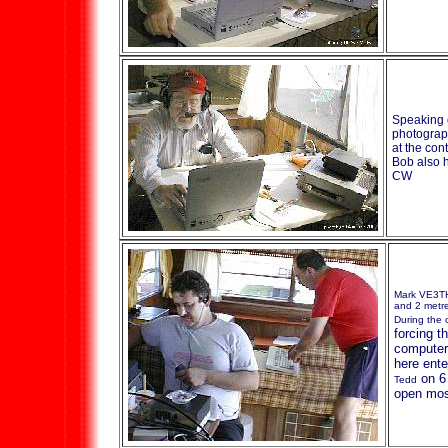
Speaking 
photograp
at the con
Bob also h
CW
Mark VE3T
and 2 metr
During the 
forcing t
computer 
here ent
on 6
Tedd
open mos