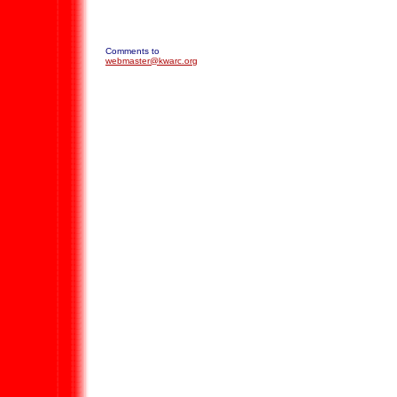
Comments to
webmaster@kwarc.org