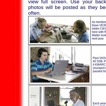
view full screen. Use your back
photos will be posted as they b
often.
As mentio
Dave VE3R
metre CW th
here with 
Walter look
next year.
Paul VA3VC
40 SSB. Pa
4 KWARC f
youngest 
passed hi
Each yea