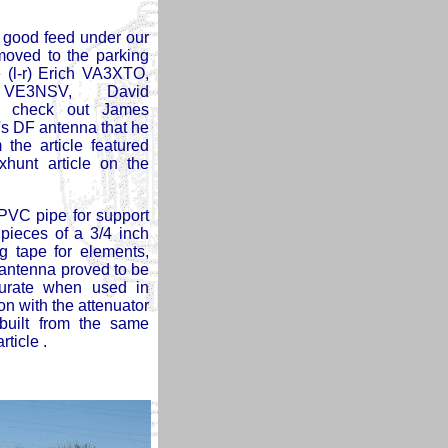
 good feed under our
moved to the parking
e (l-r) Erich VA3XTO,
 VE3NSV, David
 check out James
 DF antenna that he
m the article featured
oxhunt article on the
PVC pipe for support
pieces of a 3/4 inch
g tape for elements,
 antenna proved to be
urate when used in
on with the attenuator
built from the same
rticle .