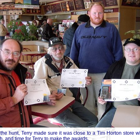
the hunt, Terry made sure it was close to a Tim Horton store wh
h, and time for Terry to make the awards.