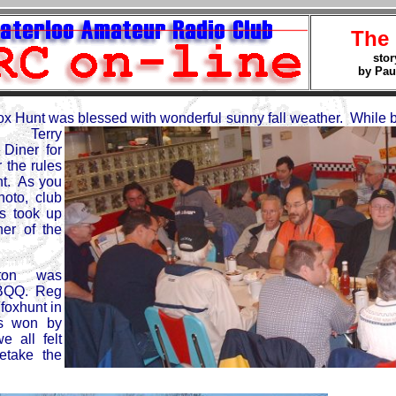
The
stor
by Pau
 Hunt was blessed with wonderful sunny fall weather. While b
er Terry
Diner for
 the rules
nt. As you
oto, club
s took up
er of the
ilton was
BQQ. Reg
foxhunt in
s won by
 all felt
etake the