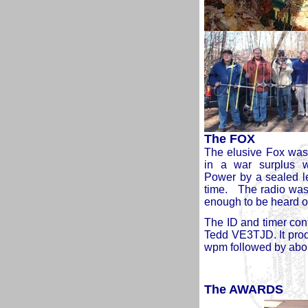
The FOX
The elusive Fox was
in a war surplus 
Power by a sealed lea
time. The radio was
enough to be heard on
The ID and timer con
Tedd VE3TJD. It prod
wpm followed by about
The AWARDS