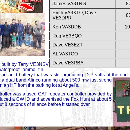
James VA3TNG
8
Erich VA3XTO, Dave
8
VE3DPR
Ken VA3DDB
10
Reg VE3BQQ
Dave VE3EZT
AL VA3TCO
Dave VE3RBA
 built by Terry VE3NSV
waterproof ammo tin.
d acid battery that was still producing 12.7 volts at the end 
 a dual band Alinco running about
500 mw just strong
 an HT from the parking lot at Angel's.
troller was a used CAT repeater controller provided by
uced a CW ID and advertised the Fox Hunt at about 5
 8 seconds of silence before it started over.