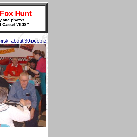
 Fox Hunt
y and photos
l Cassel VE3SY
risk, about 30 people