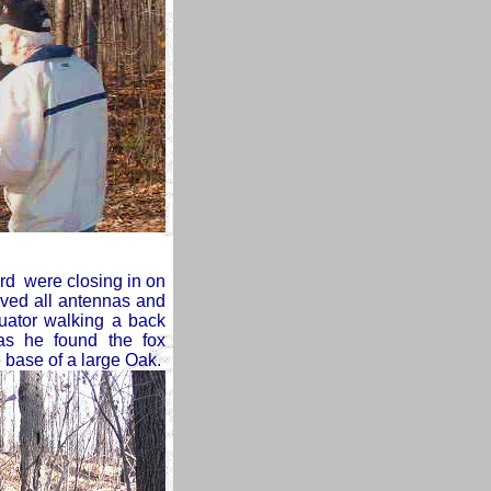
rd were closing in on
ved all antennas and
uator walking a back
as he found the fox
e base of a large Oak.