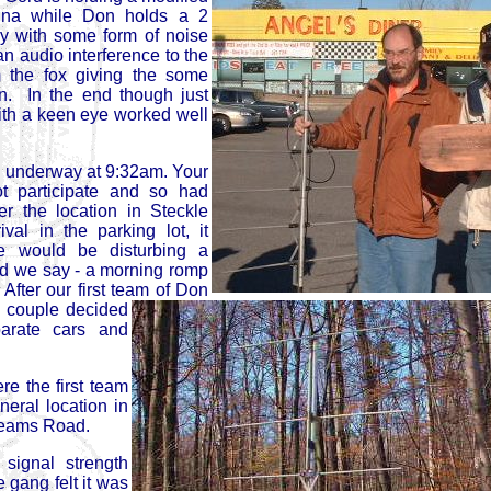
nna while Don holds a 2
y with some form of noise
an audio interference to the
m the fox giving the some
ion. In the end though just
ith a keen eye worked well
ly underway at 9:32am. Your
ot participate and so had
er the location in Steckle
l in the parking lot, it
 would be disturbing a
uld we say - a morning romp
After our first team of Don
e couple decided
parate cars and
e the first team
neral location in
Bleams Road.
signal strength
e gang felt it was