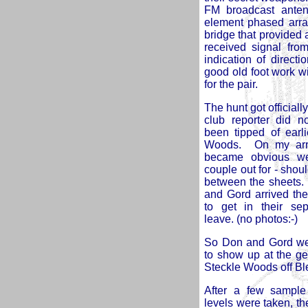
FM broadcast ante
element phased arra
bridge that provided 
received signal fro
indication of direct
good old foot work w
for the pair.
The hunt got official
club reporter did n
been tipped of earli
Woods. On my arriva
became obvious we
couple out for - sho
between the sheets. 
and
Gord arrived th
to get in their se
leave. (no photos:-)
So Don and Gord wer
to show up at the ge
Steckle Woods off 
After a few sample 
levels were taken, th