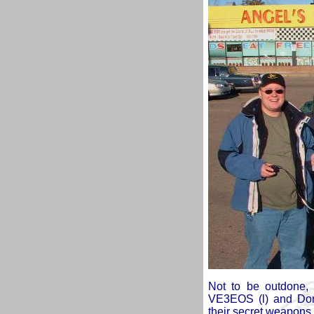
Not to be outdone,
VE3EOS (l) and Don
their secret weapons.