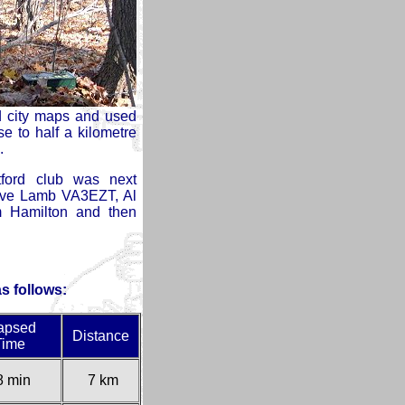
ad city maps and used
e to half a kilometre
.
ord club was next
ve Lamb VA3EZT, Al
 Hamilton and then
as follows:
apsed
Distance
Time
8 min
7 km