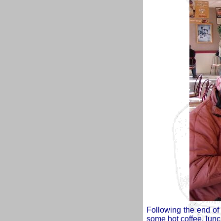
Following the end of 
some hot coffee, lunc