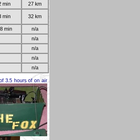
2 min
27 km
3 min
32 km
8 min
n/a
n/a
n/a
n/a
n/a
of 3.5 hours of on air