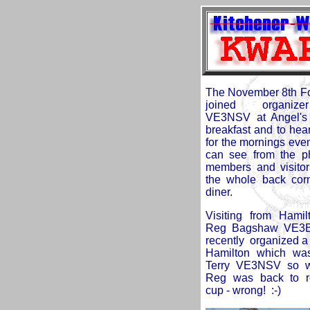
The November 8th Fox
joined
organiz
VE3NSV at Angel's 
breakfast and to hear
for the mornings eve
can see from the ph
members and visitor
the whole back corn
diner.
Visiting from Ham
Reg Bagshaw VE3
recently organized a 
Hamilton which wa
Terry VE3NSV so we
Reg was back to r
cup - wrong! :-)