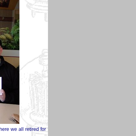
ere we all retired for