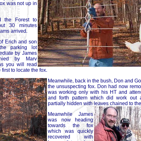
Fox was not up in
 the Forest to
out 30 minutes
eams arrived.
f Erich and son
he parking lot
ediate by James
nied by Marv
 you will read
rst to locate the fox.
Meanwhile, back in the bush, Don and Go
the unsuspecting fox. Don had now remo
was working only with his HT and atten
and forth pattern which did work out 
partially hidden with leaves chained to th
Meanwhile James
was now heading
towards the fox
which was quickly
recovered with