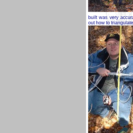
built was very accur
out how to triangulat