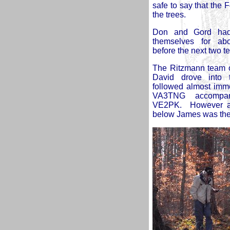
safe to say that the 
the trees.
Don and Gord had
themselves for ab
before the next two t
The Ritzmann team o
David drove into t
followed almost imm
VA3TNG accompa
VE2PK. However as
below James was the fi