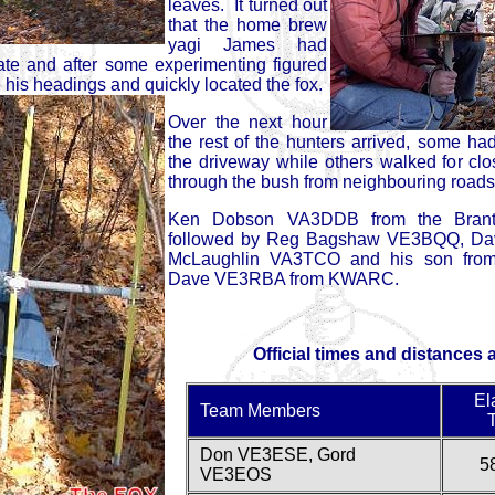
leaves. It turned out
that the home brew
yagi James had
ate and after some experimenting figured
e his headings and quickly located the fox.
Over the next hour
the rest of the hunters arrived, some h
the driveway while others walked for clos
through the bush from neighbouring roads
Ken Dobson VA3DDB from the Brantf
followed by Reg Bagshaw VE3BQQ, Da
McLaughlin VA3TCO and his son from
Dave VE3RBA from KWARC.
Official times and distances 
El
Team Members
Don VE3ESE, Gord
5
VE3EOS