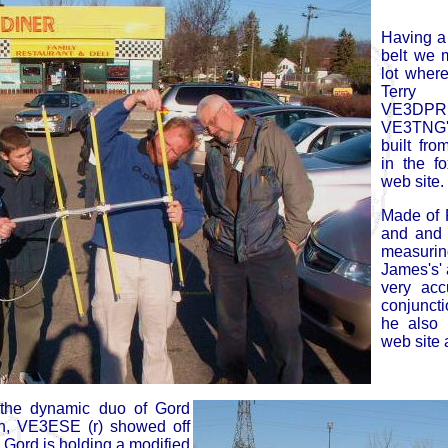
Having a
belt we 
lot wher
Terry
VE3DPR
VE3TNG's
built fro
in the f
web site.
Made of 
and and 
measurin
James's'
very acc
conjuncti
he also 
web site a
 the dynamic duo of Gord
, VE3ESE (r) showed off
 Gord is holding a modified