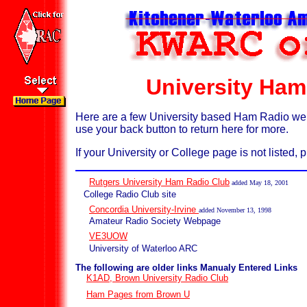
University Ham
Here are a few University based Ham Radio web s
use your back button to return here for more.
If your University or College page is not listed,
Rutgers University Ham Radio Club
added May 18, 2001
College Radio Club site
Concordia University-Irvine
added November 13, 1998
Amateur Radio Society Webpage
VE3UOW
University of Waterloo ARC
The following are older links Manualy Entered Links
K1AD, Brown University Radio Club
Ham Pages from Brown U