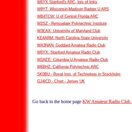
W6YX Stanford's ARC, lots of links
W9YT, Wisconsin-Madison Badger U ARS
WB4TCW: U of Central Florida ARC
W2SZ - Rensselaer Polytechnic Institute
W3EAX: University of Maryland Club
KE4ARM: North Carolina State University
WA3NAN: Goddard Amateur Radio Club
W6YX: Stanford Amateur Radio Club
W2AEE: Columbia U Amateur Radio Club
W6BHZ: California Polytechnic ARC
SK0BU - Royal Inst. of Technology in Stockholm
GJ4ICD - CInet - Jersey UK
Go back to the home page
KW Amateur Radio Club 