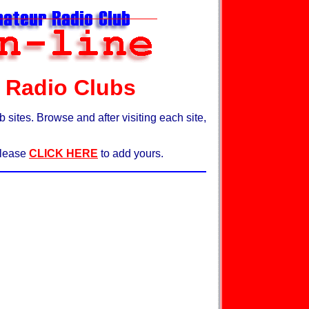
 Radio Clubs
ites. Browse and after visiting each site,
 please
CLICK HERE
to add yours.