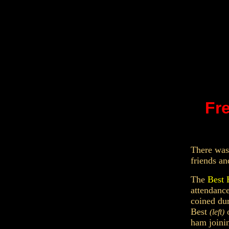
Fre
T
here was
friends an
The
Bes
attendanc
coined dur
Best
o
(left)
ham joini