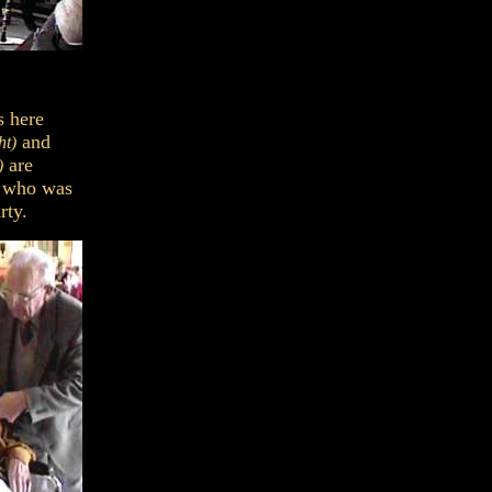
s here
and
ht)
are
)
d who was
rty.