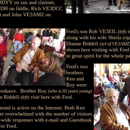
DYY on sax and clarinet,
IDH on fiddle, Rich VE3DCC
et and John VE3AMZ on
Fred's son Rob VE3EIL
i
(left)
along with his wife Sheila
(rig
Dianne Riddell
(xyl of VE3AMZ
shown here visiting with Fre
in great spirit for the whole pa
Fred's two
brothers
Ken and
Roy were
ttendance. Brother Roy
(who is 93 years young)
e Riddell
visit here with Fred.
(left)
nd is active on the Internet. Both Ken
re overwhelmed with the number of visitors
-wide responses with e-mail and Guestbook
for Fred.