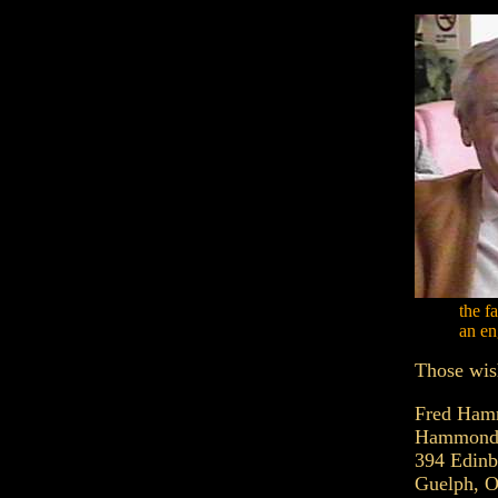
the f
an en
Those wish
Fred Ha
Hammond 
394 Edin
Guelph, O