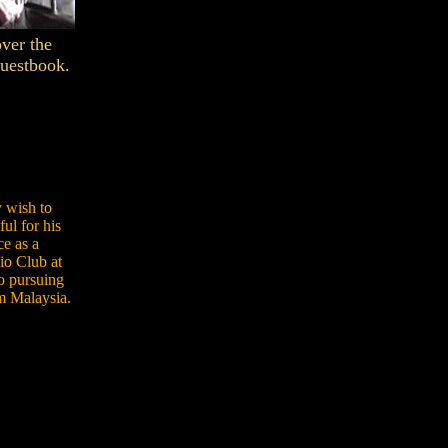
over the
Guestbook.
 wish to
ul for his
e as a
io Club at
to pursuing
om Malaysia.