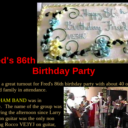
d's 86th
Birthday Party
 a great turnout for Fred's 86th birthday party with about 40 o
d family in attendance.
t HAM BAND
was in
e. The name of the group was
ing the afternoon since Larry
n guitar was the only non
ng Rocco VE3YJ on guitar,