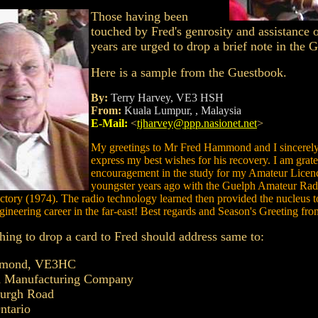
Those having been
touched by Fred's genrosity and assistance 
years are urged to drop a brief note in the 
Here is a sample from the Guestbook.
By:
Terry Harvey, VE3 HSH
From:
Kuala Lumpur, , Malaysia
E-Mail:
<
tjharvey@ppp.nasionet.net
>
My greetings to Mr Fred Hammond and I sincerely
express my best wishes for his recovery. I am gratef
encouragement in the study for my Amateur Licenc
youngster years ago with the Guelph Amateur Rad
actory (1974). The radio technology learned then provided the nucleus 
gineering career in the far-east! Best regards and Season's Greeting fr
ing to drop a card to Fred should address same to:
mmond, VE3HC
Manufacturing Company
burgh Road
ntario