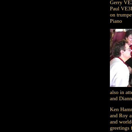
Gerry VE3
Paul VE3
on trump
Piano
also in a
and Diann
Ken Hammo
and Roy a
and world
greetings 