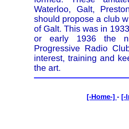
Waterloo, Galt, Prest
should propose a club w
of Galt. This was in 193
or early 1936 the 
Progressive Radio Club
interest, training and 
the art.
[-Home-]
-
[-