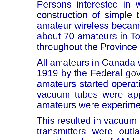
Persons interested in w
construction of simple 
amateur wireless became
about 70 amateurs in To
throughout the Province 
All amateurs in Canada 
1919 by the Federal go
amateurs started operat
vacuum tubes were ap
amateurs were experimen
This resulted in vacuum 
transmitters were outl