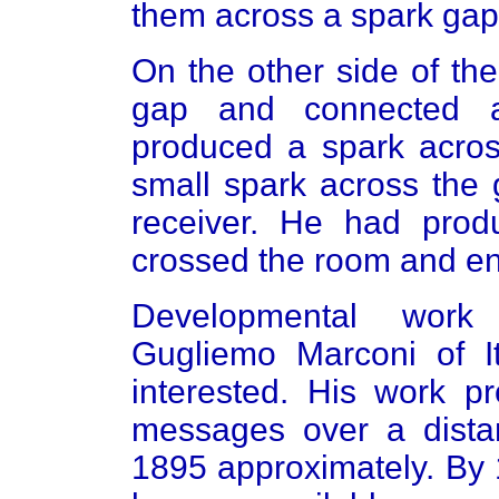
them across a spark gap
On the other side of th
gap and connected 
produced a spark acros
small spark across the 
receiver. He had prod
crossed the room and en
Developmental work 
Gugliemo Marconi of I
interested. His work p
messages over a dista
1895 approximately. By