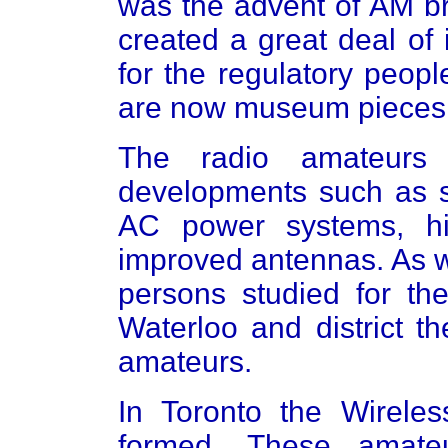
was the advent of AM br
created a great deal of 
for the regulatory peopl
are now museum pieces
The radio amateurs
developments such as 
AC power systems, hig
improved antennas. As w
persons studied for the
Waterloo and district t
amateurs.
In Toronto the Wireles
formed. These amate