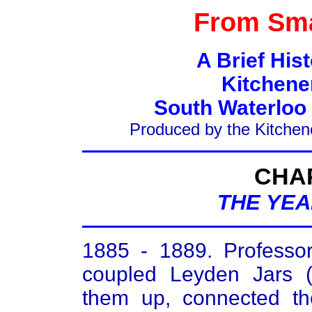
From Sma
A Brief His
Kitchene
South Waterloo
Produced by the Kitchen
CHA
THE YEA
1885 - 1889. Professor
coupled Leyden Jars (c
them up, connected th