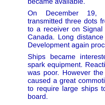
became available.
On December 19, 19
transmitted three dots 
to a receiver on Signal
Canada. Long distance 
Development again proce
Ships became interest
spark equipment. Reacti
was poor. However the s
caused a great commoti
to require large ships 
board.