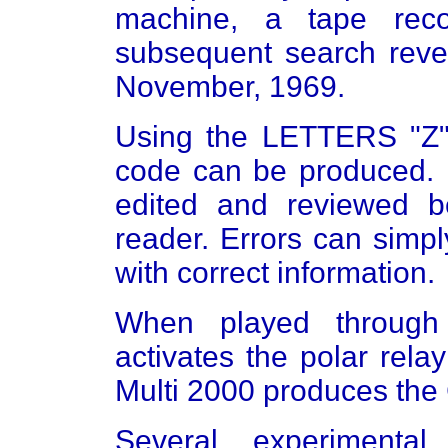
machine, a tape rec
subsequent search revea
November, 1969.
Using the LETTERS "Z",
code can be produced. 
edited and reviewed b
reader. Errors can simp
with correct information.
When played through
activates the polar rel
Multi 2000 produces the
Several experimental 