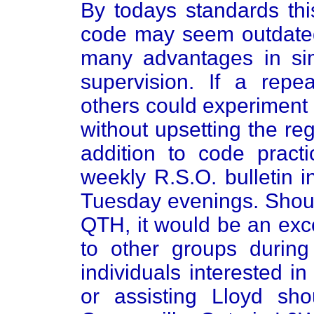
By todays standards th
code may seem outdated
many advantages in sim
supervision. If a repe
others could experiment
without upsetting the re
addition to code practi
weekly R.S.O. bulletin 
Tuesday evenings. Should
QTH, it would be an exc
to other groups durin
individuals interested in
or assisting Lloyd sh