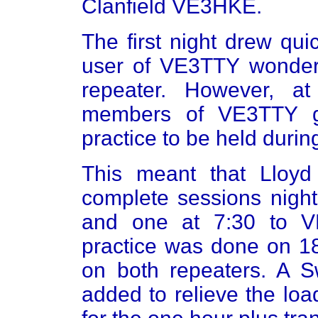
Clanfield VE3HKE.
The first night drew qu
user of VE3TTY wonde
repeater. However, a
members of VE3TTY g
practice to be held durin
This meant that Lloyd
complete sessions night
and one at 7:30 to 
practice was done on 18
on both repeaters. A S
added to relieve the loa