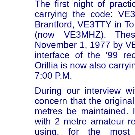
The first night of pract
carrying the code: VE
Brantford, VE3TTY in 
(now VE3MHZ). Thes
November 1, 1977 by VE
interface of the '99 
Orillia is now also carry
7:00 P.M.
During our interview w
concern that the origina
metres be maintained. I
with 2 metre amateur re
using, for the most 