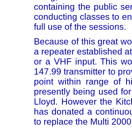
containing the public s
conducting classes to e
full use of the sessions.
Because of this great wo
a repeater established 
or a VHF input. This wo
147.99 transmitter to pr
point within range of h
presently being used fo
Lloyd. However the Kitc
has donated a continuou
to replace the Multi 2000