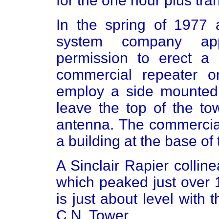
for the one hour plus tra
In the spring of 1977
system company app
permission to erect a
commercial repeater o
employ a side mounte
leave the top of the to
antenna. The commercia
a building at the base of 
A Sinclair Rapier collin
which peaked just over 
is just about level with
C.N. Tower.