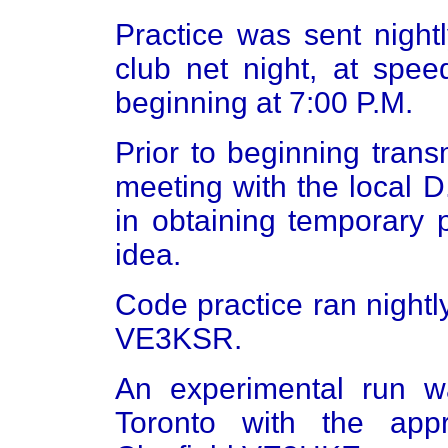
Practice was sent nigh
club net night, at spee
beginning at 7:00 P.M.
Prior to beginning tra
meeting with the local 
in obtaining temporary 
idea.
Code practice ran nightl
VE3KSR.
An experimental run 
Toronto with the app