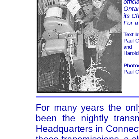
offic
Ontar
its Ch
For a
Text b
Paul 
and
Harol
Photo
Paul 
For many years the onl
been the nightly tra
Headquarters in Connecti