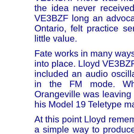
the idea never receive
VE3BZF long an advocat
Ontario, felt practice 
little value.
Fate works in many ways 
into place. Lloyd VE3BZ
included an audio oscil
in the FM mode. Wh
Orangeville was leaving 
his Model 19 Teletype m
At this point Lloyd reme
a simple way to produce