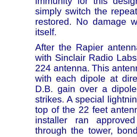
immunity for this desig
simply switch the repeat
restored. No damage w
itself.
After the Rapier anten
with Sinclair Radio La
224 antenna. This antenn
with each dipole at dir
D.B. gain over a dipole
strikes. A special light
top of the 22 feet anten
installer ran approv
through the tower, bond