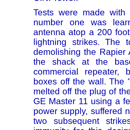
Tests were made with f
number one was learn
antenna atop a 200 foot
lightning strikes. The 
demolishing the Rapier 
the shack at the bas
commercial repeater, 
boxes off the wall. The
melted off the plug of th
GE Master 11 using a fe
power supply, suffered n
two subsequent strike