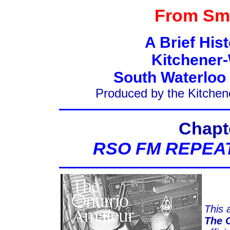
From Sma
A Brief His
Kitchener-
South Waterloo
Produced by the Kitchen
Chapt
RSO FM REPEA
This a
The 