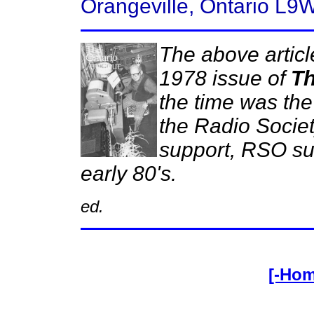
Orangeville, Ontario L9
The above articl
1978 issue of
Th
the time was the 
the Radio Societ
support, RSO sur
early 80's.
ed.
[-Ho