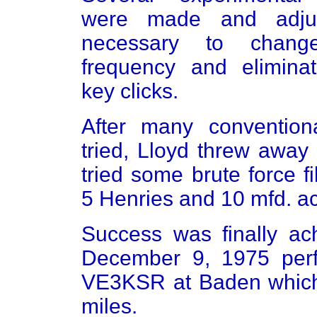
were made and adju
necessary to chang
frequency and elimina
key clicks.
After many conventiona
tried, Lloyd threw away
tried some brute force fi
5 Henries and 10 mfd. ac
Success was finally a
December 9, 1975 perf
VE3KSR at Baden which
miles.