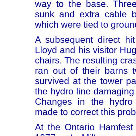
way to the base. Three
sunk and extra cable b
which were tied to groun
A subsequent direct hit
Lloyd and his visitor H
chairs. The resulting cra
ran out of their barns 
survived at the tower p
the hydro line damaging
Changes in the hydro
made to correct this pro
At the Ontario Hamfest 