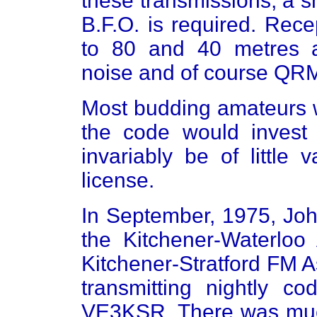
these transmissions, a s
B.F.O. is required. Rece
to 80 and 40 metres a
noise and of course QR
Most budding amateurs w
the code would invest
invariably be of little
license.
In September, 1975, Joh
the Kitchener-Waterloo
Kitchener-Stratford FM A
transmitting nightly co
VE3KSR. There was muc