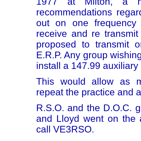
1977 at Milton, a 
recommendations regard
out on one frequency 
receive and re transmit
proposed to transmit 
E.R.P. Any group wishing
install a 147.99 auxiliary 
This would allow as 
repeat the practice and a
R.S.O. and the D.O.C. g
and Lloyd went on the a
call VE3RSO.