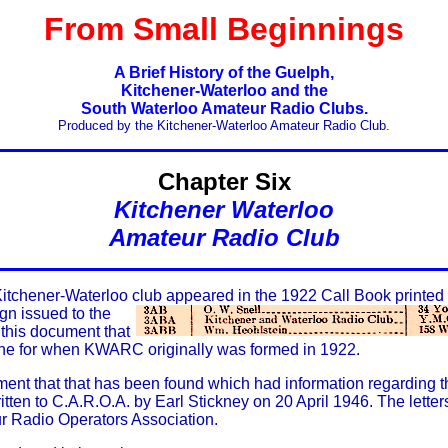
From Small Beginnings
A Brief History of the Guelph,
Kitchener-Waterloo and the
South Waterloo Amateur Radio Clubs.
Produced by the Kitchener-Waterloo Amateur Radio Club.
Chapter Six
Kitchener Waterloo
Amateur Radio Club
a Kitchener-Waterloo club appeared in the 1922 Call Book printed
gn issued to the
 this document that
ine for when KWARC originally was formed in 1922.
ment that that has been found which had information regarding t
tten to C.A.R.O.A. by Earl Stickney on 20 April 1946. The lette
r Radio Operators Association.