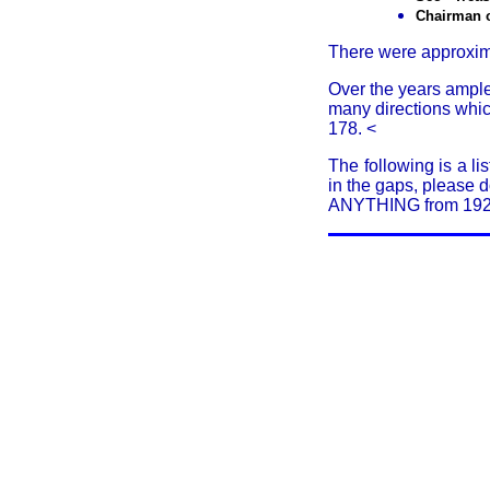
Chairman 
There were approxima
Over the years ample
many directions whi
178.
<
The following is a li
in the gaps, please 
ANYTHING from 1922