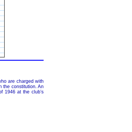
who are charged with
 the constitution. An
f 1946 at the club's