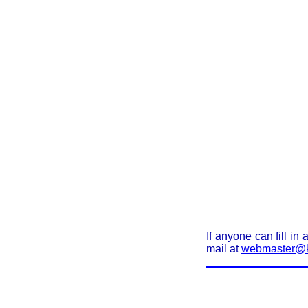
If anyone can fill in
mail at
webmaster@k