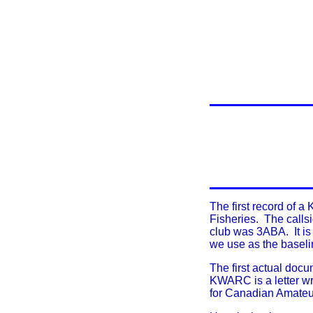
T
he first record of 
Fisheries. The callsi
club was 3ABA. It is
we use as the basel
The first actual docu
KWARC is a letter wri
for Canadian Amateu