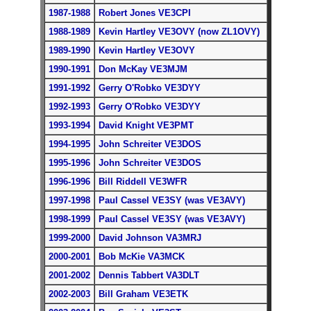
1987-1988
Robert Jones VE3CPI
1988-1989
Kevin Hartley VE3OVY (now ZL1OVY)
1989-1990
Kevin Hartley VE3OVY
1990-1991
Don McKay VE3MJM
1991-1992
Gerry O'Robko VE3DYY
1992-1993
Gerry O'Robko VE3DYY
1993-1994
David Knight VE3PMT
1994-1995
John Schreiter VE3DOS
1995-1996
John Schreiter VE3DOS
1996-1996
Bill Riddell VE3WFR
1997-1998
Paul Cassel VE3SY (was VE3AVY)
1998-1999
Paul Cassel VE3SY (was VE3AVY)
1999-2000
David Johnson VA3MRJ
2000-2001
Bob McKie VA3MCK
2001-2002
Dennis Tabbert VA3DLT
2002-2003
Bill Graham VE3ETK