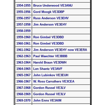
1954-1955
Bruce Underwood VE3ANU
1955-1956
Gord Moogk VE3D
BP
1956-1957
Russ Anderson VE3EHV
1957-1958
Jim Anderson VE3EHY
1958-1959
1959-1960
Ron Gimbel VE3DBD
1960-1961
Ron Gimbel VE3DBD
1961-1962
Jim Anderson VE3EHY now VE3ERA
1962-1963
Paul Waechter VE3BBB
1963-1964
Harold Braun VE3DWH
1964-1965
Len Shantz VE3AVF
1965-1967
John Lubinkov VE3EUH
1966-1967
W. Ross Carruthers VE3CEA
1967-1968
Gordon Russel VE3LV
1968-1969
Gordon Russel VE3LV
1969-1970
John Enns VE3AIM