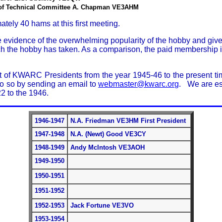
of Technical Committee A. Chapman VE3AHM
tely 40 hams at this first meeting.
 evidence of the overwhelming popularity of the hobby and give
ch the hobby has taken. As a comparison, the paid membership 
st of KWARC Presidents from the year 1945-46 to the present time
do so by sending an email to
webmaster@kwarc.org
. We are esp
 to the 1946.
1946-1947
N.A. Friedman VE3HM First President
1947-1948
N.A. (Newt) Good VE3CY
1948-1949
Andy McIntosh VE3AOH
1949-1950
1950-1951
1951-1952
1952-1953
Jack Fortune VE3VO
1953-1954