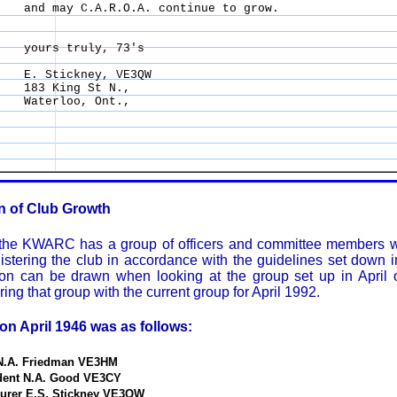
and may C.A.R.O.A. continue to grow. 

yours truly, 73's 

E. Stickney, VE3QW 

183 King St N., 

Waterloo, Ont., 

on of Club Growth
 the KWARC has a group of officers and committee members 
stering the club in accordance with the guidelines set down in
son can be drawn when looking at the group set up in April o
ng that group with the current group for April 1992.
 on April 1946 was as follows:
 N.A. Friedman VE3HM
ident N.A. Good VE3CY
surer E.S. Stickney VE3QW