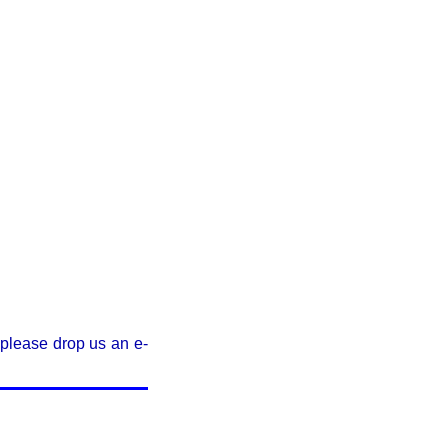
, please drop us an e-