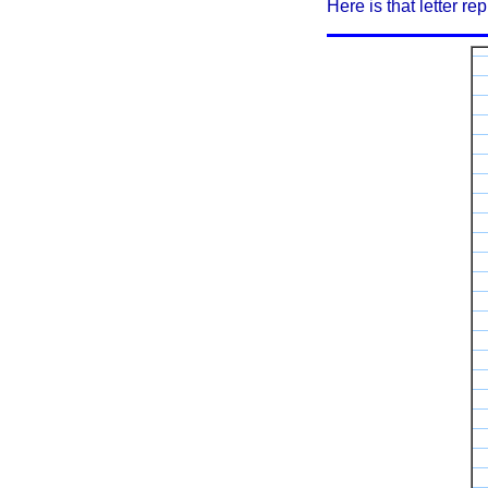
Here is that letter rep