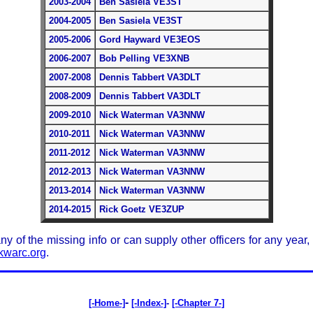
2003-2004
Ben Sasiela VE3ST
2004-2005
Ben Sasiela VE3ST
2005-2006
Gord Hayward VE3EOS
2006-2007
Bob Pelling VE3XNB
2007-2008
Dennis Tabbert VA3DLT
2008-2009
Dennis Tabbert VA3DLT
2009-2010
Nick Waterman VA3NNW
2010-2011
Nick Waterman VA3NNW
2011-2012
Nick Waterman VA3NNW
2012-2013
Nick Waterman VA3NNW
2013-2014
Nick Waterman VA3NNW
2014-2015
Rick Goetz VE3ZUP
 any of the missing info or can supply other officers for any year
warc.org
.
-
[-Home-]
[-Index-]
-
[-Chapter 7-]