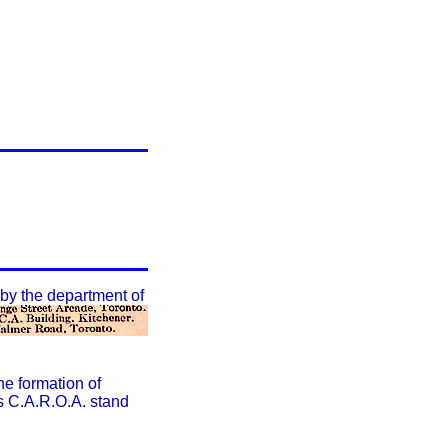
by the department of
he formation of
rs C.A.R.O.A. stand