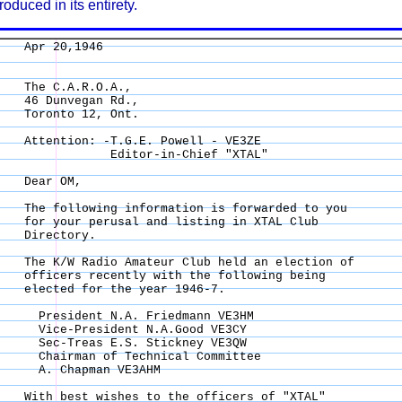
roduced in its entirety.
Apr 20,1946 

The C.A.R.O.A., 

46 Dunvegan Rd., 

Toronto 12, Ont. 

Attention: -T.G.E. Powell - VE3ZE 

            Editor-in-Chief "XTAL" 

Dear OM, 

The following information is forwarded to you 

for your perusal and listing in XTAL Club 

Directory. 

The K/W Radio Amateur Club held an election of 

officers recently with the following being 

elected for the year 1946-7. 

  President N.A. Friedmann VE3HM 

  Vice-President N.A.Good VE3CY 

  Sec-Treas E.S. Stickney VE3QW 

  Chairman of Technical Committee 

  A. Chapman VE3AHM 

With best wishes to the officers of "XTAL" 
