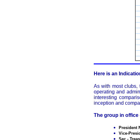
Here is an Indicati
As with most clubs,
operating and admini
interesting compari
inception and compari
The group in office
President
Vice-Pres
Sec - Trea