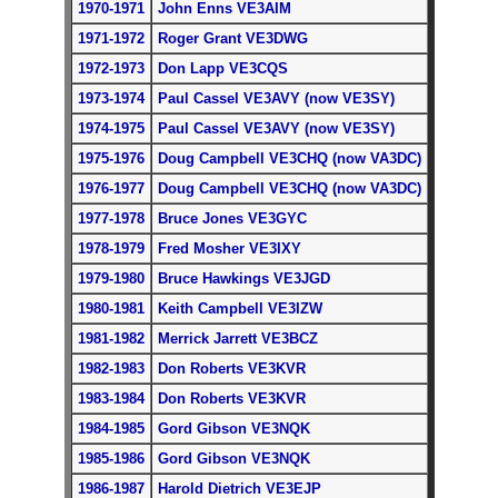
1970-1971
John Enns VE3AIM
1971-1972
Roger Grant VE3DWG
1972-1973
Don Lapp VE3CQS
1973-1974
Paul Cassel VE3AVY (now VE3SY)
1974-1975
Paul Cassel VE3AVY (now VE3SY)
1975-1976
Doug Campbell VE3CHQ (now VA3DC)
1976-1977
Doug Campbell VE3CHQ (now VA3DC)
1977-1978
Bruce Jones VE3GYC
1978-1979
Fred Mosher VE3IXY
1979-1980
Bruce Hawkings VE3JGD
1980-1981
Keith Campbell VE3IZW
1981-1982
Merrick Jarrett VE3BCZ
1982-1983
Don Roberts VE3KVR
1983-1984
Don Roberts VE3KVR
1984-1985
Gord Gibson VE3NQK
1985-1986
Gord Gibson VE3NQK
1986-1987
Harold Dietrich VE3EJP