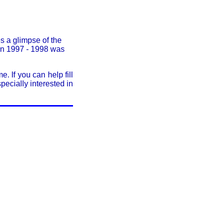
s a glimpse of the
in 1997 - 1998 was
. If you can help fill
ecially interested in