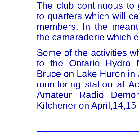
The club continuous to
to quarters which will c
members. In the meant
the camaraderie which 
Some of the activities w
to the Ontario Hydro 
Bruce on Lake Huron in J
monitoring station at 
Amateur Radio Demons
Kitchener on April,14,15