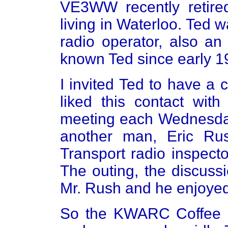
VE3WW recently retir
living in Waterloo. Ted 
radio operator, also an
known Ted since early 1
I invited Ted to have a 
liked this contact wi
meeting each Wednesda
another man, Eric Ru
Transport radio inspect
The outing, the discuss
Mr. Rush and he enjoyed
So the KWARC Coffee Cl