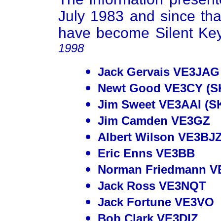
July 1983 and since tha
have become Silent Ke
1998
Jack Gervais VE3JAG 
Newt Good VE3CY (S
Jim Sweet VE3AAI (S
Jim Camden VE3GZ
Albert Wilson VE3BJZ
Eric Enns VE3BB
Norman Friedmann V
Jack Ross VE3NQT
Jack Fortune VE3VO
Bob Clark VE3DIZ