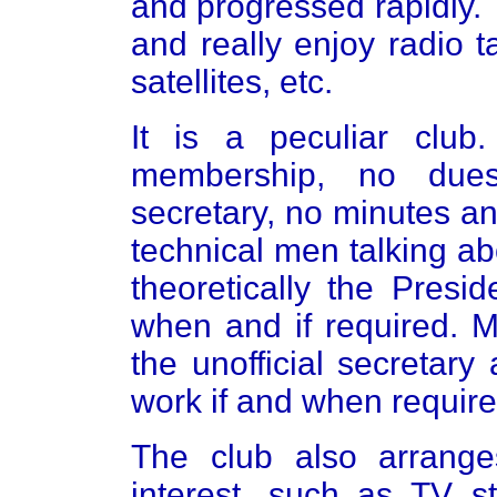
and progressed rapidly.
and really enjoy radio t
satellites, etc.
It is a peculiar club
membership, no dues
secretary, no minutes an
technical men talking abo
theoretically the Presid
when and if required. M
the unofficial secretary
work if and when require
The club also arranges
interest, such as TV s