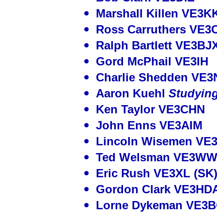
Marshall Killen VE3K
Ross Carruthers VE3
Ralph Bartlett VE3BJ
Gord McPhail VE3IH
Charlie Shedden VE3
Aaron Kuehl
Studyin
Ken Taylor VE3CHN
John Enns VE3AIM
Lincoln Wisemen VE
Ted Welsman VE3WW
Eric Rush VE3XL (SK
Gordon Clark VE3HDA
Lorne Dykeman VE3