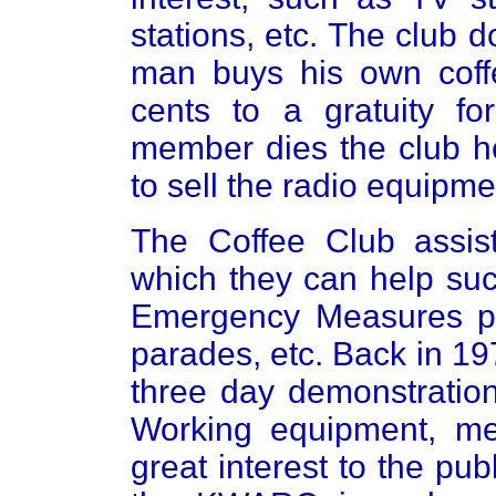
stations, etc. The club 
man buys his own coffe
cents to a gratuity f
member dies the club he
to sell the radio equipm
The Coffee Club assis
which they can help suc
Emergency Measures pro
parades, etc. Back in 1
three day demonstration
Working equipment, me
great interest to the pu