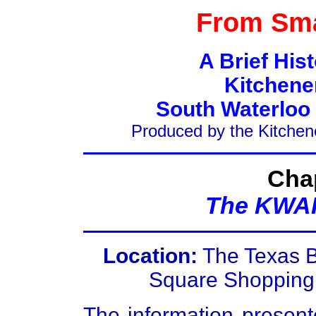
From Sma
A Brief His
Kitchene
South Waterloo
Produced by the Kitchen
Chap
The KWAR
Location:
The Texas B
Square Shopping 
The information present