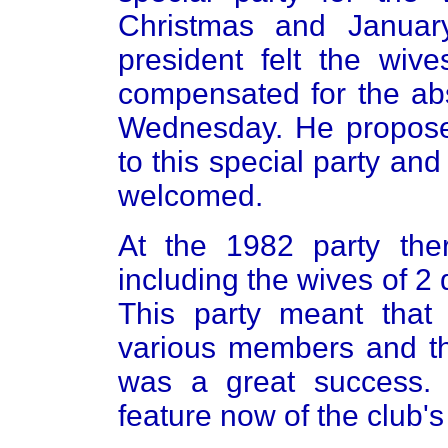
Christmas and Januar
president felt the wi
compensated for the ab
Wednesday. He proposed
to this special party a
welcomed.
At the 1982 party the
including the wives of 
This party meant that
various members and th
was a great success. 
feature now of the club's