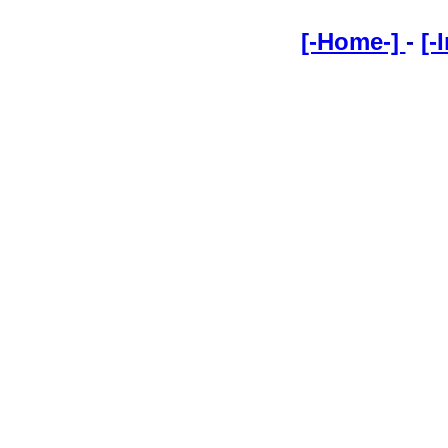
[-Home-]
-
[-