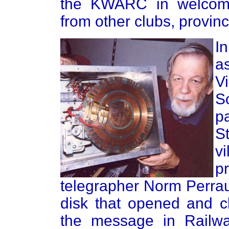
the KWARC in welcomin
from other clubs, provin
I
a
V
S
p
S
v
p
telegrapher Norm Perra
disk that opened and c
the message in Rail