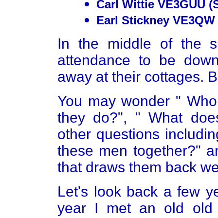
Carl Wittie VE3GUU (
Earl Stickney VE3QW 
In the middle of the
attendance to be dow
away at their cottages. 
You may wonder " Who s
they do?", " What does
other questions includin
these men together?" an
that draws them back we
Let's look back a few ye
year I met an old old