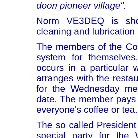
doon pioneer village".
Norm VE3DEQ is sho
cleaning and lubrication
The members of the Coff
system for themselve
occurs in a particular
arranges with the resta
for the Wednesday meet
date. The member pays t
everyone's coffee or tea.
The so called President
special party for th