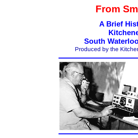
From Sma
A Brief His
Kitchen
South Waterloo
Produced by the Kitche