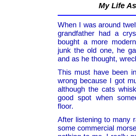
My Life A
When I was around twel
grandfather had a crys
bought a more modern 
junk the old one, he ga
and as he thought, wreck 
This must have been in
wrong because I got muc
although the cats whisk
good spot when someo
floor.
After listening to many 
some commercial morse s