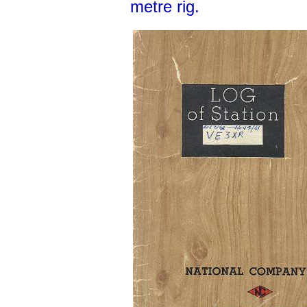
metre rig.