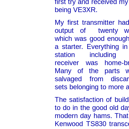
first try and received my
being VE3XR.
My first transmitter ha
output of twenty wa
which was good enough
a starter. Everything i
station including 
receiver was home-b
Many of the parts w
salvaged from disca
sets belonging to more 
The satisfaction of buil
to do in the good old d
modern day hams. That 
Kenwood TS830 transce