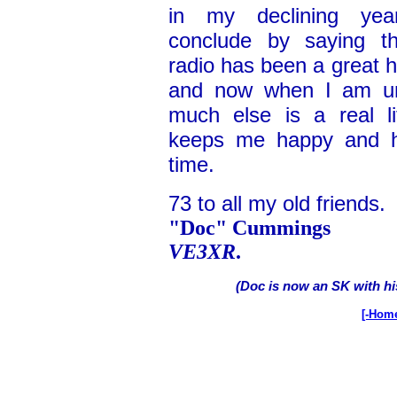
in my declining ye
conclude by saying t
radio has been a great 
and now when I am un
much else is a real li
keeps me happy and he
time.
73 to all my old friends.
"Doc" Cummings
VE3XR
.
(Doc is now an SK with hi
[-Hom