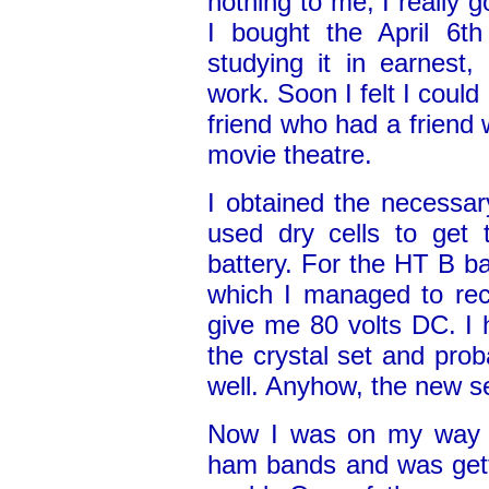
nothing to me, I really g
I bought the April 6t
studying it in earnest,
work. Soon I felt I could
friend who had a friend 
movie theatre.
I obtained the necessary
used dry cells to get 
battery. For the HT B ba
which I managed to rect
give me 80 volts DC. I
the crystal set and prob
well. Anyhow, the new se
Now I was on my way a
ham bands and was gett