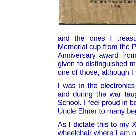
and the ones I treas
Memorial cup from the 
Anniversary award from
given to distinguished 
one of those, although I
I was in the electronic
and during the war taug
School. I feel proud in b
Uncle Elmer to many beg
As I dictate this to my
wheelchair where I am 