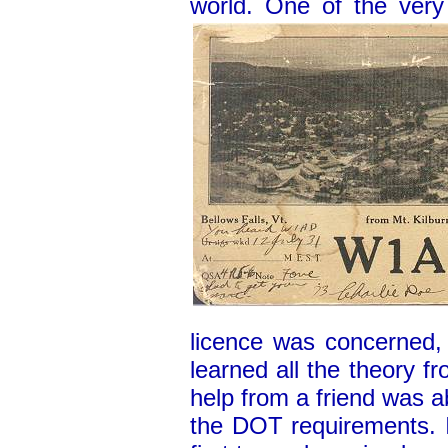
world. One of the very
licence was concerned,
learned all the theory 
help from a friend was a
the DOT requirements. 