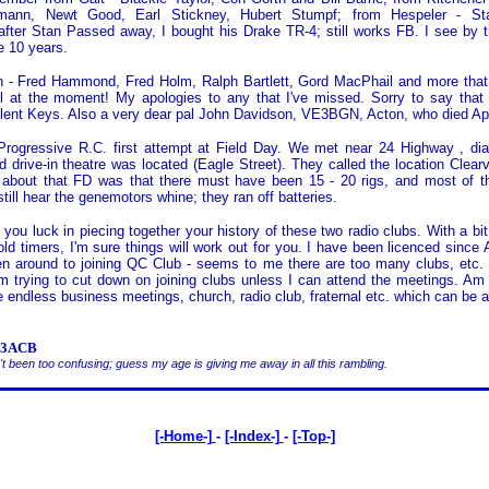
mann, Newt Good, Earl Stickney, Hubert Stumpf; from Hespeler - St
 after Stan Passed away, I bought his Drake TR-4; still works FB. I see by t
e 10 years.
 - Fred Hammond, Fred Holm, Ralph Bartlett, Gord MacPhail and more that 
ll at the moment! My apologies to any that I've missed. Sorry to say that
lent Keys. Also a very dear pal John Davidson, VE3BGN, Acton, who died Apr
 Progressive R.C. first attempt at Field Day. We met near 24 Highway , di
d drive-in theatre was located (Eagle Street). They called the location Clear
 about that FD was that there must have been 15 - 20 rigs, and most of 
still hear the genemotors whine; they ran off batteries.
 you luck in piecing together your history of these two radio clubs. With a bit
ld timers, I'm sure things will work out for you. I have been licenced since A
en around to joining QC Club - seems to me there are too many clubs, etc. 
 trying to cut down on joining clubs unless I can attend the meetings. Am
e endless business meetings, church, radio club, fraternal etc. which can be a
VE3ACB
t been too confusing; guess my age is giving me away in all this rambling.
[-Home-]
-
[-Index-]
-
[-Top-]