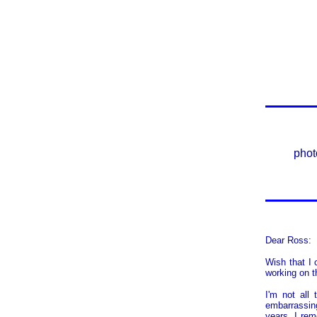
phot
Dear Ross:
Wish that I 
working on t
I'm not all
embarrassing
years, I rem