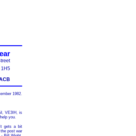
Near
treet
J 1H5
E3ACB
tember 1982.
il, VE3IH, is
 help you.
t gets a bit
 the post war
- Bill Wight,