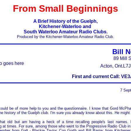
From Small Beginnings
A Brief History of the Guelph,
Kitchener-Waterloo and
South Waterloo Amateur Radio Clubs.
Produced by the Kitchener-Waterloo Amateur Radio Club.
Bill 
89 Mill S
o goes here
Acton, Ont.L7
First and current Call: V
7 Sep
could be of more help to you and the questionnaire. I know that Gord McPha
he history of the Guelph club. I'm sure you already know about this. He might
 that old but am having a heck of a time recalling people's last names. I
 at times. For sure, among those who went to the Progressive Radio Club in
ember from Galt - Blackie Taylor, Con Gorth and Bill Barrie; from Kitchener 