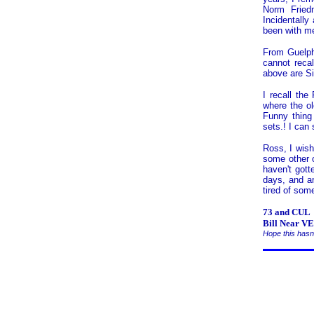
Norm Fried
Incidentally
been with m
From Guelph
cannot reca
above are Si
I recall the
where the ol
Funny thing
sets.! I can 
Ross, I wish
some other o
haven't gott
days, and am
tired of som
73 and CUL
Bill Near 
Hope this hasn'