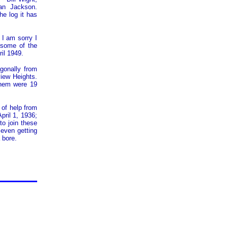
an Jackson.
he log it has
I am sorry I
 some of the
il 1949.
agonally from
view Heights.
them were 19
 of help from
pril 1, 1936;
to join these
 even getting
 bore.