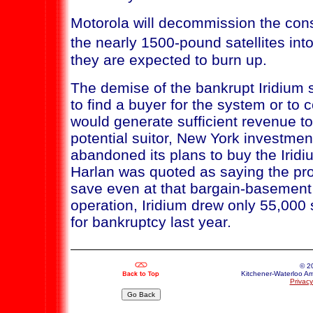
Motorola will decommission the cons
the nearly 1500-pound satellites i
they are expected to burn up.
The demise of the bankrupt Iridium s
to find a buyer for the system or to 
would generate sufficient revenue t
potential suitor, New York investmen
abandoned its plans to buy the Iridi
Harlan was quoted as saying the pr
save even at that bargain-basement 
operation, Iridium drew only 55,000
for bankruptcy last year.
© 2
Kitchener-Waterloo Am
Privacy