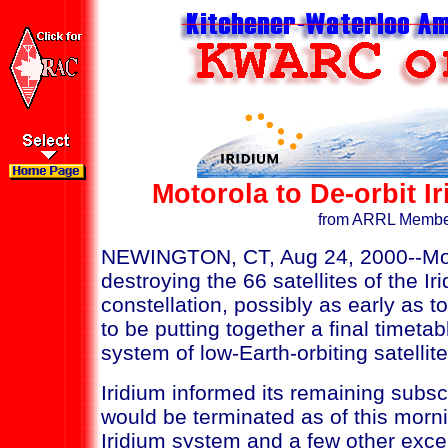
Motorola to De-orbit I
from ARRL Membe
NEWINGTON, CT, Aug 24, 2000--Motor
destroying the 66 satellites of the Ir
constellation, possibly as early as
to be putting together a final timetab
system of low-Earth-orbiting satellite
Iridium informed its remaining subsc
would be terminated as of this mornin
Iridium system and a few other exce