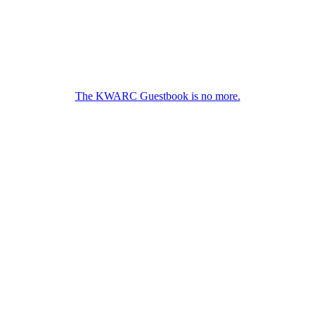
The KWARC Guestbook is no more.