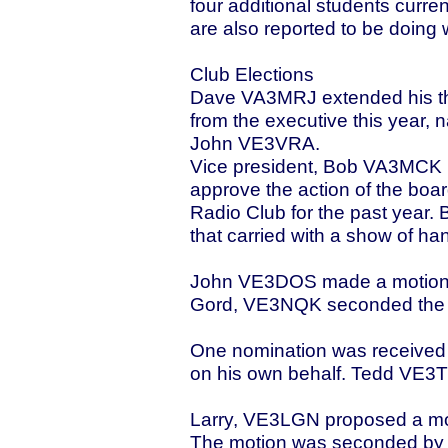
four additional students curren
are also reported to be doing 
Club Elections
Dave VA3MRJ extended his than
from the executive this yea
John VE3VRA.
Vice president, Bob VA3MCK p
approve the action of the boar
Radio Club for the past year
that carried with a show of ha
John VE3DOS made a motion to
Gord, VE3NQK seconded the mo
One nomination was received
on his own behalf. Tedd VE3T
Larry, VE3LGN proposed a moti
The motion was seconded by