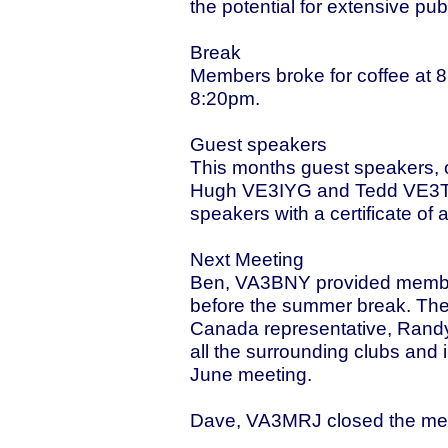
the potential for extensive pu
Break
Members broke for coffee at 
8:20pm.
Guest speakers
This months guest speakers, o
Hugh VE3IYG and Tedd VE3TJ
speakers with a certificate of 
Next Meeting
Ben, VA3BNY provided members
before the summer break. The
Canada representative, Randy
all the surrounding clubs and
June meeting.
Dave, VA3MRJ closed the mee