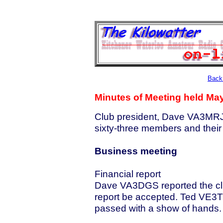
Back 
Minutes of Meeting held May
Club president, Dave VA3MRJ,
sixty-three members and their
Business meeting
Financial report
Dave VA3DGS reported the cl
report be accepted. Ted VE3
passed with a show of hands