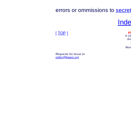
errors or ommissions to
secre
Inde
[
TOP
]
K
© 19
Am
Nov
Requests for reuse to
editor@kwarc.org