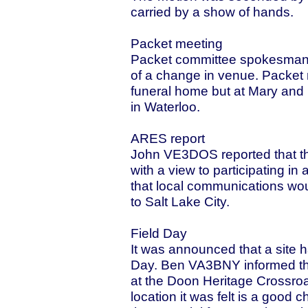
carried by a show of hands.
Packet meeting
Packet committee spokesman,
of a change in venue. Packet m
funeral home but at Mary a
in Waterloo.
ARES report
John VE3DOS reported that 
with a view to participating in
that local communications wo
to Salt Lake City.
Field Day
It was announced that a site 
Day. Ben VA3BNY informed the
at the Doon Heritage Crossro
location it was felt is a good 