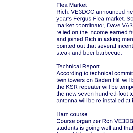
Flea Market
Rich, VE3DCC announced he wa
year's Fergus Flea-market. So
market coordinator, Dave VA
relied on the income earned fr
and joined Rich in asking memb
pointed out that several incent
steak and beer barbecue.
Technical Report
According to technical comm
twin towers on Baden Hill wil
the KSR repeater will be tempo
the new seven hundred-foot to
antenna will be re-installed at 
Ham course
Course organizer Ron VE3DBD 
students is going well and tha