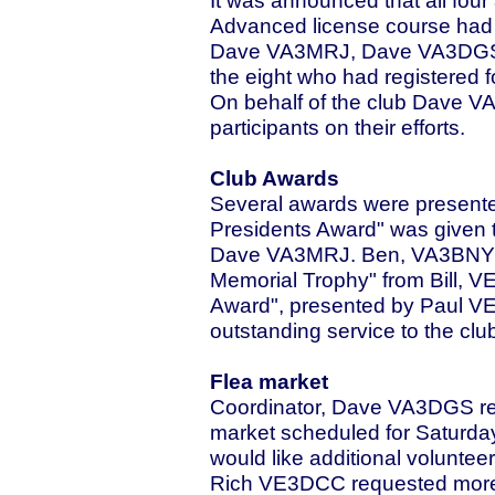
It was announced that all fou
Advanced license course ha
Dave VA3MRJ, Dave VA3DGS a
the eight who had registered 
On behalf of the club Dave V
participants on their efforts.
Club Awards
Several awards were presented
Presidents Award" was given 
Dave VA3MRJ. Ben, VA3BNY r
Memorial Trophy" from Bill, V
Award", presented by Paul V
outstanding service to the club
Flea market
Coordinator, Dave VA3DGS re
market scheduled for Saturda
would like additional volunte
Rich VE3DCC requested more v