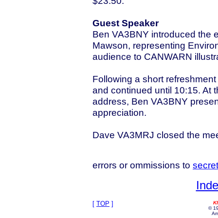
$23.50.
Guest Speaker
Ben VA3BNY introduced the 
Mawson, representing Enviro
audience to CANWARN illustrati
Following a short refreshment
and continued until 10:15. At 
address, Ben VA3BNY presente
appreciation.
Dave VA3MRJ closed the mee
errors or ommissions to
secre
Inde
[
TOP
]
K
© 19
Am