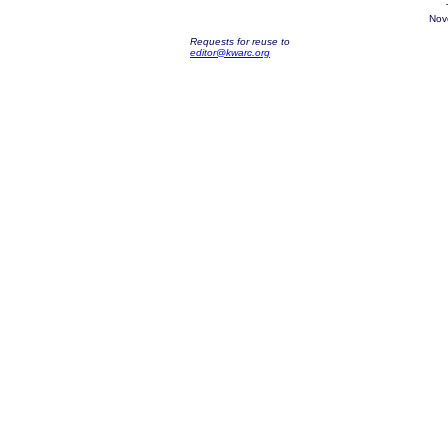
Nov
Requests for reuse to
editor@kwarc.org