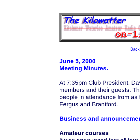
Back 
June 5, 2000
Meeting Minutes.
At 7:35pm Club President, D
members and their guests. Th
people in attendance from as 
Fergus and Brantford.
Business and announceme
Amateur courses