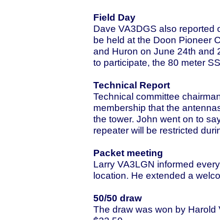
Field Day
Dave VA3DGS also reported on 
be held at the Doon Pioneer 
and Huron on June 24th and 25
to participate, the 80 meter 
Technical Report
Technical committee chairma
membership that the antennas
the tower. John went on to sa
repeater will be restricted du
Packet meeting
Larry VA3LGN informed everyon
location. He extended a welcom
50/50 draw
The draw was won by Harold