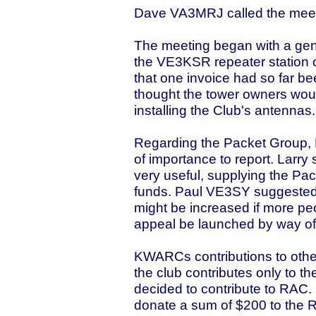
Dave VA3MRJ called the meeti
The meeting began with a gene
the VE3KSR repeater station
that one invoice had so far b
thought the tower owners would
installing the Club's antennas.
Regarding the Packet Group, 
of importance to report. Larry
very useful, supplying the Pa
funds. Paul VE3SY suggested 
might be increased if more pe
appeal be launched by way o
KWARCs contributions to other
the club contributes only to th
decided to contribute to RAC
donate a sum of $200 to the 