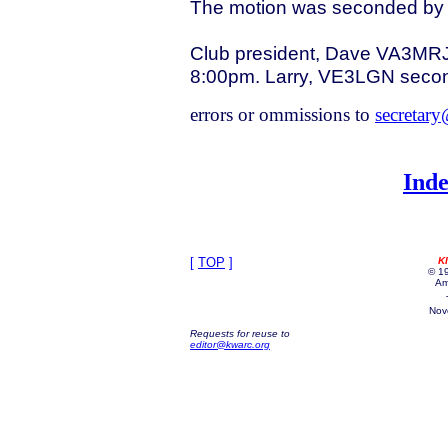
The motion was seconded by P
Club president, Dave VA3MRJ c
8:00pm. Larry, VE3LGN secon
errors or ommissions to
secretar
Inde
[
TOP
]
K
© 19
Am
Nov
Requests for reuse to
editor@kwarc.org