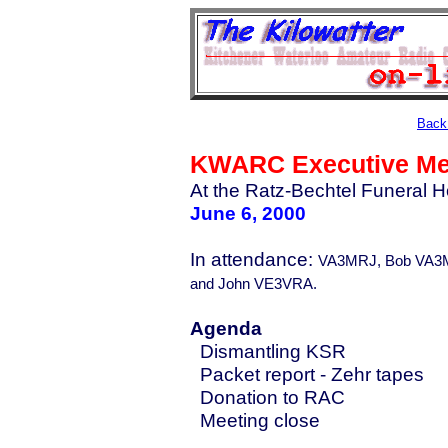
Back 
KWARC Executive Me
At the Ratz-Bechtel Funeral H
June 6, 2000
In attendance:
VA3MRJ, Bob VA3M
and John VE3VRA.
Agenda
Dismantling KSR
Packet report - Zehr tapes
Donation to RAC
Meeting close