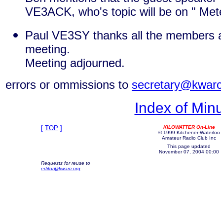
VE3ACK, who's topic will be on " Mete
Paul VE3SY thanks all the members a
meeting.
Meeting adjourned.
errors or ommissions to
secretary@kwarc
Index of Min
[
TOP
]
KILOWATTER On-Line
© 1999 Kitchener-Waterloo
Amateur Radio Club Inc
This page updated
November 07, 2004 00:00
Requests for reuse to
editor@kwarc.org