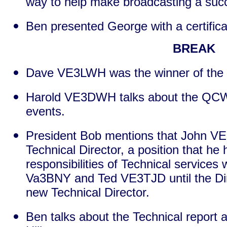
way to help make broadcasting a suc
Ben presented George with a certifica
BREAK
Dave VE3LWH was the winner of the 
Harold VE3DWH talks about the QCW
events.
President Bob mentions that John V
Technical Director, a position that he
responsibilities of Technical services 
Va3BNY and Ted VE3TJD until the Dir
new Technical Director.
Ben talks about the Technical report 