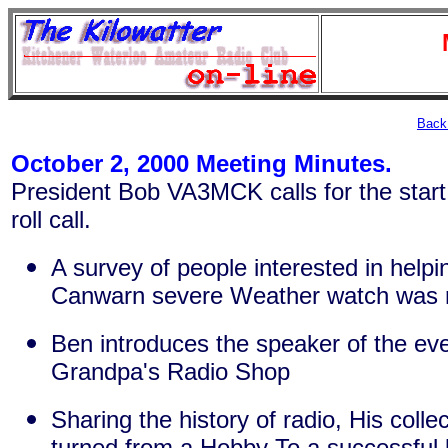
Back 
October 2, 2000 Meeting Minutes.
President Bob VA3MCK calls for the start
roll call.
A survey of people interested in helpi
Canwarn severe Weather watch was 
Ben introduces the speaker of the ev
Grandpa's Radio Shop
Sharing the history of radio, His colle
turned from a Hobby To a successful 