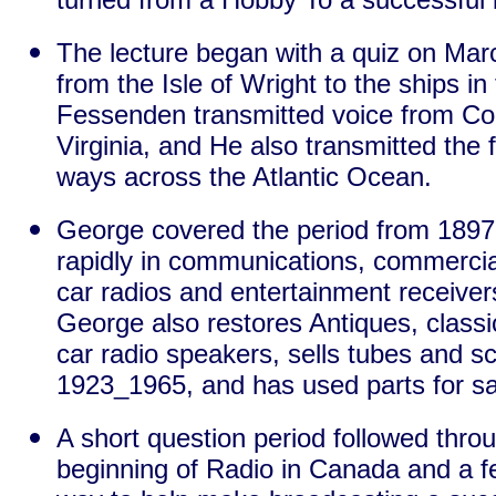
The lecture began with a quiz on Marc
from the Isle of Wright to the ships i
Fessenden transmitted voice from Cob
Virginia, and He also transmitted the 
ways across the Atlantic Ocean.
George covered the period from 1897
rapidly in communications, commercial
car radios and entertainment receive
George also restores Antiques, classi
car radio speakers, sells tubes and 
1923_1965, and has used parts for s
A short question period followed throu
beginning of Radio in Canada and a fe