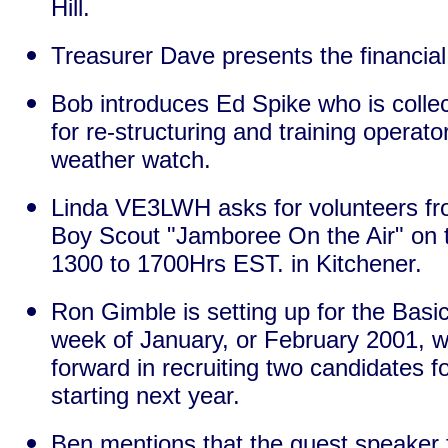
Hill.
Treasurer Dave presents the financial
Bob introduces Ed Spike who is colle
for re-structuring and training operat
weather watch.
Linda VE3LWH asks for volunteers from
Boy Scout "Jamboree On the Air" on 
1300 to 1700Hrs EST. in Kitchener.
Ron Gimble is setting up for the Basic 
week of January, or February 2001, 
forward in recruiting two candidates 
starting next year.
Ben mentions that the guest speaker f