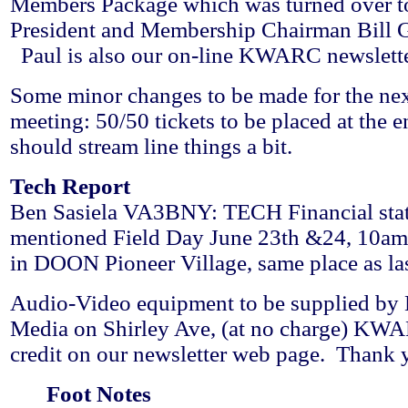
Members Package which was turned over t
President and Membership Chairman Bil
Paul is also our on-line KWARC newsletter
Some minor changes to be made for the nex
meeting: 50/50 tickets to be placed at the e
should stream line things a bit.
Tech Report
Ben Sasiela VA3BNY: TECH Financial stat
mentioned Field Day June 23th &24, 10am 
in DOON Pioneer Village, same place as las
Audio-Video equipment to be supplied b
Media on Shirley Ave, (at no charge) KWA
credit on our newsletter web page. Than
Foot Notes