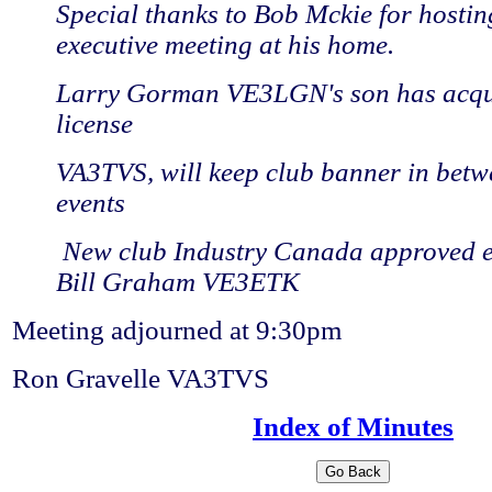
Special thanks to Bob Mckie for hostin
executive meeting at his home.
Larry Gorman VE3LGN's son has acqui
license
VA3TVS, will keep club banner in betw
events
New club Industry Canada approved e
Bill Graham VE3ETK
Meeting adjourned at 9:30pm
Ron Gravelle VA3TVS
Index of Minutes