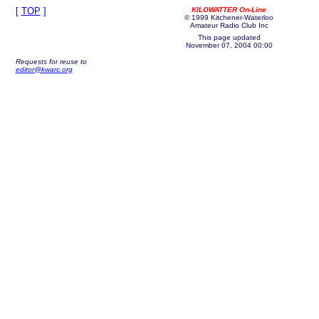
[
TOP
]
KILOWATTER On-Line
© 1999 Kitchener-Waterloo
Amateur Radio Club Inc
This page updated
November 07, 2004 00:00
Requests for reuse to
editor@kwarc.org