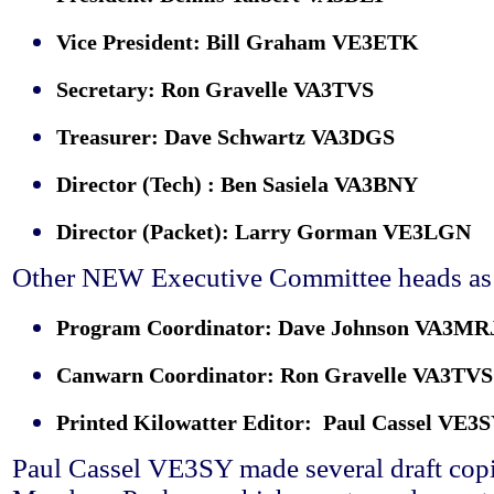
Vice President: Bill Graham VE3ETK
Secretary: Ron Gravelle VA3TVS
Treasurer: Dave Schwartz VA3DGS
Director (Tech) : Ben Sasiela VA3BNY
Director (Packet): Larry Gorman VE3LGN
Other NEW Executive Committee heads as 
Program Coordinator: Dave Johnson VA3MR
Canwarn Coordinator: Ron Gravelle VA3TVS
Printed Kilowatter Editor: Paul Cassel VE3
Paul Cassel VE3SY made several draft cop