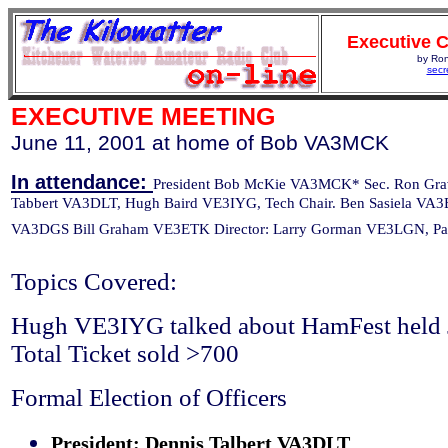
Executive 
by Ro
secr
EXECUTIVE MEETING
June 11, 2001 at home of Bob VA3MCK
In attendance:
President Bob McKie VA3MCK* Sec. Ron Gr
Tabbert VA3DLT, Hugh Baird VE3IYG, Tech Chair. Ben Sasiela VA3
VA3DGS Bill Graham VE3ETK Director: Larry Gorman VE3LGN, Pa
Topics Covered:
Hugh VE3IYG talked about HamFest held 
Total Ticket sold >700
Formal Election of Officers
President: Dennis Talbert VA3DLT