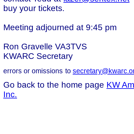
buy your tickets.
Meeting adjourned at 9:45 pm
Ron Gravelle VA3TVS
KWARC Secretary
errors or
omissions
to
secretary@kwarc.o
Go back to the home page
KW Ama
Inc.