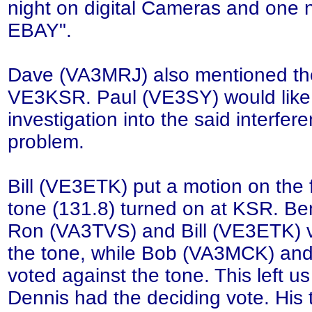
night on digital Cameras and one n
EBAY".
Dave (VA3MRJ) also mentioned the
VE3KSR. Paul (VE3SY) would like
investigation into the said interfere
problem.
Bill (VE3ETK) put a motion on the 
tone (131.8) turned on at KSR. Be
Ron (VA3TVS) and Bill (VE3ETK) vo
the tone, while Bob (VA3MCK) an
voted against the tone. This left us 
Dennis had the deciding vote. His 