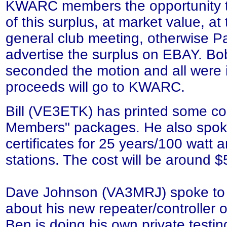
KWARC members the opportunity 
of this surplus, at market value, a
general club meeting, otherwise P
advertise the surplus on EBAY. B
seconded the motion and all were if
proceeds will go to KWARC.
Bill (VE3ETK) has printed some co
Members" packages. He also spok
certificates for 25 years/100 watt 
stations. The cost will be around $
Dave Johnson (VA3MRJ) spoke t
about his new repeater/controller
Ben is doing his own private testin