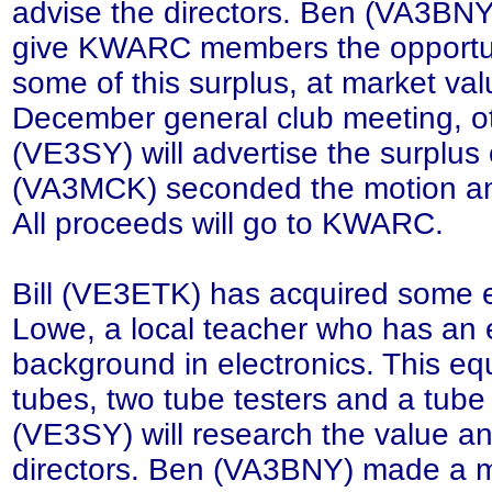
advise the directors. Ben (VA3BN
give KWARC members the opportun
some of this surplus, at market val
December general club meeting, o
(VE3SY) will advertise the surplu
(VA3MCK) seconded the motion and 
All proceeds will go to KWARC.
Bill (VE3ETK) has acquired some
Lowe, a local teacher who has an 
background in electronics. This eq
tubes, two tube testers and a tube
(VE3SY) will research the value a
directors. Ben (VA3BNY) made a m