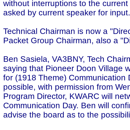
without interruptions to the curren
asked by current speaker for input
Technical Chairman is now a "Direc
Packet Group Chairman, also a "Di
Ben Sasiela, VA3BNY, Tech Chairma
saying that Pioneer Doon Village w
for (1918 Theme) Communication D
possible, with permission from We
Program Director, KWARC will net
Communication Day. Ben will conf
advise the board as to the possibili