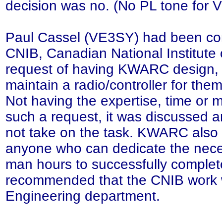
decision was no. (No PL tone for
Paul Cassel (VE3SY) had been co
CNIB, Canadian National Institute o
request of having KWARC design, 
maintain a radio/controller for th
Not having the expertise, time or
such a request, it was discussed 
not take on the task. KWARC also
anyone who can dedicate the nece
man hours to successfully complete
recommended that the CNIB work w
Engineering department.