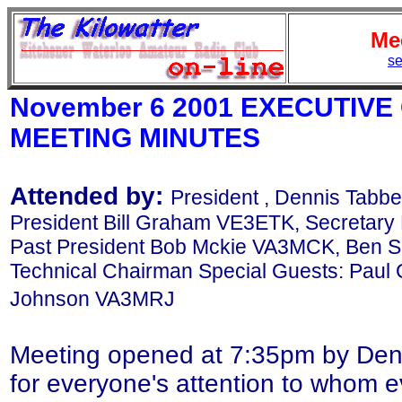
Me
se
November 6 2001 EXECUTIV
MEETING MINUTES
Attended by:
President , Dennis Tabbe
President Bill Graham VE3ETK, Secretary
Past President Bob Mckie VA3MCK, Ben S
Technical Chairman Special Guests: Paul
Johnson VA3MRJ
Meeting opened at 7:35pm by Denn
for everyone's attention to whom ev