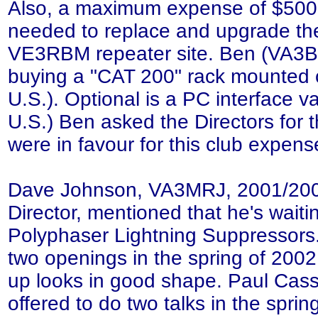
Also, a maximum expense of $500.
needed to replace and upgrade the 
VE3RBM repeater site. Ben (VA3BN
buying a "CAT 200" rack mounted c
U.S.). Optional is a PC interface v
U.S.) Ben asked the Directors for th
were in favour for this club expen
Dave Johnson, VA3MRJ, 2001/2
Director, mentioned that he's waiti
Polyphaser Lightning Suppressors
two openings in the spring of 2002,
up looks in good shape. Paul Cas
offered to do two talks in the sprin