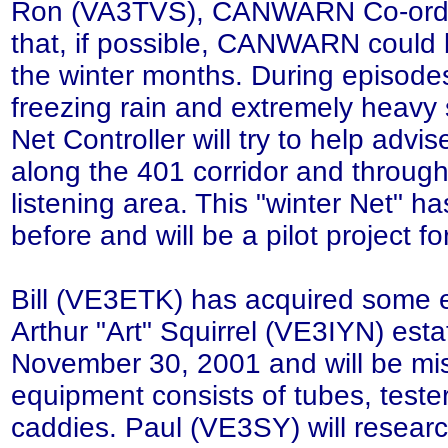
Ron (VA3TVS), CANWARN Co-ordi
that, if possible, CANWARN could 
the winter months. During episodes
freezing rain and extremely heavy
Net Controller will try to help advis
along the 401 corridor and throug
listening area. This "winter Net" ha
before and will be a pilot project 
Bill (VE3ETK) has acquired some 
Arthur "Art" Squirrel (VE3IYN) est
November 30, 2001 and will be mi
equipment consists of tubes, teste
caddies. Paul (VE3SY) will resear