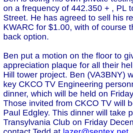
on a frequency of 442.350 + , PL 
Street. He has agreed to sell his re
KWARC for $1.00, with of course 
back option.
Ben put a motion on the floor to 
appreciation plaque for all their h
Hill tower project. Ben (VA3BNY) wil
key CKCO TV Engineering personn
dinner, which will be held on Frid
Those invited from CKCO TV will b
Paul Edgley. This dinner will take p
Transylvania Club on Friday Dece
contact Tedd at
lazer@sentex.net
,