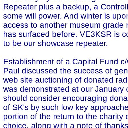
Repeater plus a backup, a Controll
some will power. And winter is up
access to another museum grade r
has surfaced before. VE3KSR is 
to be our showcase repeater.
Establishment of a Capital Fund c/
Paul discussed the success of gen
web site auctioning of donated rad
was demonstrated at our January 
should consider encouraging donat
of SK's by such low key approache
portion of the return to the charity 
choice, along with a note of thanks