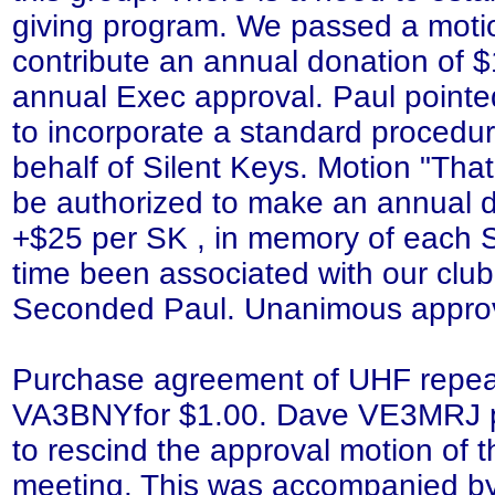
giving program. We passed a motio
contribute an annual donation of $
annual Exec approval. Paul pointe
to incorporate a standard procedur
behalf of Silent Keys. Motion "That
be authorized to make an annual 
+$25 per SK , in memory of each 
time been associated with our clu
Seconded Paul. Unanimous appro
Purchase agreement of UHF repea
VA3BNYfor $1.00. Dave VE3MRJ p
to rescind the approval motion of
meeting. This was accompanied by 