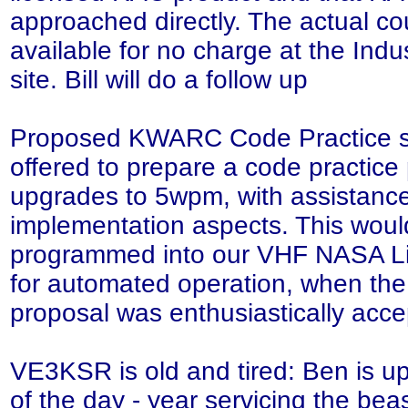
approached directly. The actual cou
available for no charge at the In
site. Bill will do a follow up
Proposed KWARC Code Practice ser
offered to prepare a code practice
upgrades to 5wpm, with assistance
implementation aspects. This would
programmed into our VHF NASA Li
for automated operation, when the 
proposal was enthusiastically acc
VE3KSR is old and tired: Ben is up 
of the day - year servicing the be