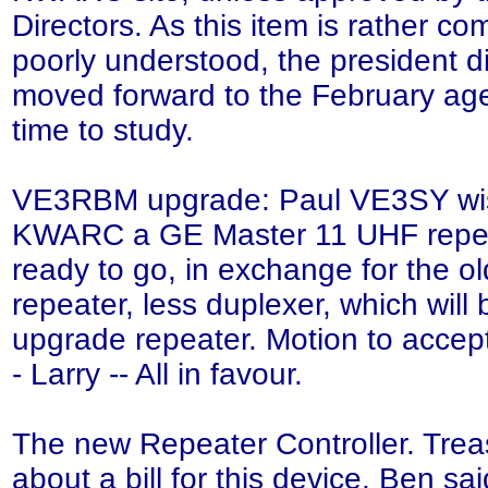
Directors. As this item is rather c
poorly understood, the president di
moved forward to the February ag
time to study.
VE3RBM upgrade: Paul VE3SY wish
KWARC a GE Master 11 UHF repea
ready to go, in exchange for the
repeater, less duplexer, which will
upgrade repeater. Motion to accep
- Larry -- All in favour.
The new Repeater Controller. Trea
about a bill for this device. Ben sai