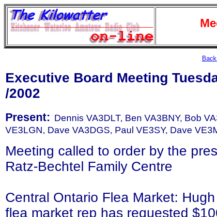
Me
Back 
Executive Board Meeting Tuesd
/2002
Present:
Dennis VA3DLT, Ben VA3BNY, Bob VA3
VE3LGN, Dave VA3DGS, Paul VE3SY, Dave VE3M
Meeting called to order by the pre
Ratz-Bechtel Family Centre
Central Ontario Flea Market: Hug
flea market rep has requested $100