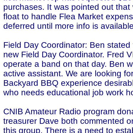
purchases. It was pointed out tha
float to handle Flea Market expens
deferred until more info is available
Field Day Coordinator: Ben stated 
new Field Day Coordinator. Fred 
operate a band on that day. Ben will
active assistant. We are looking for
Backyard BBQ experience desirabl
who needs educational job work h
CNIB Amateur Radio program dona
treasurer Dave both commented on 
this group. There is a need to esta