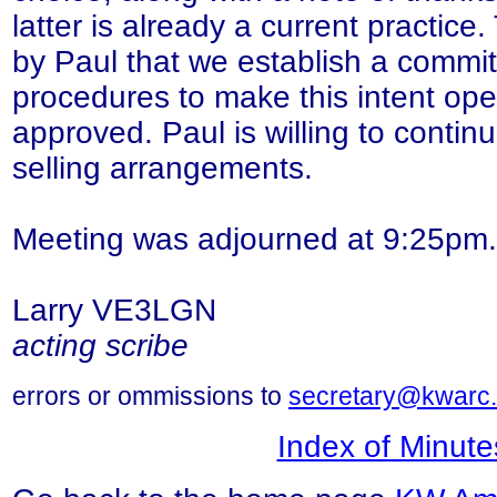
latter is already a current practic
by Paul that we establish a commit
procedures to make this intent ope
approved. Paul is willing to contin
selling arrangements.
Meeting was adjourned at 9:25pm.
Larry VE3LGN
acting scribe
errors or ommissions to
secretary@kwarc.
Index of Minute