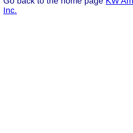
Go back to the home page
KW Ama
Inc.