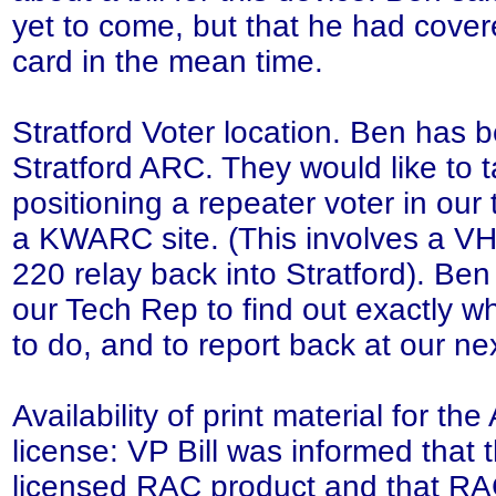
yet to come, but that he had covered
card in the mean time.
Stratford Voter location. Ben has
Stratford ARC. They would like to t
positioning a repeater voter in our t
a KWARC site. (This involves a VH
220 relay back into Stratford). Ben
our Tech Rep to find out exactly wh
to do, and to report back at our n
Availability of print material for 
license: VP Bill was informed that t
licensed RAC product and that RA