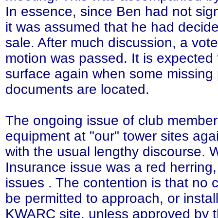
In essence, since Ben had not sig
it was assumed that he had decide
sale. After much discussion, a vot
motion was passed. It is expected t
surface again when some missing 
documents are located.
The ongoing issue of club members
equipment at "our" tower sites aga
with the usual lengthy discourse. 
Insurance issue was a red herring
issues . The contention is that no
be permitted to approach, or install
KWARC site, unless approved by t