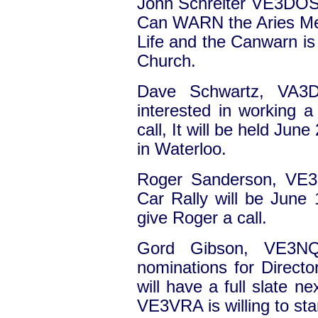
John Schreiter VE3DOS
Can WARN the Aries Meet
Life and the Canwarn is
Church.
Dave Schwartz, VA3D
interested in working a
call, It will be held Ju
in Waterloo.
Roger Sanderson, VE3
Car Rally will be June 1
give Roger a call.
Gord Gibson, VE3N
nominations for Direct
will have a full slate n
VE3VRA is willing to sta