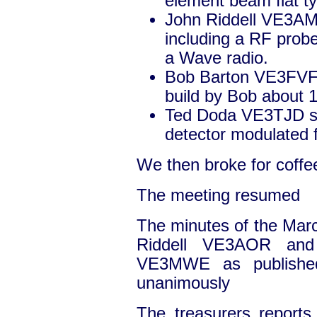
element beam flat typ
John Riddell VE3AM
including a RF probe
a Wave radio.
Bob Barton VE3FVF s
build by Bob about 
Ted Doda VE3TJD s
detector modulated 
We then broke for coffe
The meeting resumed
The minutes of the Ma
Riddell VE3AOR and
VE3MWE as published
unanimously
The treasurers report