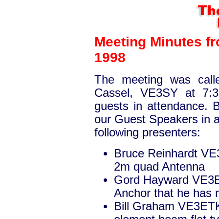
Meeting Minutes f
1998
The meeting was calle
Cassel, VE3SY at 7:
guests in attendance.
our Guest Speakers in a
following presenters:
Bruce Reinhardt VE
2m quad Antenna
Gord Hayward VE3E
Anchor that he has 
Bill Graham VE3ETK