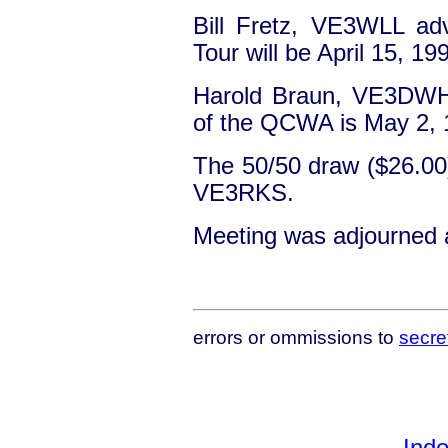
Bill Fretz, VE3WLL ad
Tour will be April 15, 19
Harold Braun, VE3DWH 
of the QCWA is May 2, 
The 50/50 draw ($26.0
VE3RKS.
Meeting was adjourned 
errors or ommissions to
secre