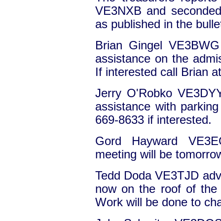
VE3NXB and seconded
as published in the bull
Brian Gingel VE3BWG a
assistance on the admis
If interested call Brian 
Jerry O'Robko VE3DYY 
assistance with parking 
669-8633 if interested.
Gord Hayward VE3EO
meeting will be tomorro
Tedd Doda VE3TJD advis
now on the roof of the b
Work will be done to ch