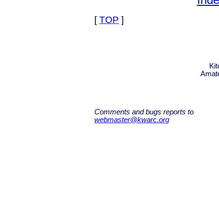
Inde
[
TOP
]
Ki
Amate
Comments and bugs reports to
webmaster@kwarc.org