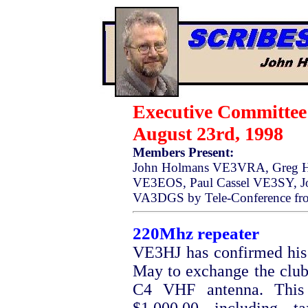
Executive Committe
August 23rd, 1998
Members Present:
John Holmans VE3VRA, Greg H
VE3EOS, Paul Cassel VE3SY, J
VA3DGS by Tele-Conference fro
220Mhz repeater
VE3HJ has confirmed his 
May to exchange the club
C4 VHF antenna. This 