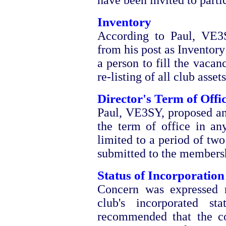
have been invited to parti
Inventory
According to Paul, VE3
from his post as Inventor
a person to fill the vacan
re-listing of all club assets
Director's Term of Offi
Paul, VE3SY, proposed a
the term of office in an
limited to a period of two
submitted to the membersh
Status of Incorporation
Concern was expressed re
club's incorporated s
recommended that the co