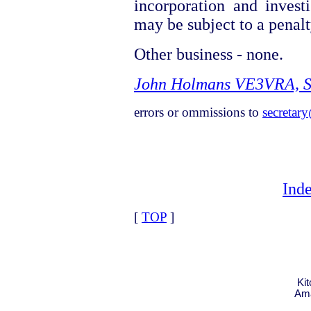
incorporation and investi
may be subject to a penalty
Other business - none.
John Holmans VE3VRA, S
errors or ommissions to
secretar
Ind
[
TOP
]
Ki
Ama