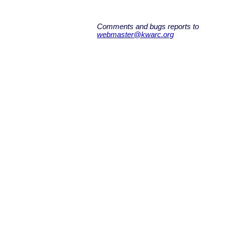
Comments and bugs reports to
webmaster@kwarc.org