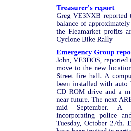
Treasurer's report
Greg VE3NXB reported th
balance of approximately
the Fleamarket profits a
Cyclone Bike Rally
Emergency Group repo
John, VE3DOS, reported
move to the new locatio
Street fire hall. A com
been installed with auto 
CD ROM drive and a mem
near future. The next ARE
mid September. A fu
incorporating police an
Tuesday, October 27th. 