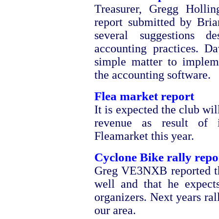
Treasurer, Gregg Holli
report submitted by Bri
several suggestions d
accounting practices. 
simple matter to imple
the accounting software.
Flea market report
It is expected the club w
revenue as result of i
Fleamarket this year.
Cyclone Bike rally repo
Greg VE3NXB reported th
well and that he expect
organizers. Next years ral
our area.