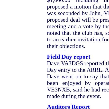
$1,000.00 including 
proposed a motion that th
was seconded by John, VE
proposed deal will be pre
meeting and a vote by th
noted that the club has, s
to an earlier invitation fo
their objections.
Field Day report
Dave VA3DGS reported tha
Day entry to the ARRL. A 
Dave went on to say that
been enjoyed by operat
VE3NXB, said he had rece
made during the event.
Auditors Report