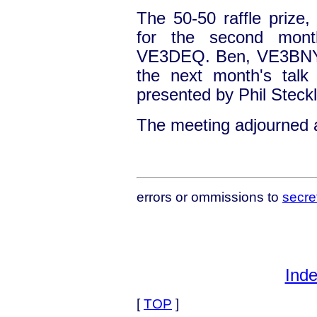
The 50-50 raffle prize
for the second mont
VE3DEQ. Ben, VE3BNY, 
the next month's talk w
presented by Phil Steckl
The meeting adjourned 
errors or ommissions to
secre
Inde
[
TOP
]