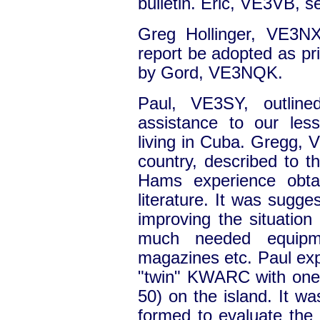
bulletin. Eric, VE3VB, 
Greg Hollinger, VE3NX
report be adopted as p
by Gord, VE3NQK.
Paul, VE3SY, outline
assistance to our les
living in Cuba. Gregg, V
country, described to t
Hams experience obtai
literature. It was sugge
improving the situation
much needed equipme
magazines etc. Paul exp
"twin" KWARC with one
50) on the island. It w
formed to evaluate the 