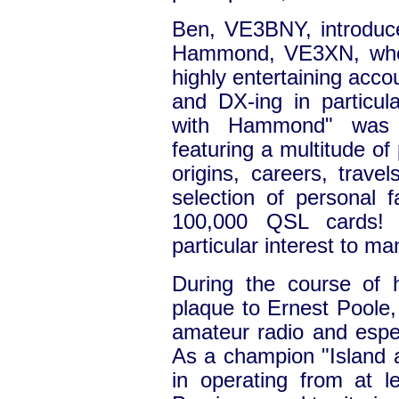
Ben, VE3BNY, introduc
Hammond, VE3XN, who 
highly entertaining acco
and DX-ing in particul
with Hammond" was 
featuring a multitude of
origins, careers, trave
selection of personal f
100,000 QSL cards! 
particular interest to 
During the course of 
plaque to Ernest Poole,
amateur radio and espec
As a champion "Island 
in operating from at l