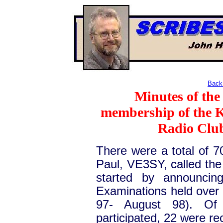
Back 
Minutes of the
membership of the 
Radio Club
There were a total of 7
Paul, VE3SY, called the
started by announcin
Examinations held over 
97- August 98). Of 
participated, 22 were r