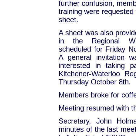
further confusion, membe
training were requested 
sheet.
A sheet was also provide
in the Regional Wa
scheduled for Friday No
A general invitation 
interested in taking 
Kitchener-Waterloo Reg
Thursday October 8th.
Members broke for coff
Meeting resumed with t
Secretary, John Hol
minutes of the last meet