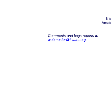
Ki
Amate
Comments and bugs reports to
webmaster@kwarc.org