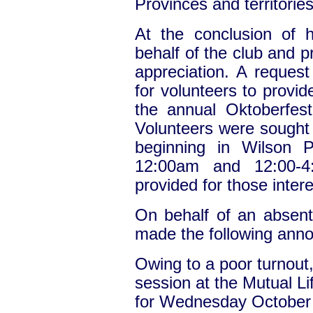
Provinces and territories
At the conclusion of 
behalf of the club and p
appreciation. A reque
for volunteers to provi
the annual Oktoberfes
Volunteers were sought t
beginning in Wilson 
12:00am and 12:00-4
provided for those intere
On behalf of an absen
made the following ann
Owing to a poor turnout
session at the Mutual L
for Wednesday October 