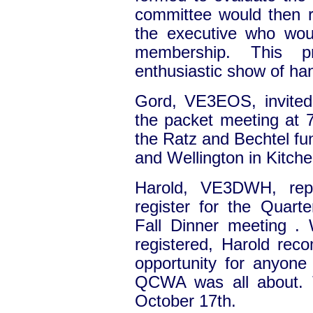
committee would then r
the executive who wou
membership. This 
enthusiastic show of ha
Gord, VE3EOS, invited a
the packet meeting at 
the Ratz and Bechtel fu
and Wellington in Kitche
Harold, VE3DWH, repo
register for the Quart
Fall Dinner meeting .
registered, Harold re
opportunity for anyone 
QCWA was all about. T
October 17th.