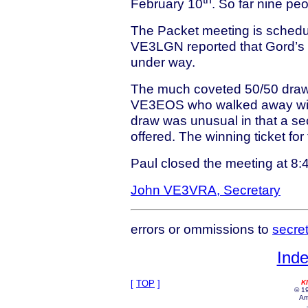
February 10
. So far nine pe
The Packet meeting is schedule
VE3LGN reported that Gord’s 
under way.
The much coveted 50/50 draw
VE3EOS who walked away with 
draw was unusual in that a se
offered. The winning ticket f
Paul closed the meeting at 8
John VE3VRA, Secretary
errors or ommissions to
secre
Inde
[
TOP
]
K
© 19
Am