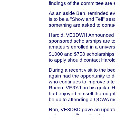
findings of the committee are
As an aside Ben, reminded ev
is to be a "Show and Tell" se
something are asked to contact
Harold, VE3DWH Announced 
sponsored scholarships are to
amateurs enrolled in a univers
$1000 and $750 scholarships s
to apply should contact Harol
During a recent visit to the
again had the opportunity to d
who continues to improve afte
Rocco, VE3YJ on his guitar. 
had enjoyed himself thorough
be up to attending a QCWA meet
Ron, VE3DBD gave an update 
th