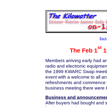
Back 
st
The Feb 1
1
Members arriving early had an 
radio and electronic equipmen
the 1999 KWARC Swap meetin
event with a welcome to all and
refreshments and commence wh
business meeting there were
Business and announceme
After buyers had bought and s