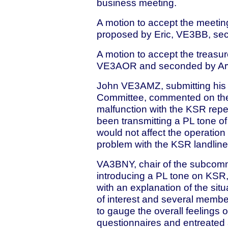
business meeting.
A motion to accept the meetin
proposed by Eric, VE3BB, s
A motion to accept the treasu
VE3AOR and seconded by A
John VE3AMZ, submitting his r
Committee, commented on the f
malfunction with the KSR repe
been transmitting a PL tone of
would not affect the operation 
problem with the KSR landlin
VA3BNY, chair of the subcommi
introducing a PL tone on KSR,
with an explanation of the sit
of interest and several membe
to gauge the overall feelings 
questionnaires and entreated