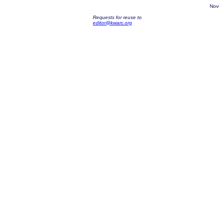
Nov
Requests for reuse to
editor@kwarc.org