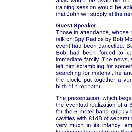
atlas would be available on
training session would be abl
that John will supply at the ne
Guest Speaker
Those in attendance, whose r
talk on Spy Radios by Bob Mor
event had been cancelled. B
Bob had been forced to can
immediate family. The news, 
left him scrambling for someth
searching for material, he 
the clock, put together a ver
birth of a repeater".
The presentation, which bega
the eventual realization of a 
for the 6 meter band quickly 
cavities with 81dB of separati
very much in its infancy, e
located on the roof of the Bad