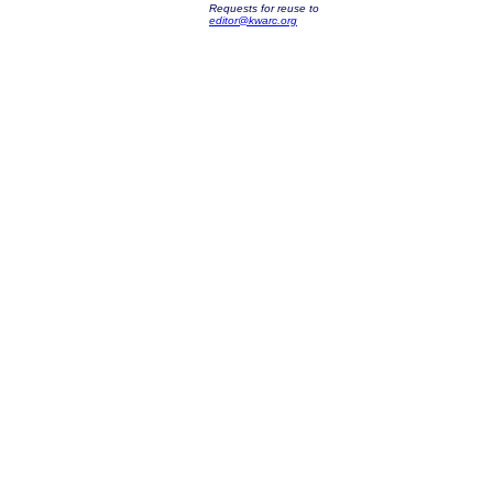
Requests for reuse to
editor@kwarc.org