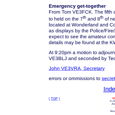
Emergency get-together
From Tom VE3FCK. The fifth a
th
th
to held on the 7
and 8
of n
located at Wonderland and C
as displays by the Police/Fire
expect to see the amateur com
details may be found at the 
At 9:20pm a motion to adjour
VE3BLJ and seconded by Te
John VE3VRA, Secretary
errors or ommissions to
secre
Inde
[
TOP
]
K
© 19
Am
Nov