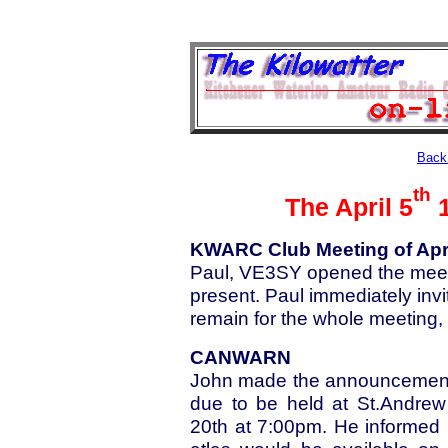
Back 
th
The April 5
1
KWARC Club Meeting of Apri
Paul, VE3SY opened the meet
present. Paul immediately in
remain for the whole meeting, t
CANWARN
John made the announcement 
due to be held at St.Andrew
20th at 7:00pm. He informed 