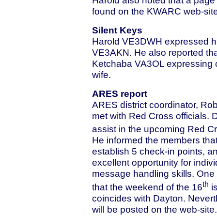
found on the KWARC web-site
Silent Keys
Harold VE3DWH expressed his 
VE3AKN. He also reported that
Ketchaba VA3OL expressing co
wife.
ARES report
ARES district coordinator, Ro
met with Red Cross officials. 
assist in the upcoming Red Cr
He informed the members that
establish 5 check-in points, 
excellent opportunity for indi
message handling skills. One
th
that the weekend of the 16
is
coincides with Dayton. Neverth
will be posted on the web-site