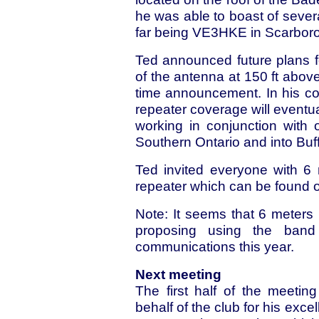
he was able to boast of sever
far being VE3HKE in Scarborou
Ted announced future plans fo
of the antenna at 150 ft abo
time announcement. In his co
repeater coverage will eventua
working in conjunction with
Southern Ontario and into Buff
Ted invited everyone with 6 
repeater which can be found 
Note: It seems that 6 meter
proposing using the ban
communications this year.
Next meeting
The first half of the meeti
behalf of the club for his exc