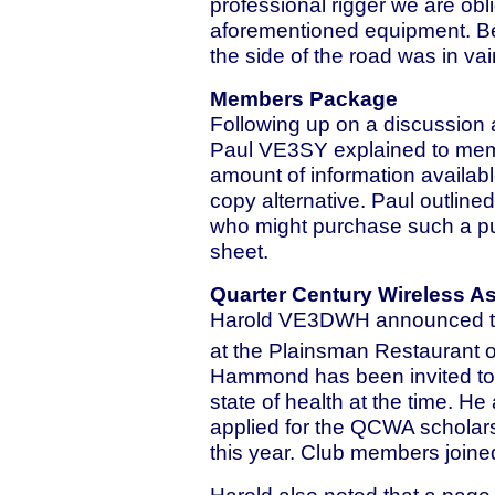
professional rigger we are obli
aforementioned equipment. Ben
the side of the road was in vai
Members Package
Following up on a discussion 
Paul VE3SY explained to memb
amount of information availab
copy alternative. Paul outline
who might purchase such a pub
sheet.
Quarter Century Wireless A
Harold VE3DWH announced tha
at the Plainsman Restaurant 
Hammond has been invited to 
state of health at the time.
applied for the QCWA scholars
this year. Club members joined
Harold also noted that a pag