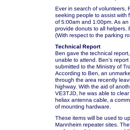
Ever in search of volunteer
seeking people to assist with
of 5:00am and 1:00pm. As an e
provide donuts to all helpers.
(With respect to the parking ro
Technical Report
Ben gave the technical repor
unable to attend. Ben’s repor
submitted to the Ministry of
According to Ben, an unmarke
through the area recently leavi
highway. With the aid of anoth
VE3TJD, he was able to clear 
heliax antenna cable, a comm
of mounting hardware.
These items will be used to 
Mannheim repeater sites. The on