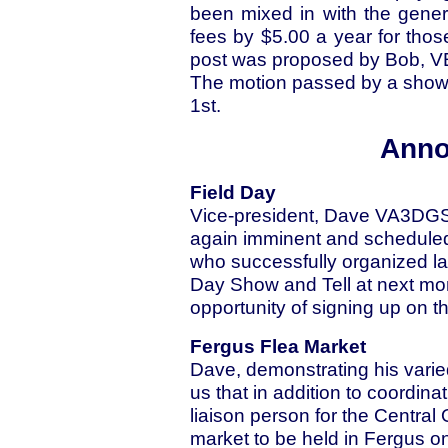
been mixed in with the gene
fees by $5.00 a year for those
post was proposed by Bob, 
The motion passed by a show o
1st.
Anno
Field Day
Vice-president, Dave VA3DGS,
again imminent and scheduled
who successfully organized las
Day Show and Tell at next mo
opportunity of signing up on the
Fergus Flea Market
Dave, demonstrating his vari
us that in addition to coordin
liaison person for the Central
market to be held in Fergus o