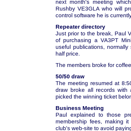
next month's meeting which
Rushby VE3GLA who will prov
control software he is current
Repeater directory
Just prior to the break, Paul
of purchasing a VA3PT Mini
useful publications, normally 
half price.
The members broke for coffee
50/50 draw
The meeting resumed at 8:50
draw broke all records with
picked the winning ticket belo
Business Meeting
Paul explained to those pr
membership fees, making it 
club's web-site to avoid payin