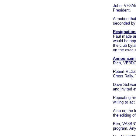
John, VE3AM
President.
A motion tha
seconded by
Resignation
Paul made an
would be app
the club byla
on the execu
Announcem
Rich, VE3DCC
Robert VE3ZL
Cross Rally.
Dave Schwart
and invited e
Repeating his
willing to ac
Also on the 
the editing of
Ben, VA3BNY t
program. Any