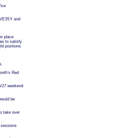
ice
t, VE3SY and
ir place
s to satisfy
ld positions
s.
month’s Red
26/27 weekend
 would be
o take over
t sessions