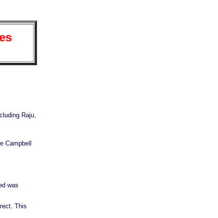
es
cluding Raju,
he Campbell
ted was
rect. This