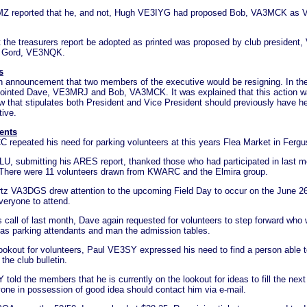
Z reported that he, and not, Hugh VE3IYG had proposed Bob, VA3MCK as V
t the treasurers report be adopted as printed was proposed by club presiden
 Gord, VE3NQK.
s
 announcement that two members of the executive would be resigning. In the
ointed Dave, VE3MRJ and Bob, VA3MCK. It was explained that this action wa
w that stipulates both President and Vice President should previously have he
tive.
ents
 repeated his need for parking volunteers at this years Flea Market in Fergu
U, submitting his ARES report, thanked those who had participated in last 
 There were 11 volunteers drawn from KWARC and the Elmira group.
z VA3DGS drew attention to the upcoming Field Day to occur on the June 
veryone to attend.
 call of last month, Dave again requested for volunteers to step forward who
t as parking attendants and man the admission tables.
lookout for volunteers, Paul VE3SY expressed his need to find a person able t
 the club bulletin.
old the members that he is currently on the lookout for ideas to fill the nex
one in possession of good idea should contact him via e-mail.