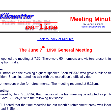
Meeting Minut
by John Holmans
secretary@kwarc.org
Back to Index of Minutes
th
The June 7
1999 General Meeting
opened the meeting at 7:30. There were 60 members and visitors present, in
ng from India.
er
introduced the evening’s guest speaker, Brian VE3XA who gave a talk on t
ion. Brian illustrated his talk with the expedition’s official video.
e members broke for refreshments. The meeting resumed at 9:13pm.
eeting
posed by John VE3VRA, that minutes of the last meeting be adopted as prin
Gord, VE3NQK with the following revisions:
LU noted that the time recorded for last month’s refreshment break was incor
read 8:15pm.