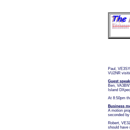
Paul, VE3SY 
VU2NR visiti
Guest speak
Ben, VA3BNY 
Island DXpedit
At 8:50pm th
Business m
A motion pro
seconded by 
Robert, VE3Z
should have 