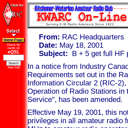
Serving K-W Radio Amateurs Since 1922
From:
RAC Headquarters
Date:
May 18, 2001
Check for
cards on
eQSL
Subject:
B + 5 get full HF 
In a notice from Industry Cana
Your Call
Requirements set out in the 
Information Circular 2 (RIC-2),
Operation of Radio Stations in
Service", has been amended.
Effective May 19, 2001, this not
privileges in all amateur radi