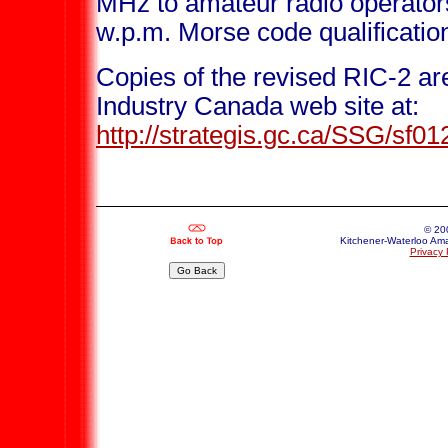
MHz to amateur radio operators
w.p.m. Morse code qualificatio
Copies of the revised RIC-2 ar
Industry Canada web site at:
http://strategis.gc.ca/SSG/sf0
© 20
Kitchener-Waterloo Ama
Privacy 