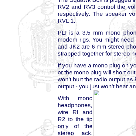
RV2 and RV3 control the vo
respectively. The speaker v
RVL 1.
PLI is a 3.5 mm mono phone 
modem rigs. You might need so
and JK2 are 6 mm stereo phone
strapped together for stereo
If you have a mono plug on y
or the mono plug will short ou
won't hurt the radio output as 
output - you just won't hear a
With mono
headphones,
wire RI and
R2 to the tip
only of the
stereo jack.