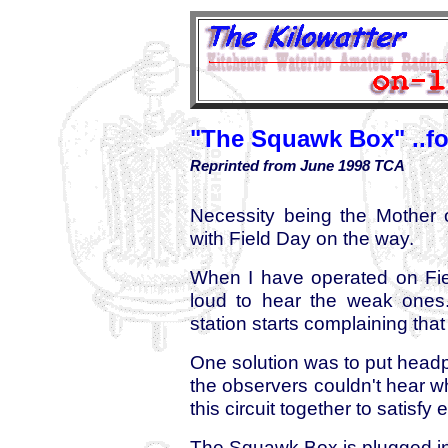
"The Squawk Box" ..for
Reprinted from June 1998 TCA
Necessity being the Mother o
with Field Day on the way.
When I have operated on Fiel
loud to hear the weak ones.
station starts complaining tha
One solution was to put head
the observers couldn't hear w
this circuit together to satisfy
The Squawk Box is plugged int