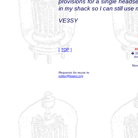
provisions for a single headse
in my shack so I can still use
VE3SY
[
TOP
]
K
� 19
Am
Nov
Requests for reuse to
editor@kwarc.org