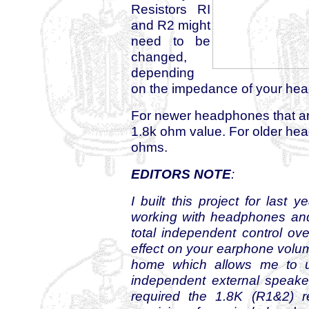
Resistors RI
and R2 might
need to be
changed,
depending
on the impedance of your he
For newer headphones that ar
1.8k ohm value. For older hea
ohms.
EDITORS NOTE
:
I built this project for last
working with headphones and 
total independent control ov
effect on your earphone volume
home which allows me to u
independent external speaker 
required the 1.8K (R1&2) r