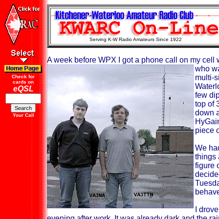
Serving K-W Radio Amateurs Since 1922
A week before WPX I got a phone call on my cell 
who wa
multi-
Check for
cards on
Waterl
eQSL
few di
top of 
down a
Your Call
HyGain
piece o
We had
things 
figure
decide
Tuesda
behave 
I drov
evening after
work. It was already dark and the ra