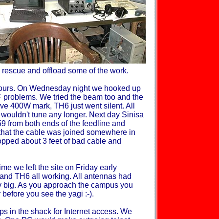
 rescue and offload some of the work.
hours. On Wednesday night we hooked up
 problems. We tried the beam too and the
 400W mark, TH6 just went silent. All
wouldn't tune any longer. Next day Sinisa
259 from both ends of the feedline and
 that the cable was joined somewhere in
opped about 3 feet of bad cable and
me we left the site on Friday early
 and TH6 all working. All antennas had
 big. As you approach the campus you
 before you see the yagi :-).
ps in the shack for Internet access. We