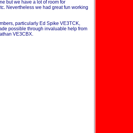
ne but we have a lot of room for
c. Nevertheless we had great fun working
mbers, particularly Ed Spike VE3TCK,
de possible through invaluable help from
onathan VE3CBX.