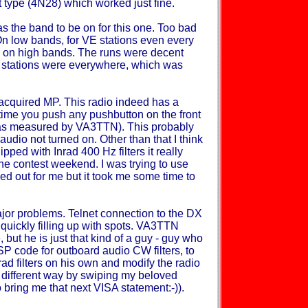
t type (4N28) which worked just fine.
as the band to be on for this one. Too bad
On low bands, for VE stations even every
ts on high bands. The runs were decent
U stations were everywhere, which was
y acquired MP. This radio indeed has a
ime you push any pushbutton on the front
s (as measured by VA3TTN). This probably
audio not turned on. Other than that I think
ipped with Inrad 400 Hz filters it really
he contest weekend. I was trying to use
ed out for me but it took me some time to
jor problems. Telnet connection to the DX
quickly filling up with spots. VA3TTN
e, but he is just that kind of a guy - guy who
SP code for outboard audio CW filters, to
ad filters on his own and modify the radio
h different way by swiping my beloved
o bring me that next VISA statement:-)).