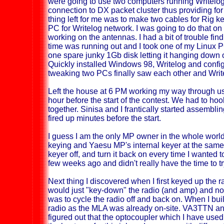
were going to use two computers running Writelo
connection to DX packet cluster thus providing for
thing left for me was to make two cables for Rig k
PC for Writelog network. I was going to do that on
working on the antennas. I had a bit of trouble fin
time was running out and I took one of my Linux 
one spare junky 1Gb disk letting it hanging down o
Quickly installed Windows 98, Writelog and configu
tweaking two PCs finally saw each other and Writ
Left the house at 6 PM working my way through usu
hour before the start of the contest. We had to h
together. Sinisa and I frantically started assembl
fired up minutes before the start.
I guess I am the only MP owner in the whole worl
keying and Yaesu MP's internal keyer at the same
keyer off, and turn it back on every time I wanted t
few weeks ago and didn't really have the time to try
Next thing I discovered when I first keyed up the r
would just "key-down" the radio (and amp) and not 
was to cycle the radio off and back on. When I buil
radio as the MLA was already on-site. VA3TTN 
figured out that the optocoupler which I have use