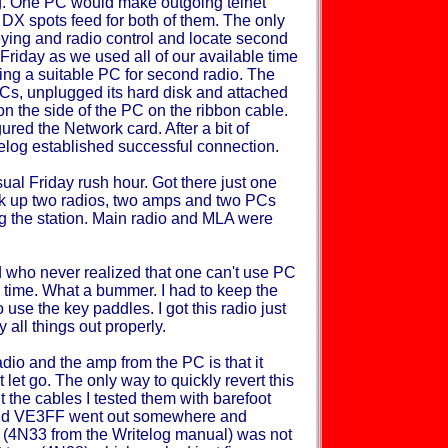
g. One PC would make outgoing telnet
 DX spots feed for both of them. The only
eying and radio control and locate second
 Friday as we used all of our available time
ding a suitable PC for second radio. The
PCs, unplugged its hard disk and attached
n the side of the PC on the ribbon cable.
red the Network card. After a bit of
elog established successful connection.
al Friday rush hour. Got there just one
ook up two radios, two amps and two PCs
ing the station. Main radio and MLA were
d who never realized that one can't use PC
 time. What a bummer. I had to keep the
o use the key paddles. I got this radio just
 all things out properly.
adio and the amp from the PC is that it
let go. The only way to quickly revert this
t the cables I tested them with barefoot
and VE3FF went out somewhere and
d (4N33 from the Writelog manual) was not