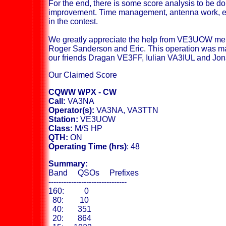
For the end, there is some score analysis to be do
improvement. Time management, antenna work, et
in the contest.
We greatly appreciate the help from VE3UOW me
Roger Sanderson and Eric. This operation was ma
our friends Dragan VE3FF, Iulian VA3IUL and J
Our Claimed Score
CQWW WPX - CW
Call:
VA3NA
Operator(s):
VA3NA, VA3TTN
Station:
VE3UOW
Class:
M/S HP
QTH:
ON
Operating Time (hrs)
: 48
Summary:
Band QSOs Prefixes
-------------------------------
160: 0
80: 10
40: 351
20: 864