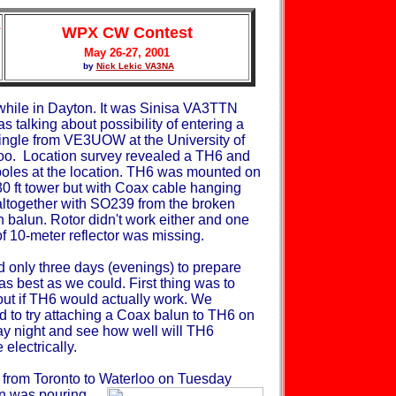
WPX CW Contest
May 26-27, 2001
by
Nick Lekic VA3NA
while in Dayton. It was Sinisa VA3TTN
s talking about possibility
of entering a
single from VE3UOW at the University of
oo. Location survey revealed a TH6 and
poles at the location. TH6 was mounted on
30 ft tower but with Coax cable hanging
ltogether with SO239 from the broken
 balun. Rotor didn't work either and one
f 10-meter reflector was missing.
 only three days (evenings) to prepare
as best as we could. First thing was to
 out if TH6 would actually work. We
d to try attaching a Coax balun to TH6 on
y night and see how well will TH6
electrically.
e from Toronto to Waterloo on Tuesday
in was pouring