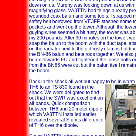
down on us. Murphy was looking down at us with 
magnifying glass. VA3TTN had things already pre
wounded coax balun and some tools. I strapped my
safety belt borrowed from VE3FF, stashed some to
pockets and went up the tower. Although the towe
guying wires seemed a bit rusty, the tower was ab
my 200 pounds. After 30 minutes on the tower, w
strap the balun to the boom with the duct tape, at
on the radiator next to the old rusty clamps holdin
the BN-86 balun and beta rods together. We also 
beam towards EU and tightened the loose bolts on
from the BN86 were cut but the balun itself remai
the boom.
Back in the shack all wet but happy to be in war
TH6 to an TS 830 found in the
shack. We were delighted to find
out that the SWR was excellent on
all bands. Quick comparison
between TH6 and 20 meter dipole
which VA3TTN installed earlier
revealed several S units difference
of TH6 over the dipole.