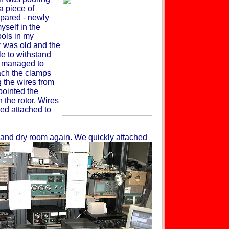
a piece of
pared - newly
self in the
ols in my
r was old and the
le to withstand
e managed to
tach the clamps
g the wires from
pointed the
 the rotor. Wires
ned attached to
m and dry room again. We quickly
attached