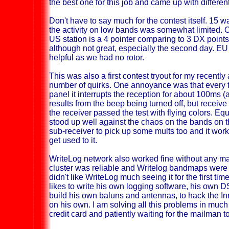
the best one for this job and came up with differen
Don't have to say much for the contest itself. 15 w
the activity on low bands was somewhat limited. 
US station is a 4 pointer comparing to 3 DX poin
although not great, especially the second day. E
helpful as we had no rotor.
This was also a first contest tryout for my recentl
number of quirks. One annoyance was that every t
panel it interrupts the reception for about 100m
results from the beep being turned off, but receive 
the receiver passed the test with flying colors. Equ
stood up well against the chaos on the bands on t
sub-receiver to pick up some mults too and it work
get used to it.
WriteLog network also worked fine without any ma
cluster was reliable and Writelog bandmaps were 
didn't like WriteLog much seeing it for the first tim
likes to write his own logging software, his own D
build his own baluns and antennas, to hack the Inr
on his own. I am solving all this problems in muc
credit card and patiently waiting for the mailman t