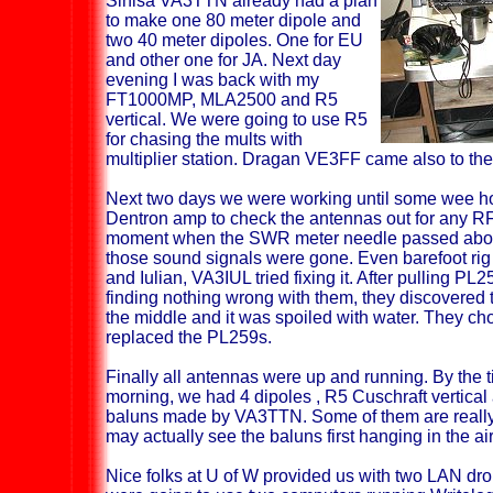
Sinisa VA3TTN already had a plan
to make one 80 meter dipole and
two 40 meter dipoles. One for EU
and other one for JA. Next day
evening I was back with my
FT1000MP, MLA2500 and R5
vertical. We were going to use R5
for chasing the mults with
multiplier station. Dragan VE3FF came also to the
Next two days we were working until some wee 
Dentron amp to check the antennas out for any RF
moment when the SWR meter needle passed above
those sound signals were gone. Even barefoot rig 
and Iulian, VA3IUL tried fixing it. After pulling PL
finding nothing wrong with them, they discovered
the middle and it was spoiled with water. They ch
replaced the PL259s.
Finally all antennas were up and running. By the ti
morning, we had 4 dipoles , R5 Cuschraft vertical
baluns made by VA3TTN. Some of them are really
may actually see the baluns first hanging in the air
Nice folks at U of W provided us with two LAN dro