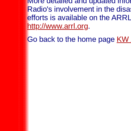
More detailed and updated inf
Radio's involvement in the disa
efforts is available on the ARR
http://www.arrl.org
.
Go back to the home page
KW 