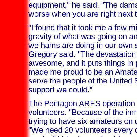
equipment," he said. "The dama
worse when you are right next to
"I found that it took me a few m
gravity of what was going on a
we hams are doing in our own s
Gregory said. "The devastation o
awesome, and it puts things in p
made me proud to be an Amate
serve the people of the United S
support we could."
The Pentagon ARES operation 
volunteers. "Because of the imm
trying to have six amateurs on d
"We need 20 volunteers every d