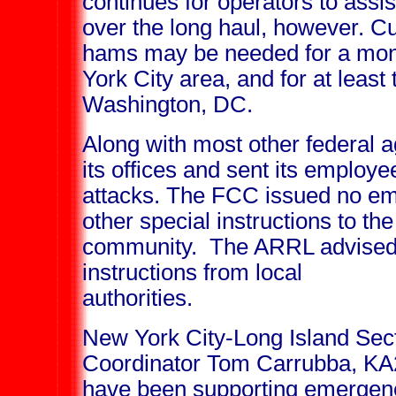
continues for operators to assis
over the long haul, however. C
hams may be needed for a mont
York City area, and for at least
Washington, DC.
Along with most other federal 
its offices and sent its employ
attacks. The FCC issued no em
other special instructions to t
community. The ARRL advised a
instructions from local
authorities.
New York City-Long Island Se
Coordinator Tom Carrubba, KA2
have been supporting emergency