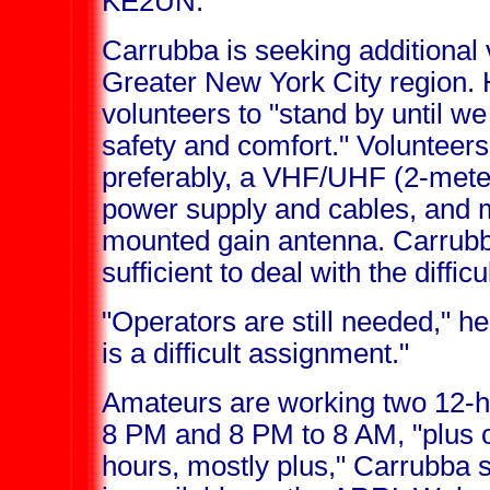
KE2UN.
Carrubba is seeking additional 
Greater New York City region. 
volunteers to "stand by until we
safety and comfort." Volunteer
preferably, a VHF/UHF (2-mete
power supply and cables, and 
mounted gain antenna. Carrubb
sufficient to deal with the diffic
"Operators are still needed," he
is a difficult assignment."
Amateurs are working two 12-ho
8 PM and 8 PM to 8 AM, "plus o
hours, mostly plus," Carrubba s