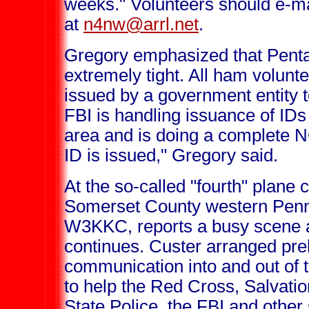
weeks." Volunteers should e-
at
n4nw@arrl.net
.
Gregory emphasized that Pentag
extremely tight. All ham volunt
issued by a government entity 
FBI is handling issuance of IDs
area and is doing a complete 
ID is issued," Gregory said.
At the so-called "fourth" plane c
Somerset County western Penns
W3KKC, reports a busy scene as
continues. Custer arranged pre
communication into and out of 
to help the Red Cross, Salvati
State Police, the FBI and other