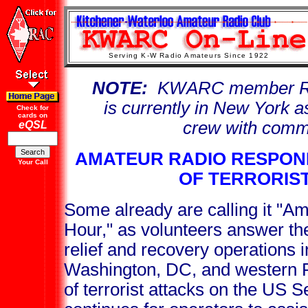
Serving K-W Radio Amateurs Since 1922
NOTE:
KWARC member Rob
is currently in New York 
Check for
cards on
crew with comm
eQSL
AMATEUR RADIO RESPOND
Your Call
OF TERRORIS
Some already are calling it "Am
Hour," as volunteers answer the
relief and recovery operations 
Washington, DC, and western P
of terrorist attacks on the US