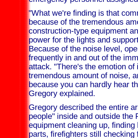
"What we're finding is that comm
because of the tremendous amo
construction-type equipment an
power for the lights and support
Because of the noise level, ope
frequently in and out of the imm
attack. "There's the emotion of i
tremendous amount of noise, and
because you can hardly hear th
Gregory explained.
Gregory described the entire a
people" inside and outside the
equipment cleaning up, finding 
parts, firefighters still checking