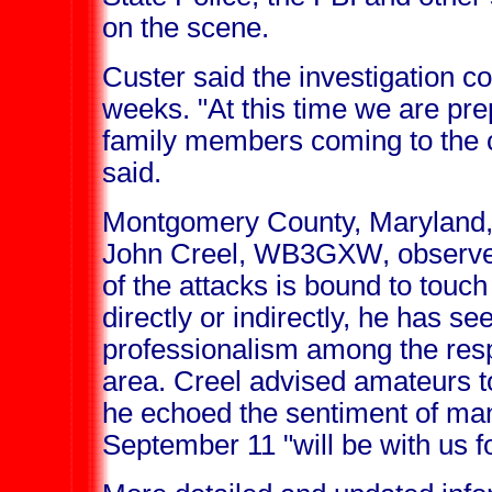
on the scene.
Custer said the investigation co
weeks. "At this time we are prep
family members coming to the cr
said.
Montgomery County, Maryland
John Creel, WB3GXW, observed
of the attacks is bound to tou
directly or indirectly, he has se
professionalism among the resp
area. Creel advised amateurs to
he echoed the sentiment of man
September 11 "will be with us for