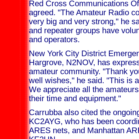
Red Cross Communications Off
agreed. "The Amateur Radio c
very big and very strong," he sa
and repeater groups have volun
and operators.
New York City District Emerge
Hargrove, N2NOV, has expresse
amateur community. "Thank you 
well wishes," he said. "This is a d
We appreciate all the amateur
their time and equipment."
Carrubba also cited the ongoin
KC2AYG, who has been coordinat
ARES nets, and Manhattan AR