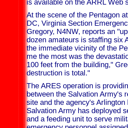
is available on the ARRL Web 
At the scene of the Pentagon a
DC, Virginia Section Emergen
Gregory, N4NW, reports an "up
dozen amateurs is staffing six 
the immediate vicinity of the 
me the most was the devastatio
100 feet from the building," Gr
destruction is total."
The ARES operation is providing
between the Salvation Army's re
site and the agency's Arlington
Salvation Army has deployed s
and a feeding unit to serve milit
emergency personnel assigned 