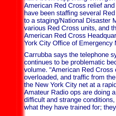
American Red Cross relief and 
have been staffing several Red 
to a staging/National Disaster
various Red Cross units, and t
American Red Cross Headquart
York City Office of Emergenc
Carrubba says the telephone s
continues to be problematic bec
volume. "American Red Cross 
overloaded, and traffic from the
the New York City net at a rapi
Amateur Radio ops are doing a 
difficult and strange conditions, 
what they have trained for; they 