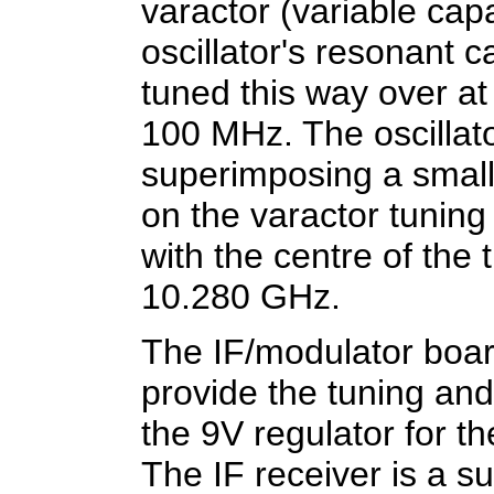
varactor (variable cap
oscillator's resonant 
tuned this way over a
100 MHz. The oscillat
superimposing a small
on the varactor tunin
with the centre of the 
10.280 GHz.
The IF/modulator board
provide the tuning and
the 9V regulator for t
The IF receiver is a s