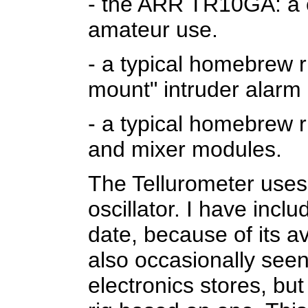
- the ARR TR10GA: a c
amateur use.
- a typical homebrew
mount" intruder alarm
- a typical homebrew r
and mixer modules.
The Tellurometer uses
oscillator. I have includ
date, because of its ava
also occasionally seen
electronics stores, bu