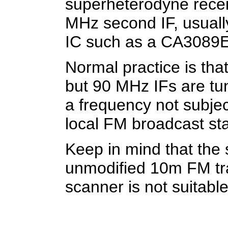
superheterodyne recei
MHz second IF, usually
IC such as a CA3089E
Normal practice is tha
but 90 MHz IFs are tun
a frequency not subjec
local FM broadcast sta
Keep in mind that the
unmodified 10m FM tr
scanner is not suitable