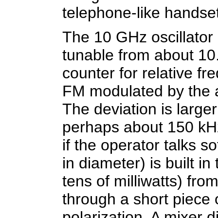
telephone-like handset
The 10 GHz oscillator 
tunable from about 10
counter for relative f
FM modulated by the 
The deviation is large
perhaps about 150 kHz,
if the operator talks s
in diameter) is built i
tens of milliwatts) from
through a short piece
polarization. A mixer 