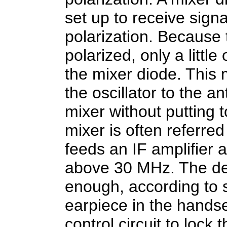
set up to receive signa
polarization. Because 
polarized, only a little
the mixer diode. This
the oscillator to the 
mixer without putting 
mixer is often referred
feeds an IF amplifier
above 30 MHz. The dete
enough, according to 
earpiece in the hands
control circuit to lock 