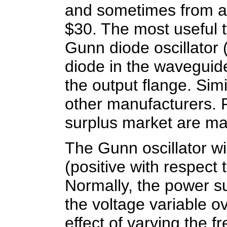
and sometimes from al
$30. The most useful t
Gunn diode oscillator 
diode in the waveguid
the output flange. Si
other manufacturers.
surplus market are ma
The Gunn oscillator wi
(positive with respect
Normally, the power su
the voltage variable o
effect of varying the f