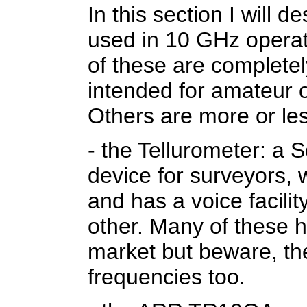
In this section I will 
used in 10 GHz operat
of these are completely
intended for amateur o
Others are more or l
- the Tellurometer: a 
device for surveyors,
and has a voice facilit
other. Many of these 
market but beware, the
frequencies too.