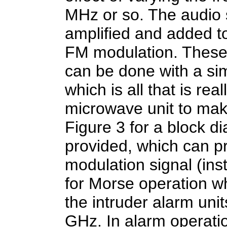
MHz or so. The audio 
amplified and added t
FM modulation. These 
can be done with a simp
which is all that is re
microwave unit to make
Figure 3 for a block di
provided, which can pr
modulation signal (ins
for Morse operation w
the intruder alarm uni
GHz. In alarm operati