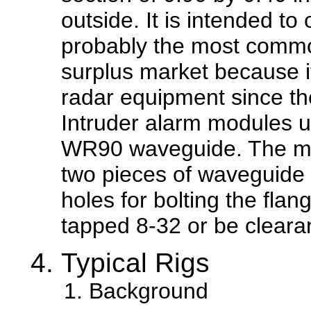
outside. It is intended to
probably the most commo
surplus market because i
radar equipment since th
Intruder alarm modules u
WR90 waveguide. The mo
two pieces of waveguide t
holes for bolting the flan
tapped 8-32 or be cleara
Typical Rigs
Background