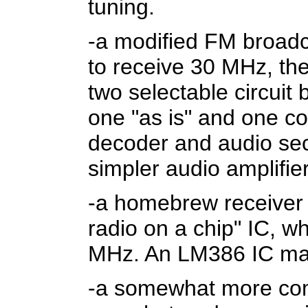
tuning.
-a modified FM broadca
to receive 30 MHz, the
two selectable circuit
one "as is" and one c
decoder and audio sect
simpler audio amplifier
-a homebrew receiver
radio on a chip" IC, w
MHz. An LM386 IC mak
-a somewhat more co