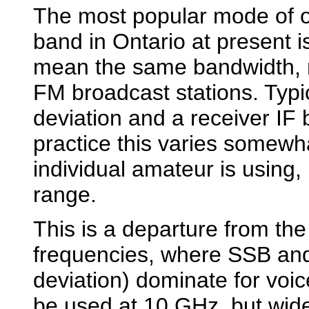
The most popular mode of 
band in Ontario at present 
mean the same bandwidth, m
FM broadcast stations. Typi
deviation and a receiver IF
practice this varies somew
individual amateur is using, 
range.
This is a departure from th
frequencies, where SSB an
deviation) dominate for vo
be used at 10 GHz, but wid