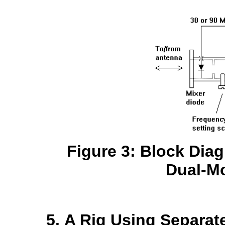
Figure 3: Block Dia
Dual-M
A Rig Using Separat