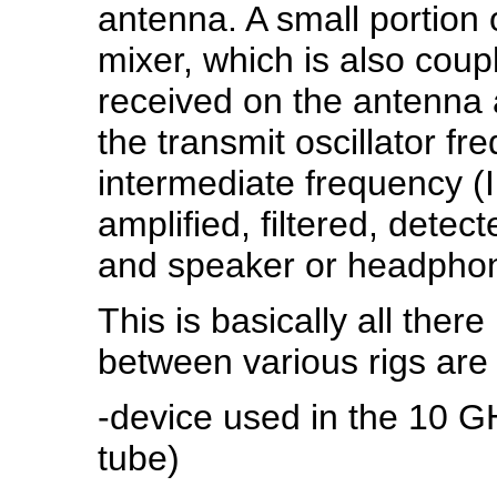
antenna. A small portion o
mixer, which is also coup
received on the antenna a
the transmit oscillator fr
intermediate frequency (IF
amplified, filtered, detec
and speaker or headpho
This is basically all there
between various rigs are 
-device used in the 10 GH
tube)