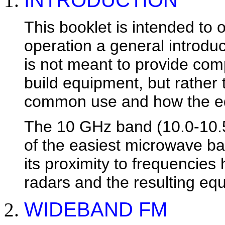
INTRODUCTION
This booklet is intended to 
operation a general introduct
is not meant to provide comp
build equipment, but rather
common use and how the eq
The 10 GHz band (10.0-10.
of the easiest microwave ban
its proximity to frequencies
radars and the resulting equ
WIDEBAND FM