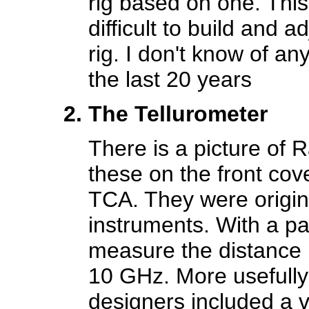
rig based on one. This
difficult to build and 
rig. I don't know of an
the last 20 years
The Tellurometer
There is a picture of
these on the front cov
TCA. They were origin
instruments. With a pai
measure the distance b
10 GHz. More usefully
designers included a 