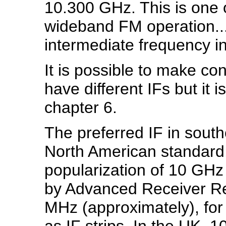
10.300 GHz. This is one 
wideband FM operation..
intermediate frequency in
It is possible to make co
have different IFs but it 
chapter 6.
The preferred IF in south
North American standard, 
popularization of 10 GHz
by Advanced Receiver Re
MHz (approximately), for