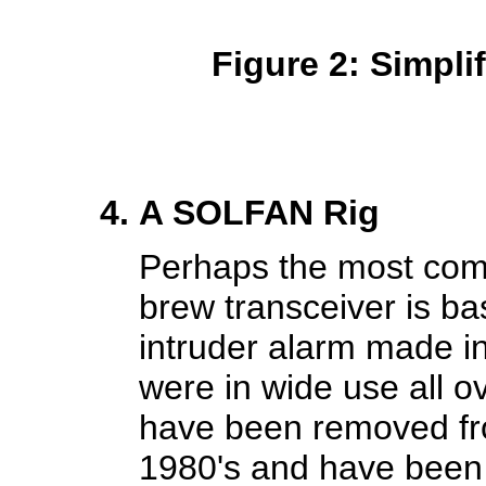
Figure 2: Simpl
A SOLFAN Rig
Perhaps the most com
brew transceiver is b
intruder alarm made 
were in wide use all o
have been removed fr
1980's and have been q