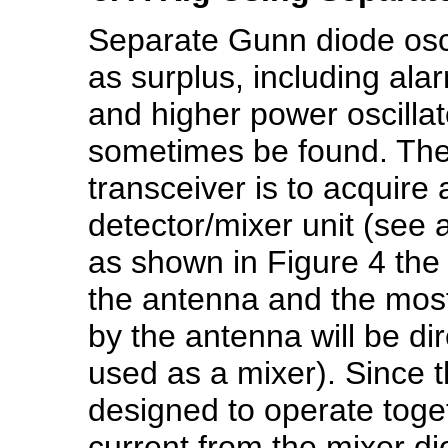
Separate Gunn diode oscil
as surplus, including al
and higher power oscilla
sometimes be found. The 
transceiver is to acquire
detector/mixer unit (see
as shown in Figure 4 the b
the antenna and the most
by the antenna will be dir
used as a mixer). Since t
designed to operate toge
current from the mixer di