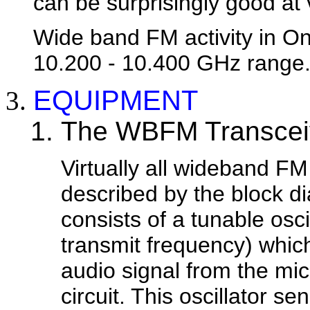
can be surprisingly good at 
Wide band FM activity in Ont
10.200 - 10.400 GHz range
EQUIPMENT
The WBFM Transcei
Virtually all wideband F
described by the block di
consists of a tunable osci
transmit frequency) whic
audio signal from the mi
circuit. This oscillator s