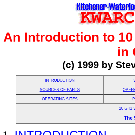
An Introduction to 1
in
(
c) 1999 by
Ste
INTRODUCTION
SOURCES OF PARTS
OPER
OPERATING SITES
P
10 GHz
The