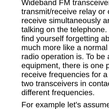
Wideband FM transceiver
transmit/receive relay or
receive simultaneously a
talking on the telephone. 
find yourself forgetting ab
much more like a normal
radio operation is. To be 
equipment, there is one pe
receive frequencies for a
two transceivers in conta
different frequencies.
For example let's assume 