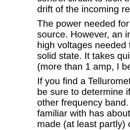
drift of the incoming r
The power needed for 
source. However, an in
high voltages needed t
solid state. It takes qu
(more than 1 amp, I be
If you find a Tellurome
be sure to determine if
other frequency band.
familiar with has about
made (at least partly