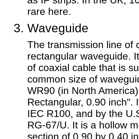
as IF strips. In the UK, 
rare here.
Waveguide
The transmission line of 
rectangular waveguide. I
of coaxial cable that is s
common size of waveguide
WR90 (in North America).
Rectangular, 0.90 inch". 
IEC R100, and by the U.S
RG-67/U. It is a hollow m
section of 0.90 by 0.40 i