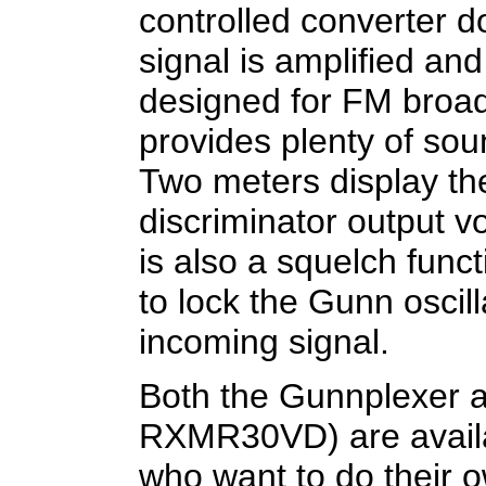
controlled converter 
signal is amplified an
designed for FM broadc
provides plenty of so
Two meters display the
discriminator output v
is also a squelch func
to lock the Gunn oscill
incoming signal.
Both the Gunnplexer a
RXMR30VD) are availa
who want to do their 