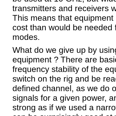
transmitters and receivers wi
This means that equipment 
cost than would be needed 
modes.
What do we give up by usi
equipment ? There are basica
frequency stability of the 
switch on the rig and be re
defined channel, as we do 
signals for a given power, 
strong as if we used a nar