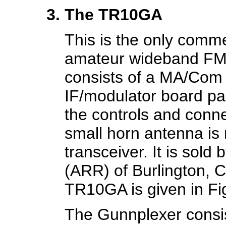
The TR10GA
This is the only comm
amateur wideband FM t
consists of a MA/Com
IF/modulator board pac
the controls and conne
small horn antenna is 
transceiver. It is sol
(ARR) of Burlington, C
TR10GA is given in Fi
The Gunnplexer consis