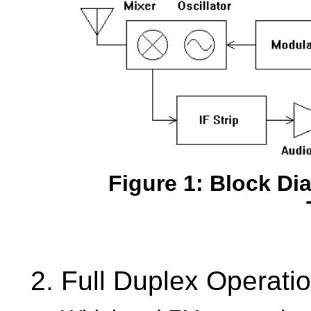
Figure 1: Block D
Full Duplex Operati