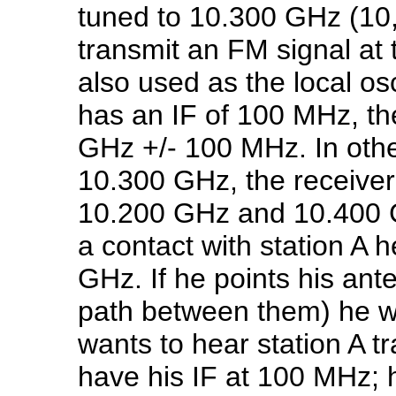
tuned to 10.300 GHz (10,
transmit an FM signal at t
also used as the local osci
has an IF of 100 MHz, th
GHz +/- 100 MHz. In other
10.300 GHz, the receiver
10.200 GHz and 10.400 G
a contact with station A h
GHz. If he points his ant
path between them) he wil
wants to hear station A 
have his IF at 100 MHz; 