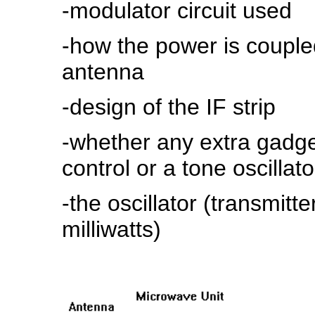
-modulator circuit used
-how the power is couple
antenna
-design of the IF strip
-whether any extra gadge
control or a tone oscillat
-the oscillator (transmit
milliwatts)