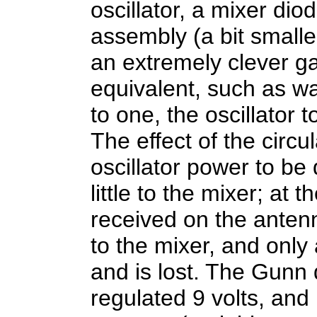
oscillator, a mixer dio
assembly (a bit smaller
an extremely clever ga
equivalent, such as w
to one, the oscillator 
The effect of the circul
oscillator power to be
little to the mixer; at
received on the antenn
to the mixer, and only
and is lost. The Gunn 
regulated 9 volts, and