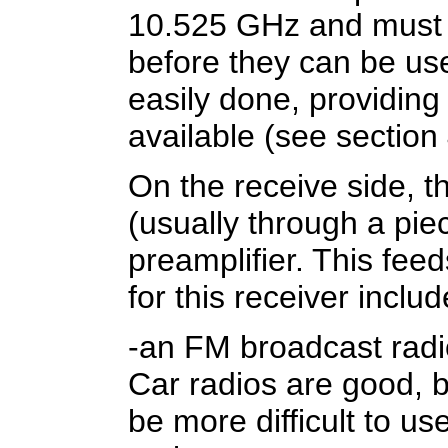
10.525 GHz and must 
before they can be use
easily done, providing
available (see section 
On the receive side, t
(usually through a piec
preamplifier. This fee
for this receiver includ
-an FM broadcast radi
Car radios are good, 
be more difficult to u