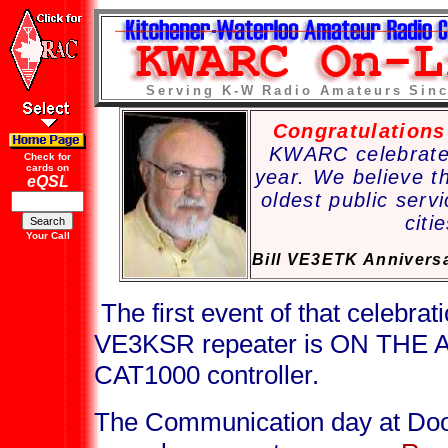
Serving K-W Radio Amateurs Sinc
Congratulation
KWARC celebrated
Check for
cards on
year. We believe t
eQSL
oldest public servi
citi
Your Call
Bill VE3ETK Annivers
The first event of that celebrati
VE3KSR repeater is ON THE A
CAT1000 controller.
The Communication day at Doo