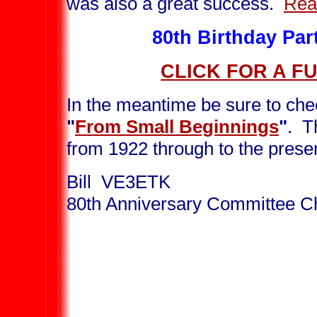
was also a great success.
Rea
80th Birthday Pa
CLICK FOR A F
In the meantime be sure to che
"
From Small Beginnings
"
. T
from 1922 through to the prese
Bill VE3ETK
80th Anniversary Committee C