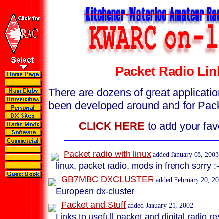
Packet Radio Lin
There are dozens of great applicatio
been developed around and for Pac
CLICK HERE
to add your favo
Packet radio with linux
added January 08, 2003
linux, packet radio, mods in french sorry :-
GB7MBC DXCLUSTER
added February 20, 2
European dx-cluster
Packet and Stuff
added January 21, 2002
Links to usefull packet and digital radio r