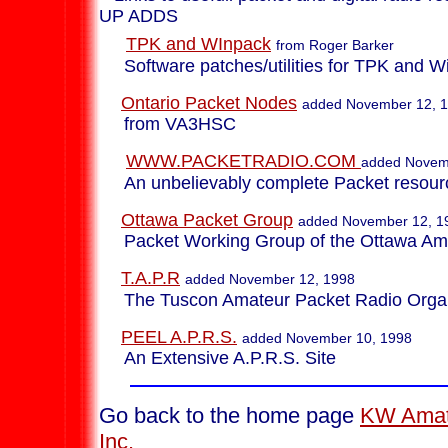
UP ADDS
TPK and WInpack
from Roger Barker
Software patches/utilities for TPK and W
Ontario Packet Nodes
added November 12, 
from VA3HSC
WWW.PACKETRADIO.COM
added Novem
An unbelievably complete Packet resourc
Ottawa Packet Group
added November 12, 1
Packet Working Group of the Ottawa Ama
T.A.P.R
added November 12, 1998
The Tuscon Amateur Packet Radio Organ
PEEL A.P.R.S.
added November 10, 1998
An Extensive A.P.R.S. Site
Go back to the home page
KW Amat
Inc.