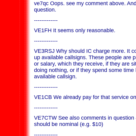
ve7qc Oops. see my comment above. And I
question.
-------------
VE1FH It seems only reasonable.
-------------
VE3RSJ Why should IC charge more. It co
up available callsigns. These people are 
or salary, which they receive, if they are si
doing nothing, or if they spend some time 
available callsign.
-------------
VE1CB We already pay for that service on
-------------
VE7CTW See also comments in question 4
should be nominal (e.g. $10)
-------------