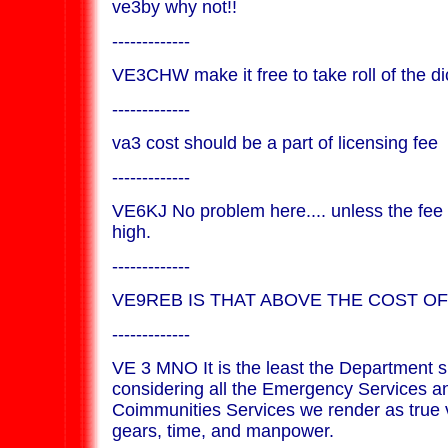
ve3by why not!!
-------------
VE3CHW make it free to take roll of the di
-------------
va3 cost should be a part of licensing fee
-------------
VE6KJ No problem here.... unless the fee 
high.
-------------
VE9REB IS THAT ABOVE THE COST OF
-------------
VE 3 MNO It is the least the Department 
considering all the Emergency Services a
Coimmunities Services we render as true 
gears, time, and manpower.