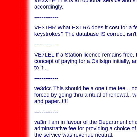
VE3XTH This is an optional service and s
accordingly.
-------------
VE3THR What EXTRA does it cost for a 
keystrokes? The database IS correct, isn't 
-------------
VE7LEL If a Station licence remains free, 
concept of paying for a Callsign initially,
to it...
-------------
ve3dcc This should be a one time fee... n
forced by going thru a ritual of renewal.. 
and paper..!!!!
-------------
va3rr I am in favour of the Department ch
adminstrative fee for providing a choice of
the service was revenue neutral.