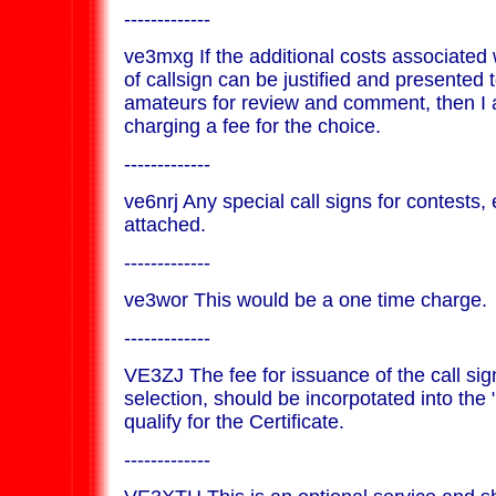
-------------
ve3mxg If the additional costs associated 
of callsign can be justified and presented 
amateurs for review and comment, then I 
charging a fee for the choice.
-------------
ve6nrj Any special call signs for contests,
attached.
-------------
ve3wor This would be a one time charge.
-------------
VE3ZJ The fee for issuance of the call sig
selection, should be incorpotated into the 
qualify for the Certificate.
-------------