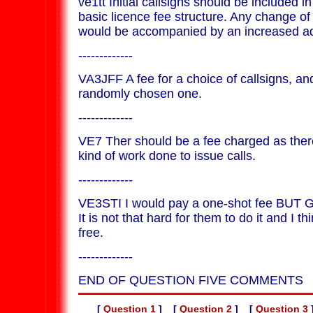
ve1tt Initial callsigns should be included in
basic licence fee structure. Any change of
would be accompanied by an increased adm
-------------
VA3JFF A fee for a choice of callsigns, an
randomly chosen one.
-------------
VE7 Ther should be a fee charged as the
kind of work done to issue calls.
-------------
VE3STI I would pay a one-shot fee BUT
It is not that hard for them to do it and I th
free.
-------------
END OF QUESTION FIVE COMMENTS
[
Question 1
] [
Question 2
] [
Question 3