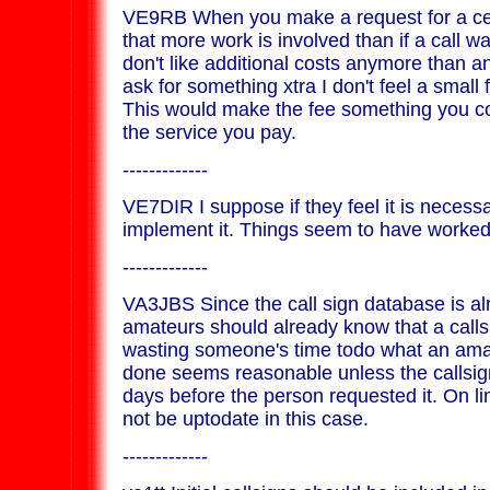
VE9RB When you make a request for a cer
that more work is involved than if a call w
don't like additional costs anymore than a
ask for something xtra I don't feel a small f
This would make the fee something you cont
the service you pay.
-------------
VE7DIR I suppose if they feel it is necessar
implement it. Things seem to have worked 
-------------
VA3JBS Since the call sign database is al
amateurs should already know that a callsi
wasting someone's time todo what an ama
done seems reasonable unless the callsi
days before the person requested it. On 
not be uptodate in this case.
-------------