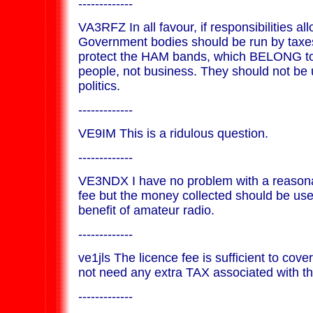
-------------
VA3RFZ In all favour, if responsibilities a
Government bodies should be run by taxes
protect the HAM bands, which BELONG t
people, not business. They should not be u
politics.
-------------
VE9IM This is a ridulous question.
-------------
VE3NDX I have no problem with a reasona
fee but the money collected should be use
benefit of amateur radio.
-------------
ve1jls The licence fee is sufficient to cov
not need any extra TAX associated with t
-------------