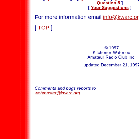
Question 5
]
[
Your Suggestions
]
For more information email
info@kwarc.o
[
TOP
]
© 1997
Kitchener-Waterloo
Amateur Radio Club Inc.
updated December 21, 199
Comments and bugs reports to
webmaster@kwarc.org