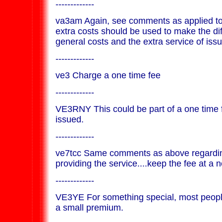
-------------
va3am Again, see comments as applied to
extra costs should be used to make the d
general costs and the extra service of issui
-------------
ve3 Charge a one time fee
-------------
VE3RNY This could be part of a one time f
issued.
-------------
ve7tcc Same comments as above regarding
providing the service....keep the fee at a n
-------------
VE3YE For something special, most people
a small premium.