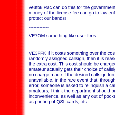
ve3tok Rac can do this for the governmen
money of the license fee can go to law e
protect our bands!
-------------
VE7OM something like user fees...
-------------
VE3FFK If it costs something over the cost
randomly assigned callsign, then it is rea
the extra cost. This cost should be charged
amateur actually gets their choice of call
no charge made if the desired callsign tur
unavailable. In the rare event that, throug
error, someone is asked to relinquish a cal
amateurs, I think the department should p
inconvenience, as well as any out of poc
as printing of QSL cards, etc.
-------------