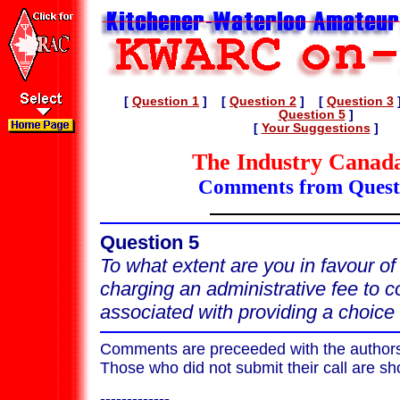
[
Question 1
] [
Question 2
] [
Question 3
Question 5
]
[
Your Suggestions
]
The Industry Canada
Comments from Quest
Question 5
To what extent are you in favour o
charging an administrative fee to c
associated with providing a choice 
Comments are preceeded with the authors c
Those who did not submit their call are s
-------------