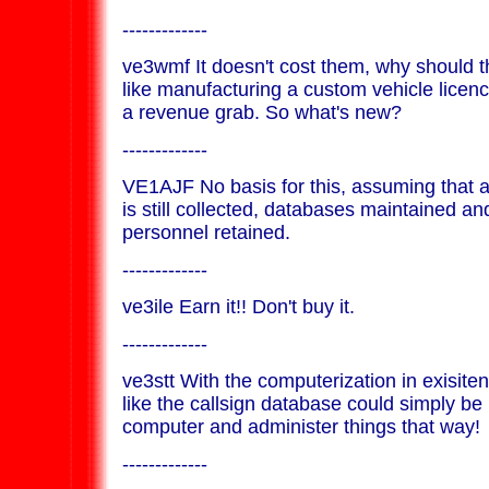
-------------
ve3wmf It doesn't cost them, why should th
like manufacturing a custom vehicle licenc
a revenue grab. So what's new?
-------------
VE1AJF No basis for this, assuming that a 
is still collected, databases maintained an
personnel retained.
-------------
ve3ile Earn it!! Don't buy it.
-------------
ve3stt With the computerization in exisite
like the callsign database could simply be i
computer and administer things that way!
-------------