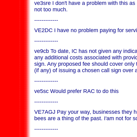
ve3sre I don't have a problem with this as 
not too much.
-------------
VE2DC I have no problem paying for serv
-------------
ve9cb To date, IC has not given any indica
any additional costs associated with provid
sign. Any proposed fee should cover only 
(if any) of issuing a chosen call sign over a
-------------
ve5sc Would prefer RAC to do this
-------------
VE7AGJ Pay your way, businesses they ha
bees are a thing of the past. I'am not for s
-------------