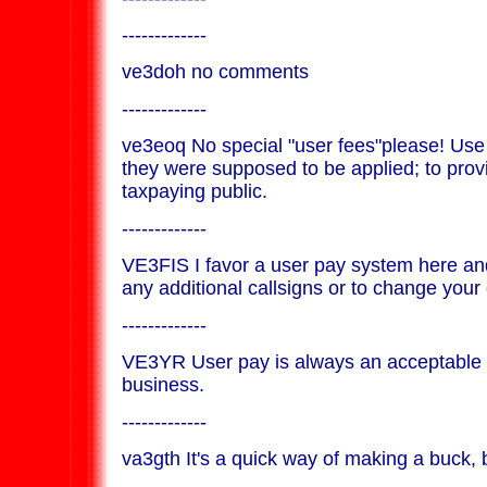
-------------
ve3doh no comments
-------------
ve3eoq No special "user fees"please! Use
they were supposed to be applied; to provi
taxpaying public.
-------------
VE3FIS I favor a user pay system here an
any additional callsigns or to change your 
-------------
VE3YR User pay is always an acceptable 
business.
-------------
va3gth It's a quick way of making a buck,