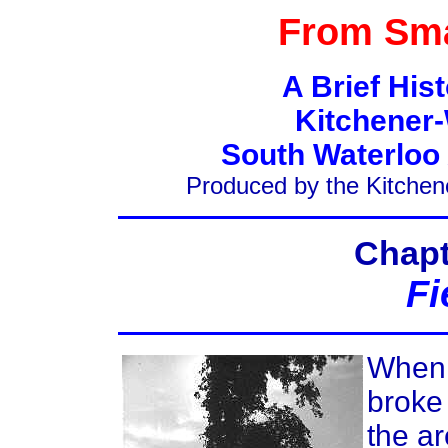
From Sma
A Brief His
Kitchener-
South Waterloo
Produced by the Kitchen
Chapt
Fi
When
broke 
the ar