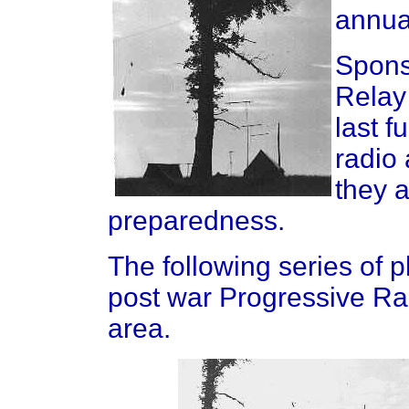
annua
Spons
Relay
last f
radio
they 
preparedness.
The following series of 
post war Progressive Rad
area.