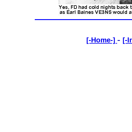
-
[-Home-]
[-