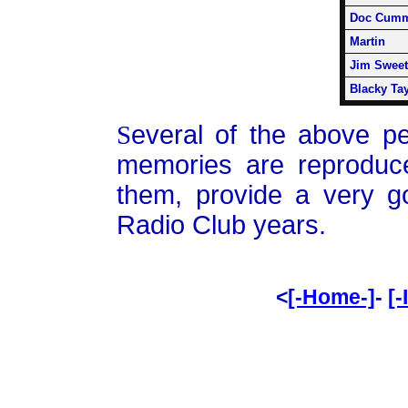
Doc Cumm
Martin
Jim Sweet
Blacky Tay
S
everal of the above p
memories are reproduc
them, provide a very g
Radio Club years.
<
[-Home-]
-
[-