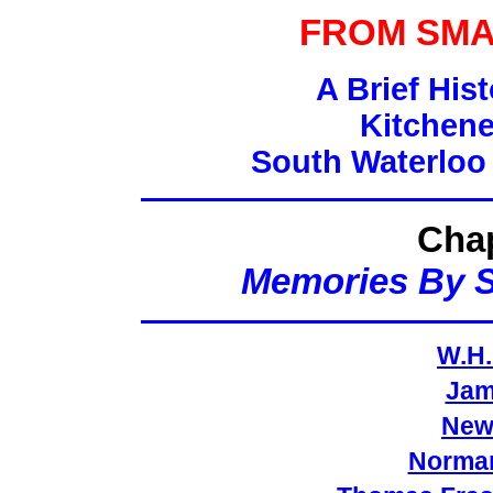
FROM SMA
A Brief His
Kitchene
South Waterloo
Chap
Memories By 
W.H.
Jam
New
Norman