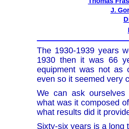
Thomas Fras
J. Go
D
The 1930-1939 years we
1930 then it was 66 ye
equipment was not as c
even so it seemed very 
We can ask ourselves 
what was it composed of,
what results did it provid
Sixty-six years is a lon