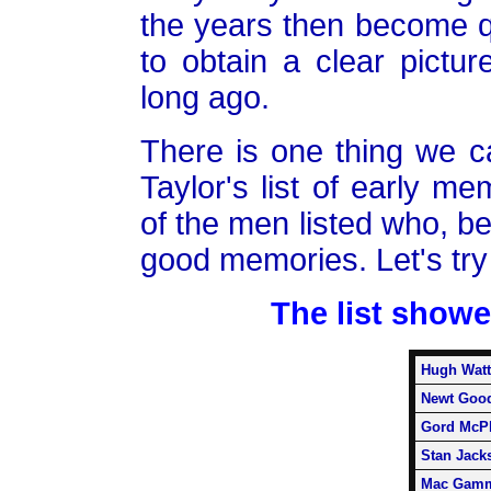
the years then become qu
to obtain a clear pictur
long ago.
There is one thing we c
Taylor's list of early 
of the men listed who, be
good memories. Let's try 
The list showe
Hugh Watt
Newt Goo
Gord McPh
Stan Jack
Mac Gam